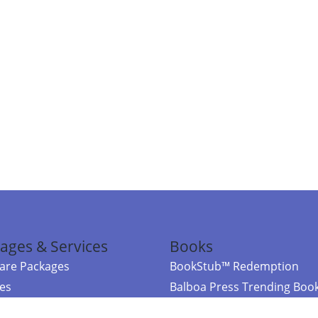
ages & Services
Books
re Packages
BookStub™ Redemption
ces
Balboa Press Trending Boo
rces
Balboa Press New Releases