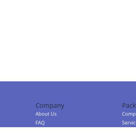
Company
Pack
About Us
Compa
FAQ
Servi
Contact Us
Resou