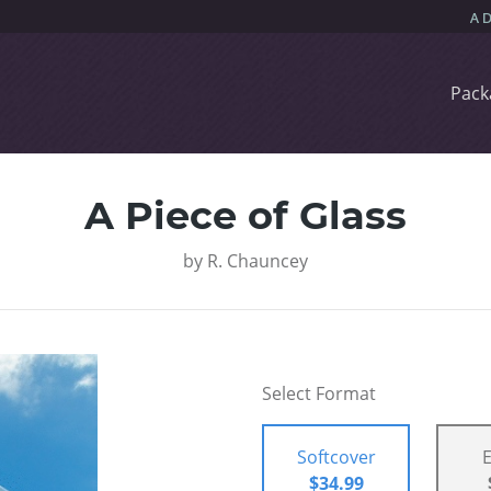
Pack
A Piece of Glass
by
R. Chauncey
Select Format
Softcover
$34.99