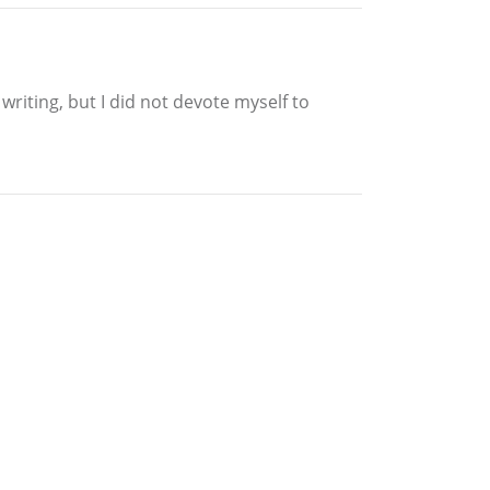
writing, but I did not devote myself to