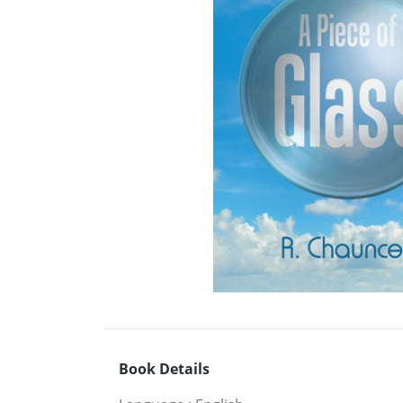
Book Details