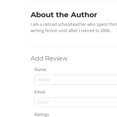
About the Author
I am a retired schoolteacher who spent thirty
writing fiction until after I retired in 2006.
Add Review
Name
Email
Ratings