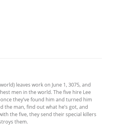
 world) leaves work on June 1, 3075, and
hest men in the world. The five hire Lee
t once they’ve found him and turned him
 find the man, find out what he’s got, and
th the five, they send their special killers
estroys them.