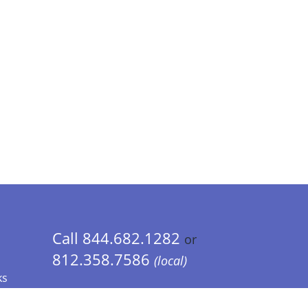
Call 844.682.1282
or
812.358.7586
(local)
ks