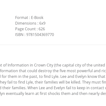
Format
:
E-Book
Dimensions
:
6x9
Page Count
:
626
ISBN
:
9781504369770
f Information in Crown City (the capital city of the united
nformation that could destroy the five most powerful and ric
r them in the past, to find Lyle. Lee and Evelyn know tha
 they fail to find Lyle, their families will be killed. They must
their families. When Lee and Evelyn fail to keep in contact wi
lyn eventually learn at first shocks them and then nearly d