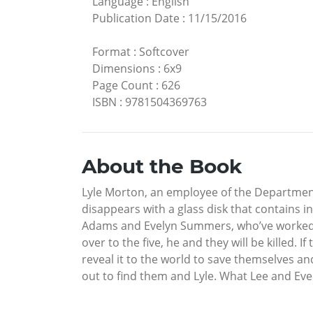
Language
:
English
Publication Date
:
11/15/2016
Format
:
Softcover
Dimensions
:
6x9
Page Count
:
626
ISBN
:
9781504369763
About the Book
Lyle Morton, an employee of the Department o
disappears with a glass disk that contains i
Adams and Evelyn Summers, who’ve worked fo
over to the five, he and they will be killed. If
reveal it to the world to save themselves and 
out to find them and Lyle. What Lee and Eve