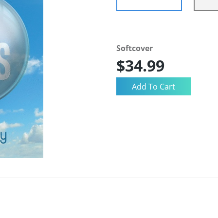
Softcover
$34.99