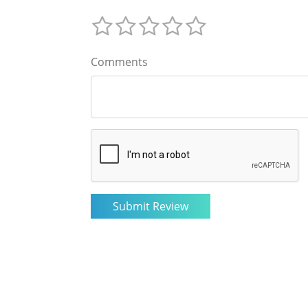
Comments