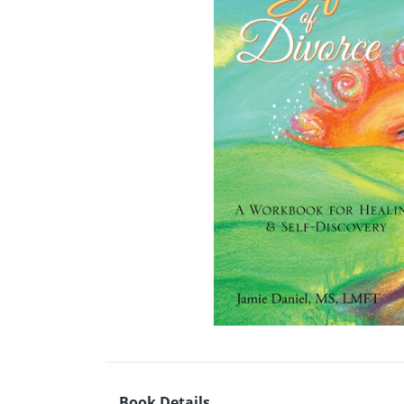
Book Details