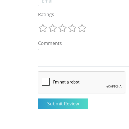
Ratings
Comments