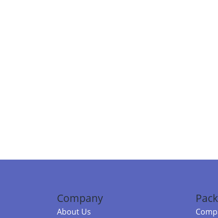
Company
Pack
About Us
Compa