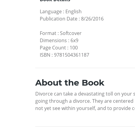
Language
:
English
Publication Date
:
8/26/2016
Format
:
Softcover
Dimensions
:
6x9
Page Count
:
100
ISBN
:
9781504361187
About the Book
Divorce can take a devastating toll on your 
going through a divorce. They are centered
not yet see within yourself, and to provid