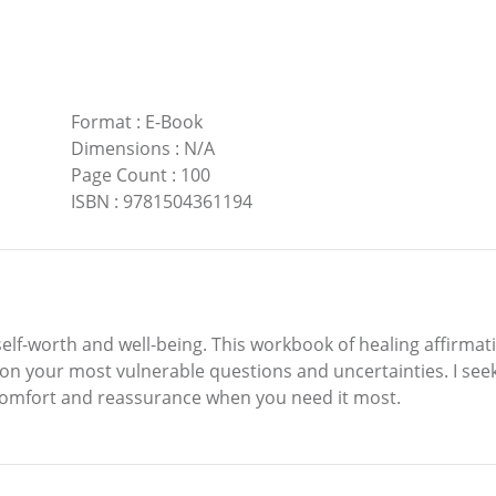
Format
:
E-Book
Dimensions
:
N/A
Page Count
:
100
ISBN
:
9781504361194
self-worth and well-being. This workbook of healing affirmat
 on your most vulnerable questions and uncertainties. I s
e comfort and reassurance when you need it most.