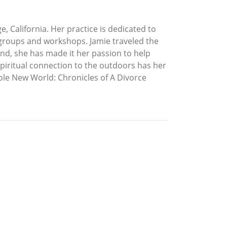
, California. Her practice is dedicated to
t groups and workshops. Jamie traveled the
nd, she has made it her passion to help
spiritual connection to the outdoors has her
Whole New World: Chronicles of A Divorce