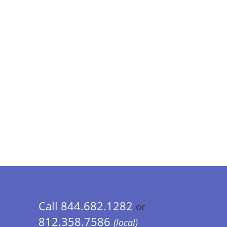
Call 844.682.1282
or
812.358.7586
(local)