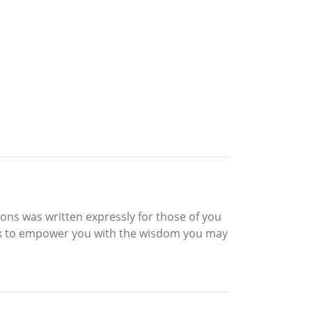
ions was written expressly for those of you
eek to empower you with the wisdom you may