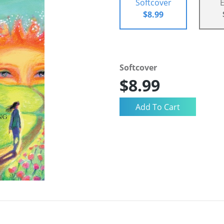
Softcover
$8.99
Softcover
$8.99