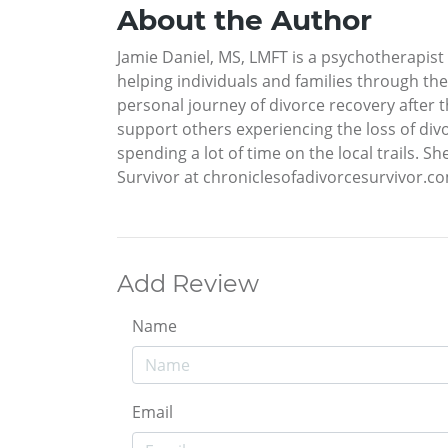
About the Author
Jamie Daniel, MS, LMFT is a psychotherapist 
helping individuals and families through th
personal journey of divorce recovery after 
support others experiencing the loss of divo
spending a lot of time on the local trails. S
Survivor at chroniclesofadivorcesurvivor.c
Add Review
Name
Email