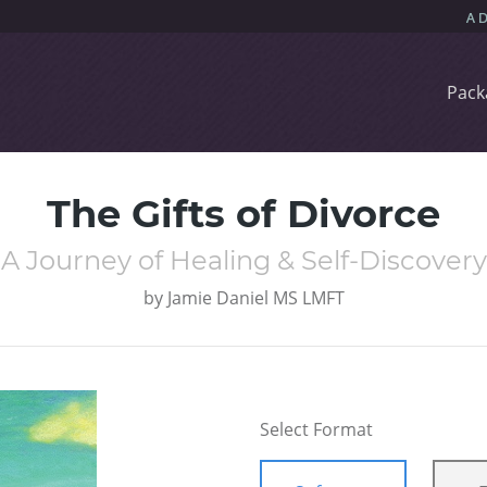
Pack
The Gifts of Divorce
A Journey of Healing & Self-Discovery
by
Jamie Daniel MS LMFT
Select Format