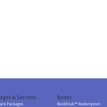
ages & Services
Books
re Packages
BookStub™ Redemption