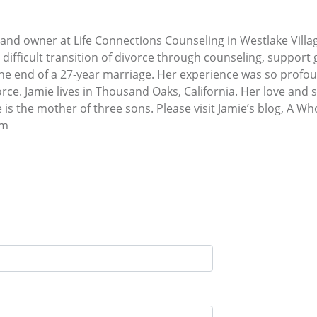
and owner at Life Connections Counseling in Westlake Village
e difficult transition of divorce through counseling, suppor
the end of a 27-year marriage. Her experience was so profou
rce. Jamie lives in Thousand Oaks, California. Her love and 
he is the mother of three sons. Please visit Jamie’s blog, A 
om