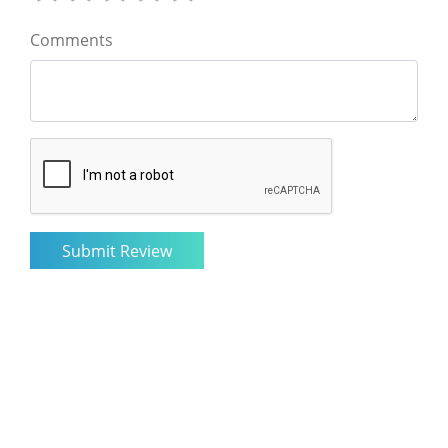
Comments