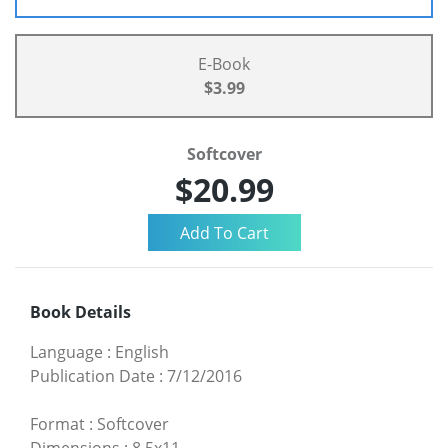
E-Book
$3.99
Softcover
$20.99
Book Details
Language
:
English
Publication Date
:
7/12/2016
Format
:
Softcover