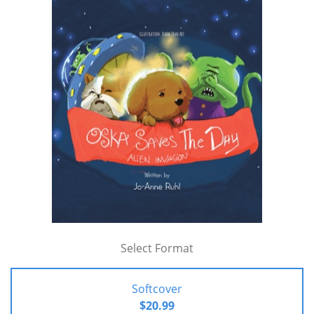
Select Format
Softcover
$20.99