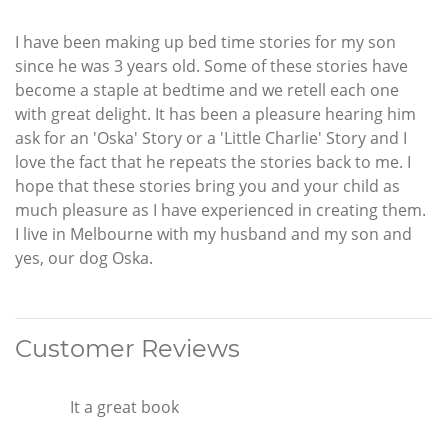
I have been making up bed time stories for my son
since he was 3 years old. Some of these stories have
become a staple at bedtime and we retell each one
with great delight. It has been a pleasure hearing him
ask for an 'Oska' Story or a 'Little Charlie' Story and I
love the fact that he repeats the stories back to me. I
hope that these stories bring you and your child as
much pleasure as I have experienced in creating them.
I live in Melbourne with my husband and my son and
yes, our dog Oska.
Customer Reviews
It a great book