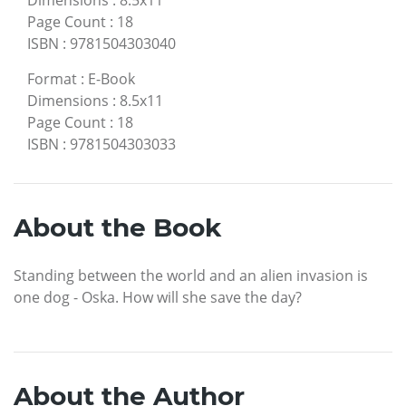
Dimensions
:
8.5x11
Page Count
:
18
ISBN
:
9781504303040
Format
:
E-Book
Dimensions
:
8.5x11
Page Count
:
18
ISBN
:
9781504303033
About the Book
Standing between the world and an alien invasion is
one dog - Oska. How will she save the day?
About the Author