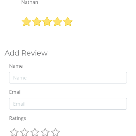
Nathan
Add Review
Name
Email
Ratings