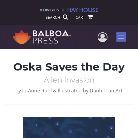
SEARCH
CART
User Me
Menu
Oska Saves the Day
Alien Invasion
by
Jo-Anne Ruhl & Illustrated by Danh Tran Art