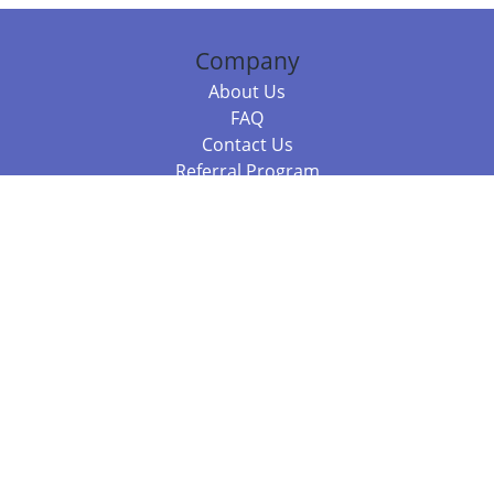
Company
About Us
FAQ
Contact Us
Referral Program
Fraud Alert
Packages & Services
Compare Packages
Services
Resources
Books
BookStub™ Redemption
Balboa Press Trending Books
Balboa Press New Releases