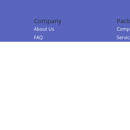
Company
Pack
About Us
Compa
FAQ
Servi
Contact Us
Resou
Referral Program
Fraud Alert
©2026 Copy
E-Commer