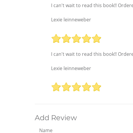
I can't wait to read this book!! Ord
Lexie leinneweber
I can't wait to read this book!! Ord
Lexie leinneweber
Add Review
Name