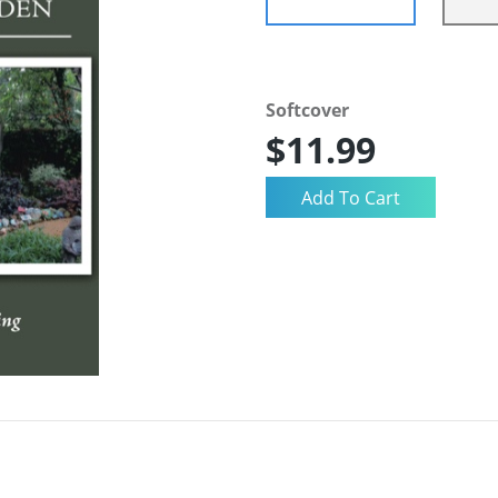
Softcover
$11.99