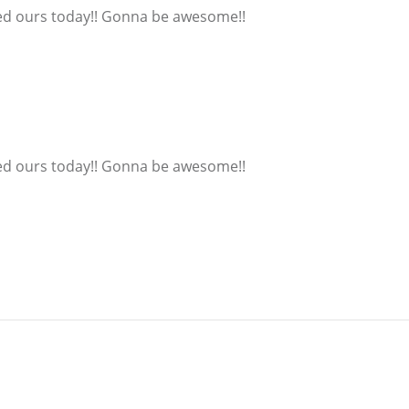
ered ours today!! Gonna be awesome!!
ered ours today!! Gonna be awesome!!