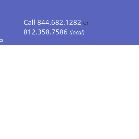
Call 844.682.1282
or
812.358.7586
(local)
ks
 Info - CA Residents Only