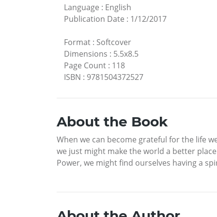
Language
:
English
Publication Date
:
1/12/2017
Format
:
Softcover
Dimensions
:
5.5x8.5
Page Count
:
118
ISBN
:
9781504372527
About the Book
When we can become grateful for the life w
we just might make the world a better place
Power, we might find ourselves having a spi
About the Author