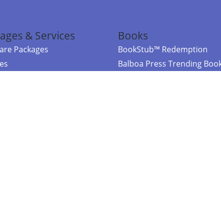
ages & Services
Books
re Packages
BookStub™ Redemption
ces
Balboa Press Trending Boo
rces
Balboa Press New Releases
right Balboa Press ·
Privacy Policy
·
Accessibility Statement
·
Do Not Sell My
ce
Powered by nopCommerce