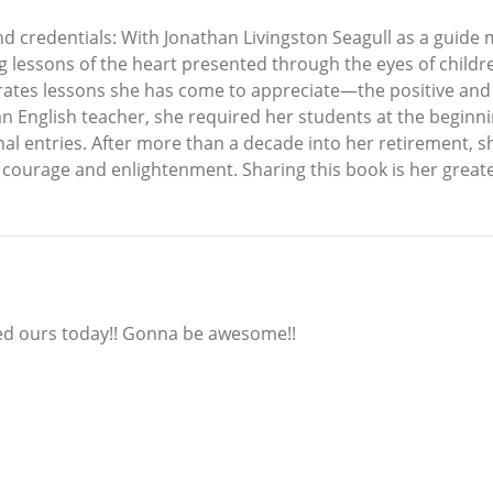
and credentials: With Jonathan Livingston Seagull as a guide
lessons of the heart presented through the eyes of childre
egrates lessons she has come to appreciate—the positive a
an English teacher, she required her students at the beginni
l entries. After more than a decade into her retirement, she
or courage and enlightenment. Sharing this book is her great
ered ours today!! Gonna be awesome!!