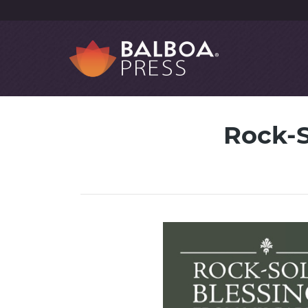
Rock-S