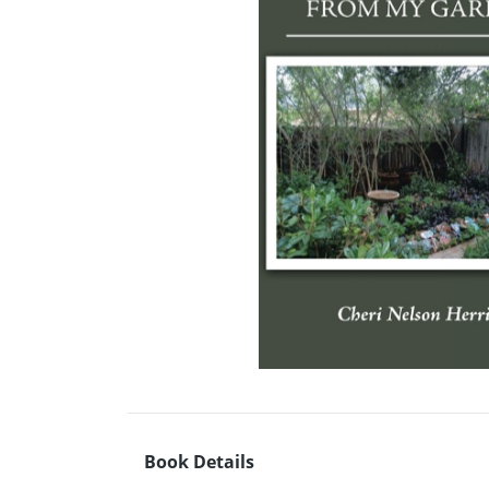
Book Details