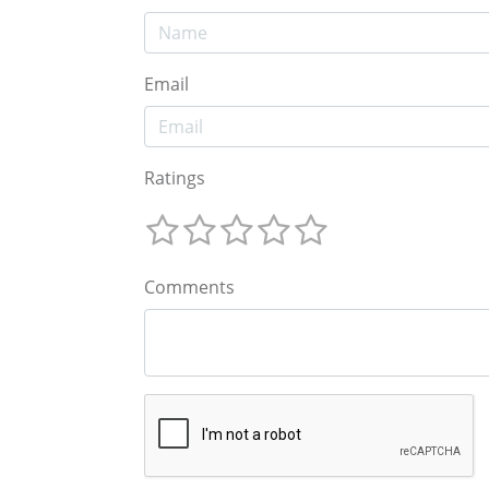
Email
Ratings
Comments