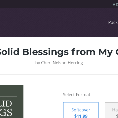
Pack
olid Blessings from My
by
Cheri Nelson Herring
Select Format
Softcover
Ha
$11.99