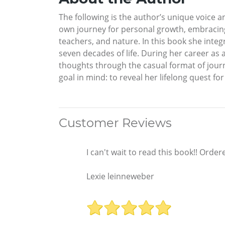
The following is the author’s unique voice 
own journey for personal growth, embracing 
teachers, and nature. In this book she int
seven decades of life. During her career as 
thoughts through the casual format of journa
goal in mind: to reveal her lifelong quest f
Customer Reviews
I can't wait to read this book!! Ord
Lexie leinneweber