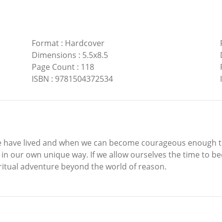
Format
:
Hardcover
Dimensions
:
5.5x8.5
Page Count
:
118
ISBN
:
9781504372534
e have lived and when we can become courageous enough to 
 in our own unique way. If we allow ourselves the time to be
ritual adventure beyond the world of reason.