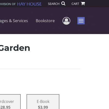
SEARCH
CART
User Menu
ages & Services
Bookstore
Menu
 Garden
rdcover
E-Book
$28.95
$3.99