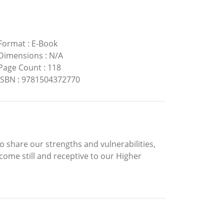
Format
:
E-Book
Dimensions
:
N/A
Page Count
:
118
ISBN
:
9781504372770
share our strengths and vulnerabilities,
come still and receptive to our Higher