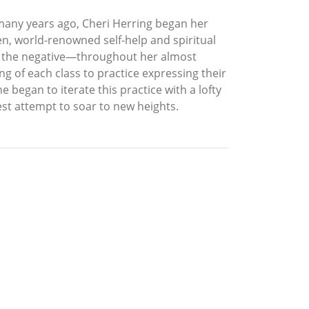
 many years ago, Cheri Herring began her
n, world-renowned self-help and spiritual
nd the negative—throughout her almost
ng of each class to practice expressing their
 began to iterate this practice with a lofty
est attempt to soar to new heights.