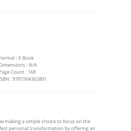
Format
:
E-Book
Dimensions
:
N/A
Page Count
:
168
ISBN
:
9781504362801
ow making a simple choice to focus on the
ifest personal transformation by offering an