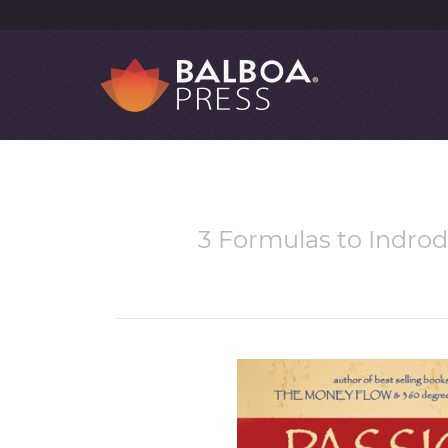
3 Formulas to Indr