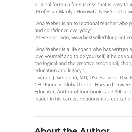
original formula for success that is easy to 
(Professor Marilyn Horowitz, New York Unive
"Ana Weber is an exceptional teacher who p
and confidence everyday"
(Steve Harrison, www.bestsellerblueprint.c
"Ana Weber is a life coach who has written
love yourself and to be yourself; it helps you
the logical and the creative emotional; chan
education and legacy."
--Simon J. Simonian, MD, DSc Harvard, DSc 
CEO Pioneer Global Union, Harvard Universi
Educator, Author of four books and 300 artic
leader in his career, relationships, educatio
About the Author