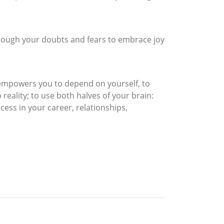
rough your doubts and fears to embrace joy
 empowers you to depend on yourself, to
 reality; to use both halves of your brain:
cess in your career, relationships,