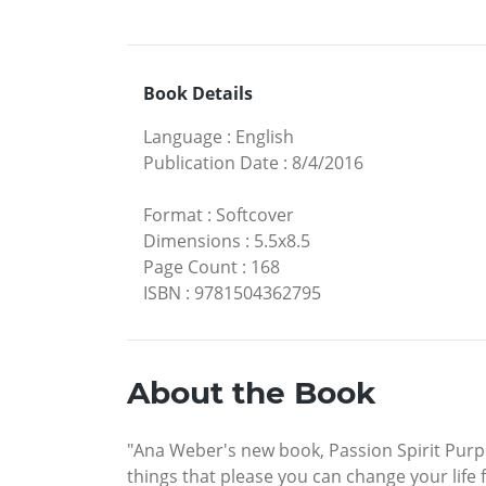
Book Details
Language
:
English
Publication Date
:
8/4/2016
Format
:
Softcover
Dimensions
:
5.5x8.5
Page Count
:
168
ISBN
:
9781504362795
About the Book
"Ana Weber's new book, Passion Spirit Purp
things that please you can change your life 