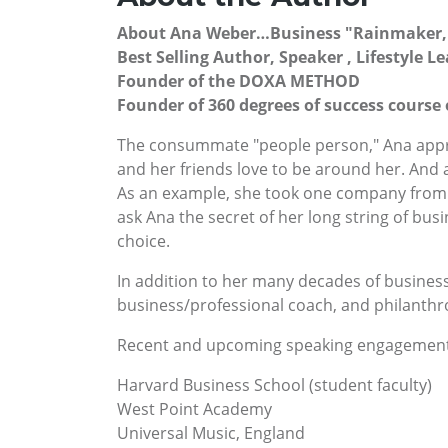
About Ana Weber…Business "Rainmaker,
Best Selling Author, Speaker , Lifestyle 
Founder of the DOXA METHOD
Founder of 360 degrees of success cour
The consummate "people person," Ana appro
and her friends love to be around her. An
As an example, she took one company from ann
ask Ana the secret of her long string of busi
choice.
In addition to her many decades of business
business/professional coach, and philanthro
Recent and upcoming speaking engagement
Harvard Business School (student faculty)
West Point Academy
Universal Music, England