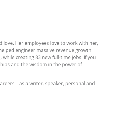
love. Her employees love to work with her,
 helped engineer massive revenue growth.
while creating 83 new full-time jobs. If you
onships and the wisdom in the power of
careers—as a writer, speaker, personal and