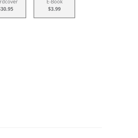
rdcover
E-Book
$30.95
$3.99