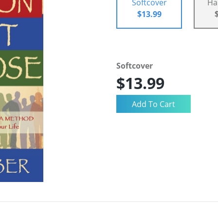
Softcover
Ha
$13.99
Softcover
$13.99