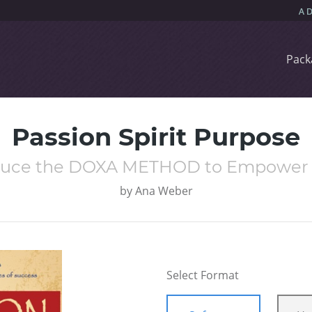
Pack
Passion Spirit Purpose
oduce the DOXA METHOD to Empower Yo
by
Ana Weber
Select Format