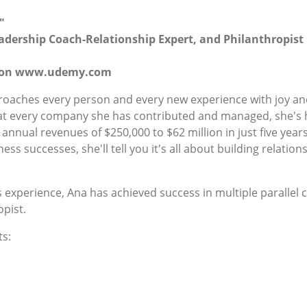
"
Leadership Coach-Relationship Expert, and Philanthropist
se on www.udemy.com
aches every person and every new experience with joy and 
d at every company she has contributed and managed, she's
ual revenues of $250,000 to $62 million in just five years, 
ness successes, she'll tell you it's all about building relati
 experience, Ana has achieved success in multiple parallel 
pist.
s: