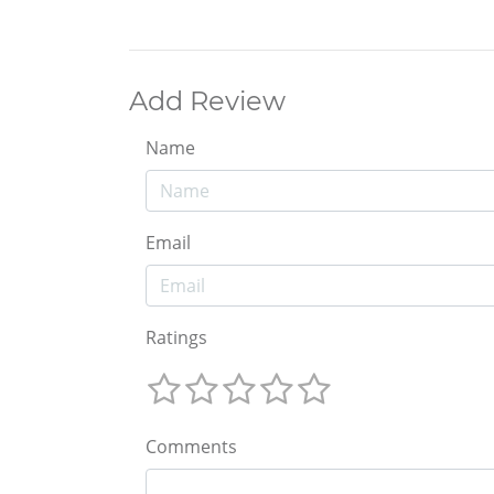
Add Review
Name
Email
Ratings
Comments