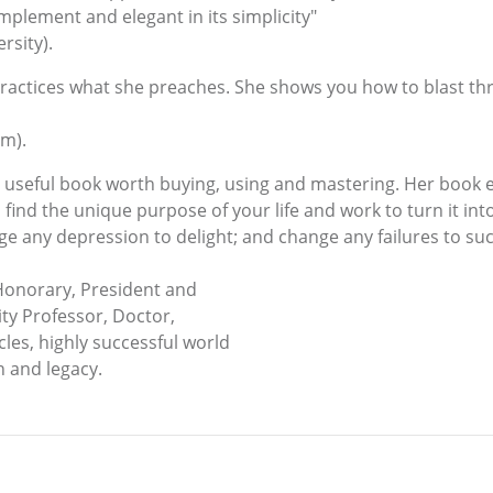
implement and elegant in its simplicity"
rsity).
ractices what she preaches. She shows you how to blast th
om).
 a useful book worth buying, using and mastering. Her book
 find the unique purpose of your life and work to turn it into
ge any depression to delight; and change any failures to suc
Honorary, President and
ty Professor, Doctor,
les, highly successful world
n and legacy.