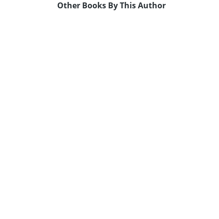
Other Books By This Author