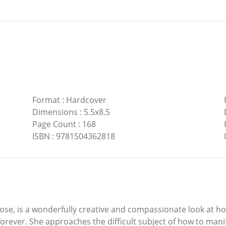
Format
:
Hardcover
Dimensions
:
5.5x8.5
Page Count
:
168
ISBN
:
9781504362818
ose, is a wonderfully creative and compassionate look at h
forever. She approaches the difficult subject of how to man