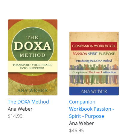
The DOXA Method
Companion
Ana Weber
Workbook Passion -
$14.99
Spirit - Purpose
Ana Weber
$46.95