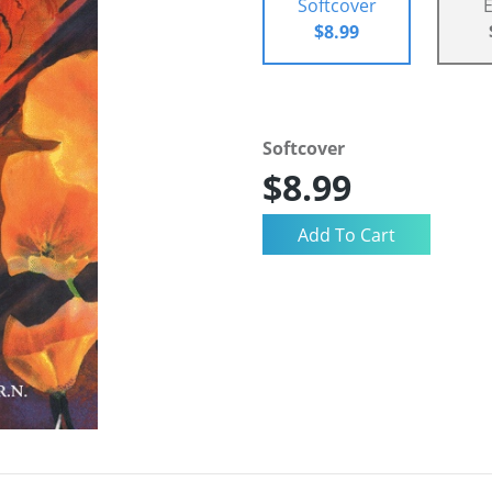
Softcover
$8.99
Softcover
$8.99