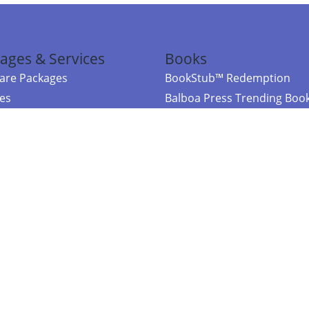
ages & Services
Books
re Packages
BookStub™ Redemption
ces
Balboa Press Trending Boo
rces
Balboa Press New Releases
right Balboa Press ·
Privacy Policy
·
Accessibility Statement
·
Do Not Sell My
ce
Powered by nopCommerce