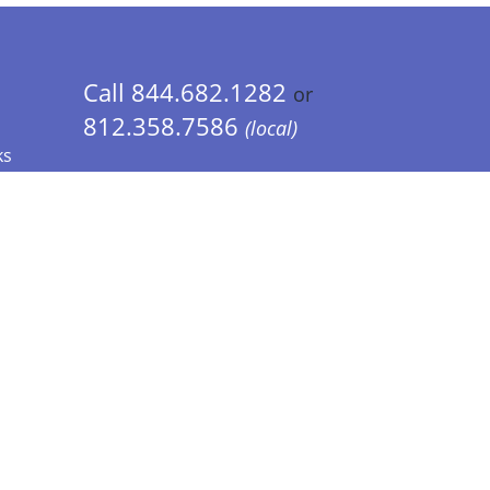
Call 844.682.1282
or
812.358.7586
(local)
ks
 Info - CA Residents Only