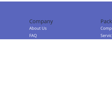
Company
Pack
About Us
Compa
FAQ
Servi
Contact Us
Resou
Referral Program
Fraud Alert
©2026 Copy
E-Commer