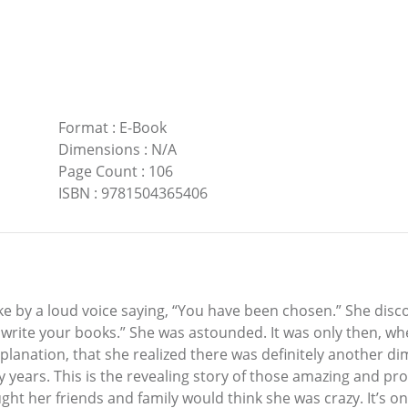
Format
:
E-Book
Dimensions
:
N/A
Page Count
:
106
ISBN
:
9781504365406
ke by a loud voice saying, “You have been chosen.” She disc
 write your books.” She was astounded. It was only then, wh
planation, that she realized there was definitely another d
many years. This is the revealing story of those amazing and 
 her friends and family would think she was crazy. It’s onl