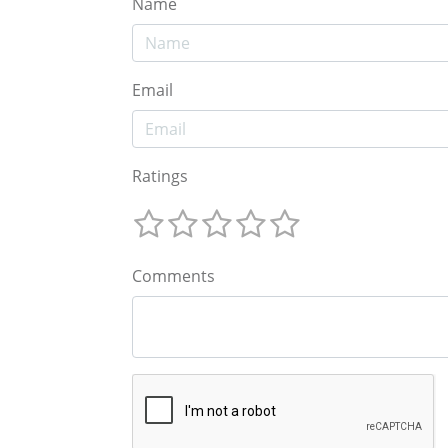
Name
Email
Ratings
Comments