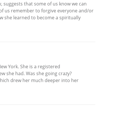
asy, suggests that some of us know we can
 of us remember to forgive everyone and/or
how she learned to become a spiritually
ew York. She is a registered
ew she had. Was she going crazy?
, which drew her much deeper into her