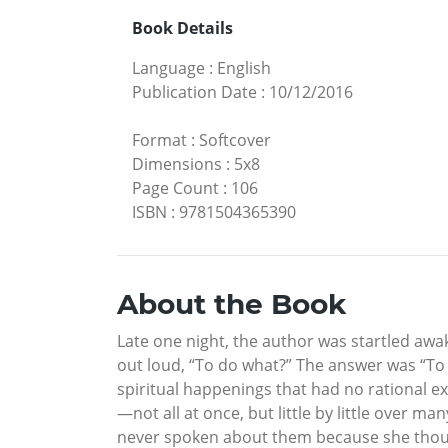
Book Details
Language
:
English
Publication Date
:
10/12/2016
Format
:
Softcover
Dimensions
:
5x8
Page Count
:
106
ISBN
:
9781504365390
About the Book
Late one night, the author was startled awa
out loud, “To do what?” The answer was “To
spiritual happenings that had no rational ex
—not all at once, but little by little over 
never spoken about them because she thought