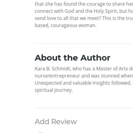
that she has found the courage to share her s
connect with God and the Holy Spirit, but 
send love to all that we meet? This is the tr
based, courageous woman.
About the Author
Kara B. Schmidt, who has a Master of Arts d
nurse/entrepreneur and was stunned when sh
Unexpected and valuable insights followed, 
spiritual journey.
Add Review