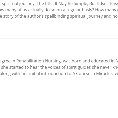
piritual journey. The title, It May Be Simple, But It Isn’t E
how many of us actually do so on a regular basis? How many
ue story of the author’s spellbinding spiritual journey and 
egree in Rehabilitation Nursing, was born and educated in N
e started to hear the voices of spirit guides she never kn
along with her initial introduction to A Course in Miracles