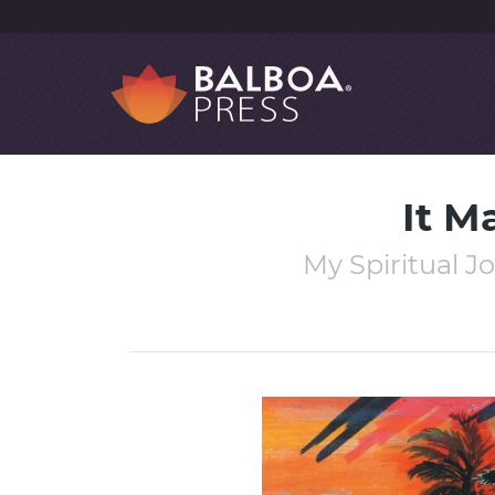
It M
My Spiritual J