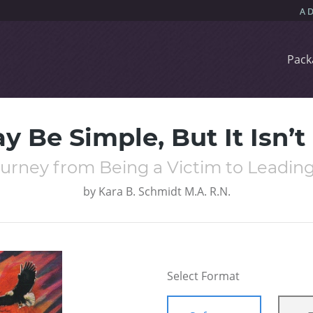
Pack
ay Be Simple, But It Isn’t
ourney from Being a Victim to Leading a
by
Kara B. Schmidt M.A. R.N.
Select Format