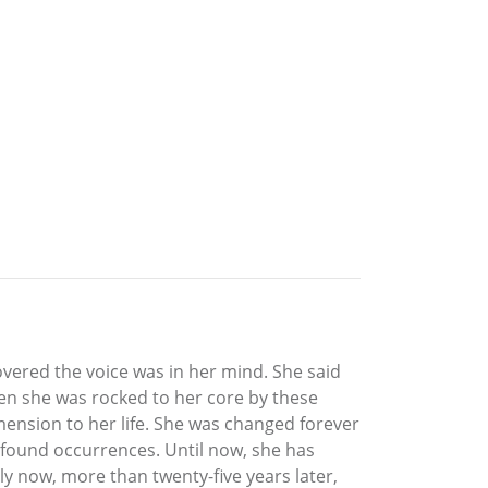
overed the voice was in her mind. She said
en she was rocked to her core by these
imension to her life. She was changed forever
profound occurrences. Until now, she has
y now, more than twenty-five years later,