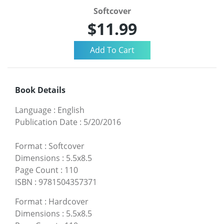
Softcover
$11.99
Book Details
Language
:
English
Publication Date
:
5/20/2016
Format
:
Softcover
Dimensions
:
5.5x8.5
Page Count
:
110
ISBN
:
9781504357371
Format
:
Hardcover
Dimensions
:
5.5x8.5