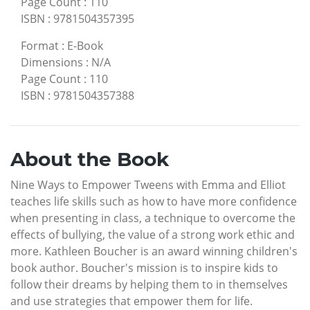
Page Count
:
110
ISBN
:
9781504357395
Format
:
E-Book
Dimensions
:
N/A
Page Count
:
110
ISBN
:
9781504357388
About the Book
Nine Ways to Empower Tweens with Emma and Elliot
teaches life skills such as how to have more confidence
when presenting in class, a technique to overcome the
effects of bullying, the value of a strong work ethic and
more. Kathleen Boucher is an award winning children's
book author. Boucher's mission is to inspire kids to
follow their dreams by helping them to in themselves
and use strategies that empower them for life.