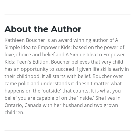
About the Author
Kathleen Boucher is an award winning author of A
Simple Idea to Empower Kids: based on the power of
love, choice and belief and A Simple Idea to Empower
Kids: Teen's Edition. Boucher believes that very child
has an opportunity to succeed if given life skills early in
their childhood. It all starts with belief. Boucher over
came polio and understands it doesn't matter what
happens on the 'outside' that counts. It is what you
belief you are capable of on the 'inside.' She lives in
Ontario, Canada with her husband and two grown
children.