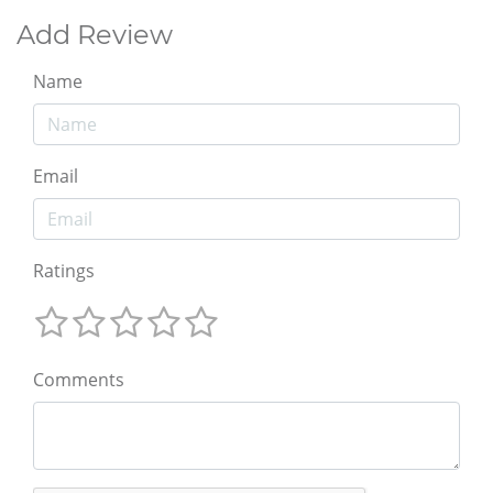
Add Review
Name
Email
Ratings
Comments