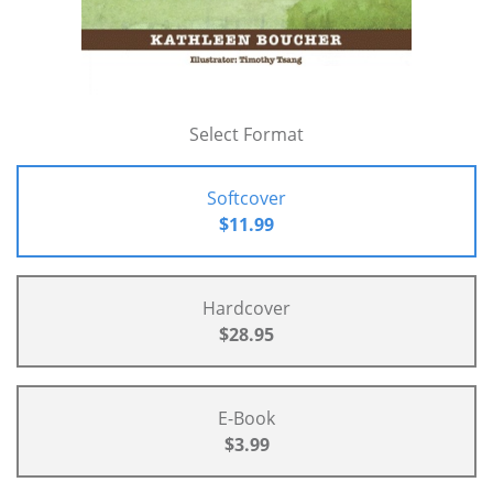
Select Format
Softcover
$11.99
Hardcover
$28.95
E-Book
$3.99