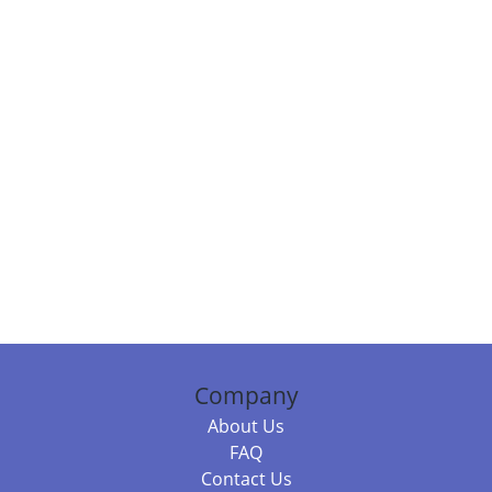
Company
About Us
FAQ
Contact Us