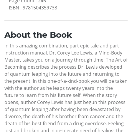
Page Count
:
246
ISBN
:
9781504359733
About the Book
In this amazing combination, part epic tale and part
instruction manual, Dr. Corey Lee Lewis, a Mind-Body
Master, takes you on a journey through time. The Art of
Becoming describes the process Dr. Lewis developed
of quantum leaping into the future and returning to
the present. In this one-of-a-kind-book you will be taken
with the author as he leaps twenty years into the
future to learn from his future self. When the story
opens, author Corey Lewis has just begun this process
of quantum leaping after having been devastated by
divorce, the death of his brother from cancer and the
death of his best friend from a drug overdose. Feeling
lost and broken and in desperate need of healing, the