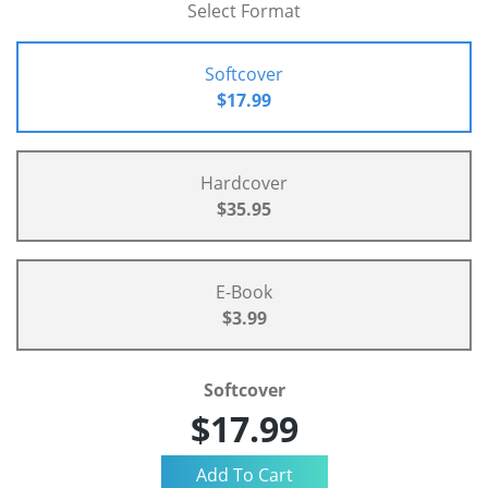
Select Format
Softcover
$17.99
Hardcover
$35.95
E-Book
$3.99
Softcover
$17.99