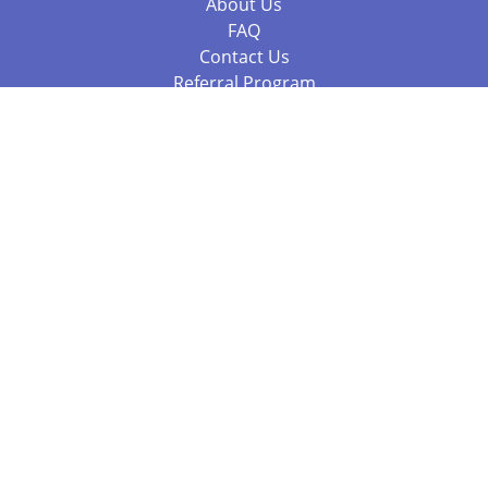
About Us
FAQ
Contact Us
Referral Program
Fraud Alert
Packages & Services
Compare Packages
Services
Resources
Books
BookStub™ Redemption
Balboa Press Trending Books
Balboa Press New Releases
Call 844.682.1282
812.358.7586
or
(local)