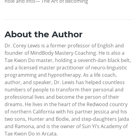
hole and into— The Art of Becoming
About the Author
Dr. Corey Lewis is a former professor of English and
founder of MindBody Mastery Coaching. He is also a
Tae Kwon Do master, holding a seventh-dan black belt,
and a licensed master practitioner of neuro-linguistic
programming and hypnotherapy. As a life coach,
author, and speaker, Dr. Lewis has helped countless
numbers of people to transform their personal and
professional lives and become the person of their
dreams. He lives in the heart of the Redwood country
of northern California with his partner Jessica and his
two sons, Hunter and Bodie, and step-daughters Jaida
and Ramona, and is the owner of Sun Yi’s Academy of
Tae Kwon Do in Arcata.