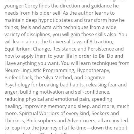
younger Corey finds the direction and guidance he
needs from his older self. As the author learns to
maintain deep hypnotic states and transform how he
thinks, feels and acts with techniques from a wide
variety of disciplines, you will gain these skills also. You
will learn about the Universal Laws of Attraction,
Equilibrium, Change, Resistance and Persistence and
how to apply them to your life in order to Be, Do and
Have anything you want. You will learn techniques from
Neuro-Linguistic Programming, Hypnotherapy,
Biofeedback, the Silva Method, and Cognitive
Psychology for breaking bad habits, releasing fear and
anger, building motivation and self-confidence,
reducing physical and emotional pain, speeding
healing, improving memory and sleep, and more, much
more. Spiritual Warriors of every kind, Seekers and
Thinkers, Philosophers and Adventurers, all are invited
to leap into the journey of a life-time—down the rabbit