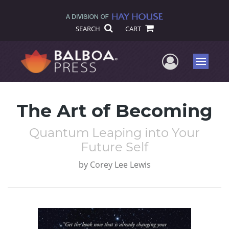
SEARCH
CART
User Me
Menu
The Art of Becoming
Quantum Leaping into Your
Future Self
by
Corey Lee Lewis