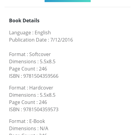
Book Details
Language
:
English
Publication Date
:
7/12/2016
Format
:
Softcover
Dimensions
:
5.5x8.5
Page Count
:
246
ISBN
:
9781504359566
Format
:
Hardcover
Dimensions
:
5.5x8.5
Page Count
:
246
ISBN
:
9781504359573
Format
:
E-Book
Dimensions
:
N/A