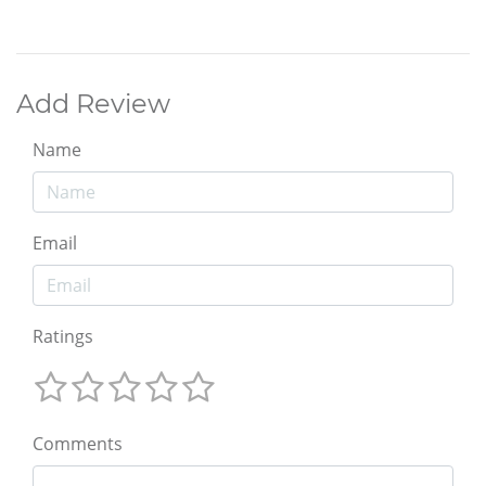
Add Review
Name
Email
Ratings
Comments