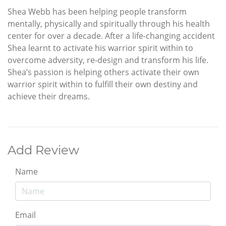
Shea Webb has been helping people transform
mentally, physically and spiritually through his health
center for over a decade. After a life-changing accident
Shea learnt to activate his warrior spirit within to
overcome adversity, re-design and transform his life.
Shea’s passion is helping others activate their own
warrior spirit within to fulfill their own destiny and
achieve their dreams.
Add Review
Name
Email