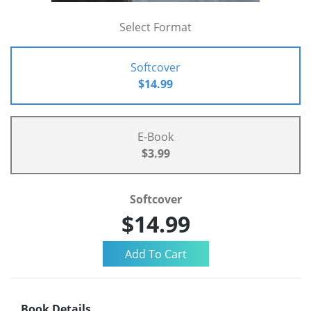
Select Format
Softcover
$14.99
E-Book
$3.99
Softcover
$14.99
Book Details