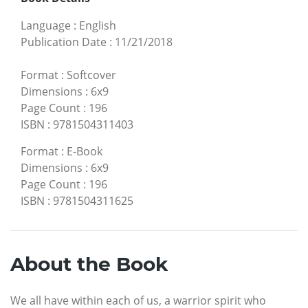
Language
:
English
Publication Date
:
11/21/2018
Format
:
Softcover
Dimensions
:
6x9
Page Count
:
196
ISBN
:
9781504311403
Format
:
E-Book
Dimensions
:
6x9
Page Count
:
196
ISBN
:
9781504311625
About the Book
We all have within each of us, a warrior spirit who