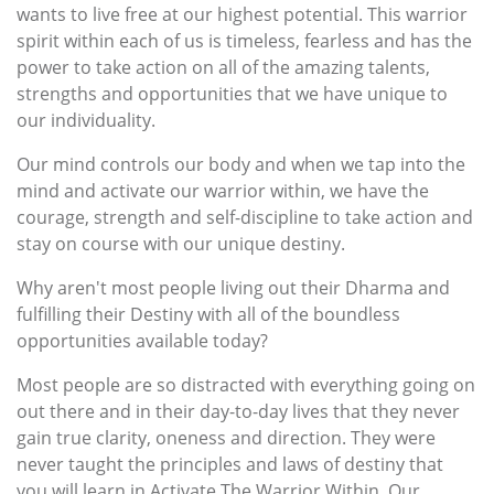
wants to live free at our highest potential. This warrior
spirit within each of us is timeless, fearless and has the
power to take action on all of the amazing talents,
strengths and opportunities that we have unique to
our individuality.
Our mind controls our body and when we tap into the
mind and activate our warrior within, we have the
courage, strength and self-discipline to take action and
stay on course with our unique destiny.
Why aren't most people living out their Dharma and
fulfilling their Destiny with all of the boundless
opportunities available today?
Most people are so distracted with everything going on
out there and in their day-to-day lives that they never
gain true clarity, oneness and direction. They were
never taught the principles and laws of destiny that
you will learn in Activate The Warrior Within. Our