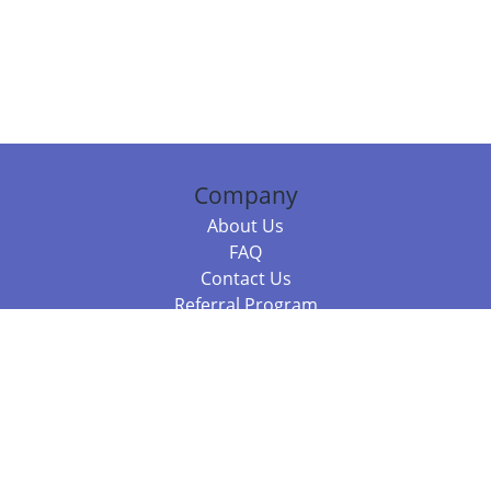
Company
About Us
FAQ
Contact Us
Referral Program
Fraud Alert
Packages & Services
Compare Packages
Services
Resources