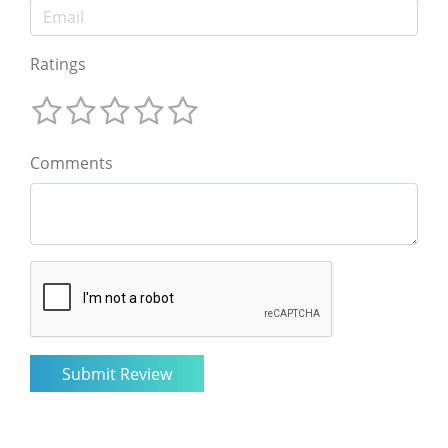
Ratings
Comments