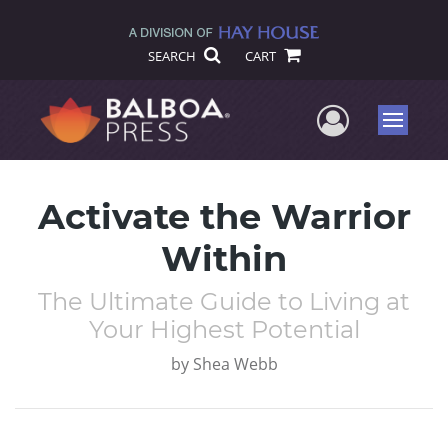
SEARCH
CART
User Me
Menu
Activate the Warrior
Within
The Ultimate Guide to Living at
Your Highest Potential
by
Shea Webb