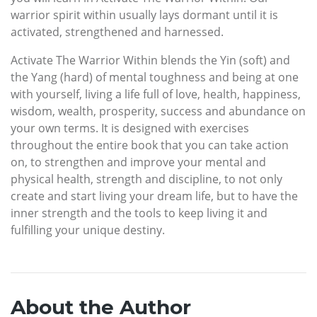
warrior spirit within usually lays dormant until it is
activated, strengthened and harnessed.
Activate The Warrior Within blends the Yin (soft) and
the Yang (hard) of mental toughness and being at one
with yourself, living a life full of love, health, happiness,
wisdom, wealth, prosperity, success and abundance on
your own terms. It is designed with exercises
throughout the entire book that you can take action
on, to strengthen and improve your mental and
physical health, strength and discipline, to not only
create and start living your dream life, but to have the
inner strength and the tools to keep living it and
fulfilling your unique destiny.
About the Author