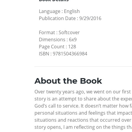
Language
:
English
Publication Date
:
9/29/2016
Format
:
Softcover
Dimensions
:
6x9
Page Count
:
128
ISBN
:
9781504366984
About the Book
Over twenty years ago, we went on our first
story is an attempt to share about the exp
God’s call to service. It doesn’t matter h
personal situations and feelings that impact 
situations and reactions that occurred over
story opens, I am reflecting on the things 