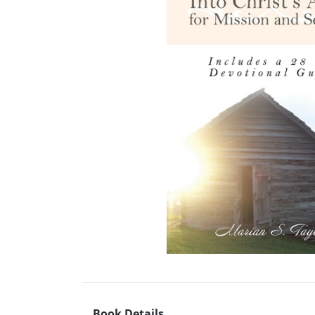
Book Details