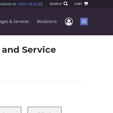
SEARCH
CART
User Menu
ages & Services
Bookstore
Menu
n and Service