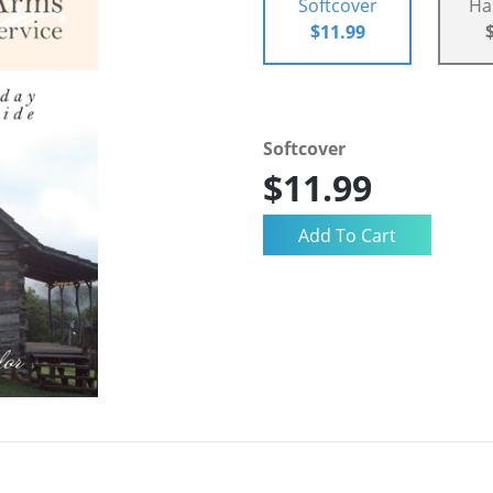
Softcover
Ha
$11.99
Softcover
$11.99