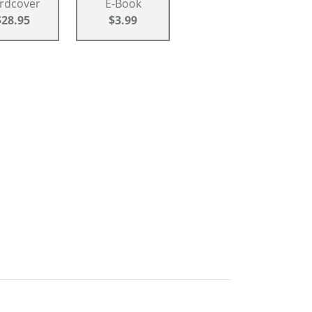
rdcover
E-Book
$28.95
$3.99