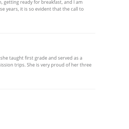
in, getting ready for breakfast, and I am
e years, it is so evident that the call to
 she taught first grade and served as a
ssion trips. She is very proud of her three