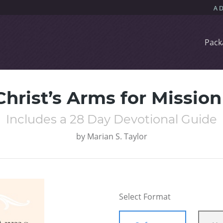
Pack
 Christ’s Arms for Missio
Includes a 28 Day Devotional Guide
by
Marian S. Taylor
Select Format