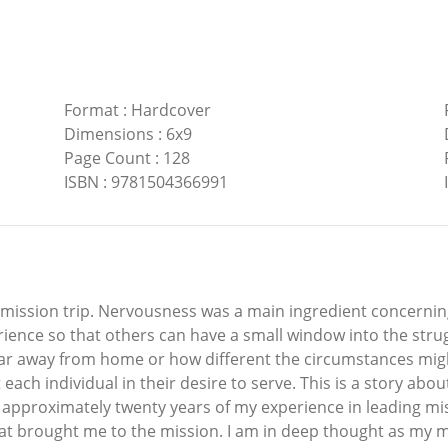
Format
:
Hardcover
Dimensions
:
6x9
Page Count
:
128
ISBN
:
9781504366991
 mission trip. Nervousness was a main ingredient concerning
erience so that others can have a small window into the str
ow far away from home or how different the circumstances m
each individual in their desire to serve. This is a story abou
 approximately twenty years of my experience in leading mi
that brought me to the mission. I am in deep thought as my