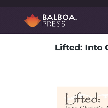
Lifted: Into