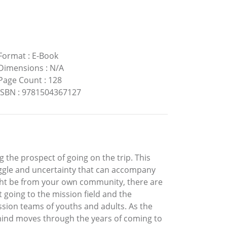
Format
:
E-Book
Dimensions
:
N/A
Page Count
:
128
ISBN
:
9781504367127
 the prospect of going on the trip. This
uggle and uncertainty that can accompany
ight be from your own community, there are
t going to the mission field and the
ssion teams of youths and adults. As the
 mind moves through the years of coming to