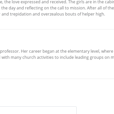
vice, the love expressed and received. The girls are in the cab
he day and reflecting on the call to mission. After all of thes
r and trepidation and overzealous bouts of helper high.
ty professor. Her career began at the elementary level, where
 with many church activities to include leading groups on mi