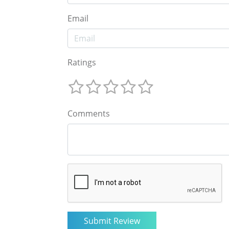
Email
Ratings
Comments