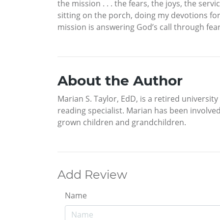
the mission . . . the fears, the joys, the ser
sitting on the porch, doing my devotions for t
mission is answering God’s call through fea
About the Author
Marian S. Taylor, EdD, is a retired universi
reading specialist. Marian has been involved
grown children and grandchildren.
Add Review
Name