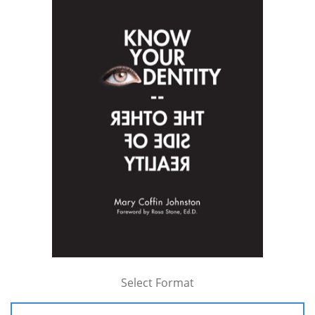
Select Format