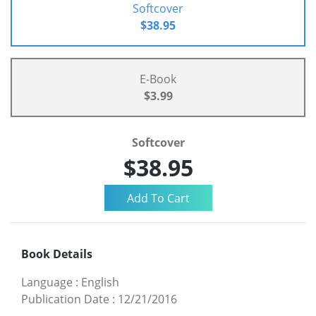
Softcover
$38.95
E-Book
$3.99
Softcover
$38.95
Book Details
Language
:
English
Publication Date
:
12/21/2016