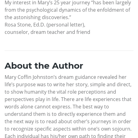
My interest in Mary’s 25 year journey “has been largely
from the psychological dynamics of the enfoldment of
the astonishing discoveries.”
Rosa Stone, Ed.D. (personal letter),
counselor, dream teacher and friend
About the Author
Mary Coffin Johnston’s dream guidance revealed her
life’s purpose was to write her story, simple and direct,
to show humanity the vital role perceptions and
perspectives play in life. There are life experiences that
words alone cannot express. The best way to
understand them is to directly experience them and
the next way is to read about other’s journeys in order
to recognize specific aspects within one’s own sojourn.
Each individual has his/her own path to finding their