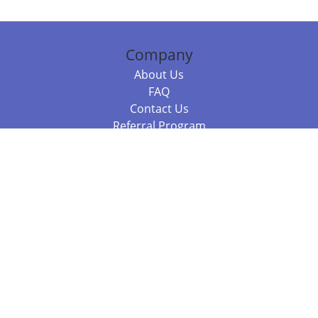
Company
About Us
FAQ
Contact Us
Referral Program
Fraud Alert
Packages & Services
Compare Packages
Services
Resources
Books
BookStub™ Redemption
Balboa Press Trending Books
Balboa Press New Releases