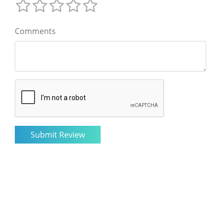
Comments