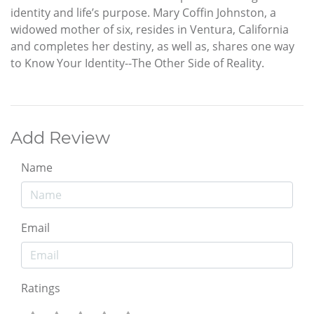
identity and life’s purpose. Mary Coffin Johnston, a
widowed mother of six, resides in Ventura, California
and completes her destiny, as well as, shares one way
to Know Your Identity--The Other Side of Reality.
Add Review
Name
Email
Ratings