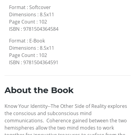
Format
:
Softcover
Dimensions
:
8.5x11
Page Count
:
102
ISBN
:
9781504364584
Format
:
E-Book
Dimensions
:
8.5x11
Page Count
:
102
ISBN
:
9781504364591
About the Book
Know Your Identity--The Other Side of Reality explores
the conscious and subconscious mind
communications. Coherence gained between the two
hemispheres allow the two mind modes to work