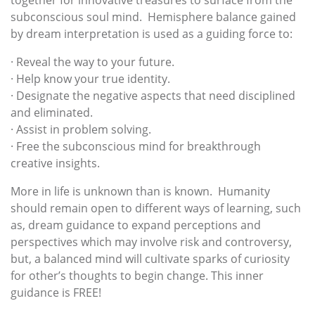
together for innovative treasures to surface from the
subconscious soul mind. Hemisphere balance gained
by dream interpretation is used as a guiding force to:
· Reveal the way to your future.
· Help know your true identity.
· Designate the negative aspects that need disciplined
and eliminated.
· Assist in problem solving.
· Free the subconscious mind for breakthrough
creative insights.
More in life is unknown than is known. Humanity
should remain open to different ways of learning, such
as, dream guidance to expand perceptions and
perspectives which may involve risk and controversy,
but, a balanced mind will cultivate sparks of curiosity
for other’s thoughts to begin change. This inner
guidance is FREE!