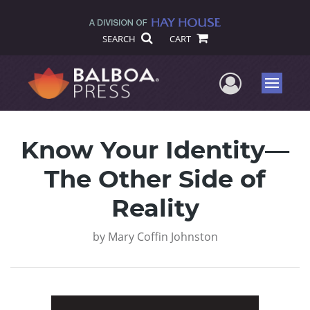
SEARCH
CART
User Me
Menu
Know Your Identity—
The Other Side of
Reality
by
Mary Coffin Johnston