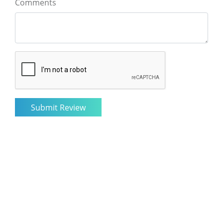
Comments