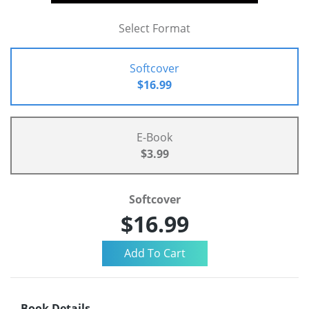
Select Format
Softcover
$16.99
E-Book
$3.99
Softcover
$16.99
Book Details