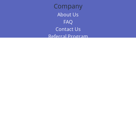
Company
About Us
FAQ
Contact Us
Referral Program
Fraud Alert
Packages & Services
Compare Packages
Services
Resources
Books
BookStub™ Redemption
Balboa Press Trending Books
Balboa Press New Releases
Call 844.682.1282
812.358.7586
or
(local)