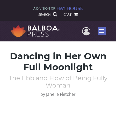
SEARCH
CART
User Me
Menu
Dancing in Her Own
Full Moonlight
The Ebb and Flow of Being Fully
Woman
by
Janelle Fletcher