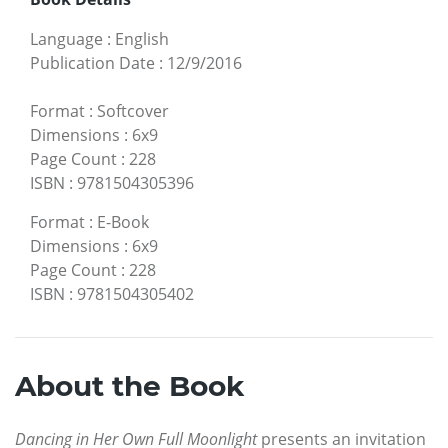
Language
:
English
Publication Date
:
12/9/2016
Format
:
Softcover
Dimensions
:
6x9
Page Count
:
228
ISBN
:
9781504305396
Format
:
E-Book
Dimensions
:
6x9
Page Count
:
228
ISBN
:
9781504305402
About the Book
Dancing in Her Own Full Moonlight
presents an invitation