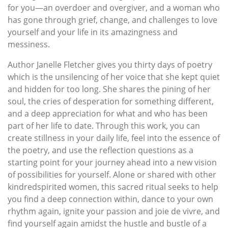
for you—an overdoer and overgiver, and a woman who
has gone through grief, change, and challenges to love
yourself and your life in its amazingness and
messiness.
Author Janelle Fletcher gives you thirty days of poetry
which is the unsilencing of her voice that she kept quiet
and hidden for too long. She shares the pining of her
soul, the cries of desperation for something different,
and a deep appreciation for what and who has been
part of her life to date. Through this work, you can
create stillness in your daily life, feel into the essence of
the poetry, and use the reflection questions as a
starting point for your journey ahead into a new vision
of possibilities for yourself. Alone or shared with other
kindredspirited women, this sacred ritual seeks to help
you find a deep connection within, dance to your own
rhythm again, ignite your passion and joie de vivre, and
find yourself again amidst the hustle and bustle of a