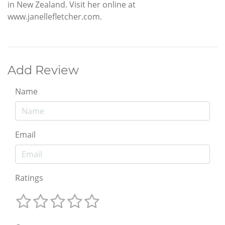
in New Zealand. Visit her online at
www.janellefletcher.com.
Add Review
Name
Email
Ratings