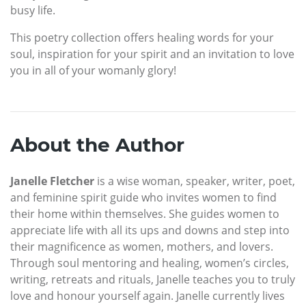
busy life.
This poetry collection offers healing words for your
soul, inspiration for your spirit and an invitation to love
you in all of your womanly glory!
About the Author
Janelle Fletcher
is a wise woman, speaker, writer, poet,
and feminine spirit guide who invites women to find
their home within themselves. She guides women to
appreciate life with all its ups and downs and step into
their magnificence as women, mothers, and lovers.
Through soul mentoring and healing, women’s circles,
writing, retreats and rituals, Janelle teaches you to truly
love and honour yourself again. Janelle currently lives