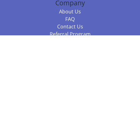
Company
About Us
FAQ
Contact Us
Referral Program
Fraud Alert
Packages & Services
Compare Packages
Services
Resources
Books
BookStub™ Redemption
Balboa Press Trending Books
Balboa Press New Releases
Call 844.682.1282
812.358.7586
or
(local)