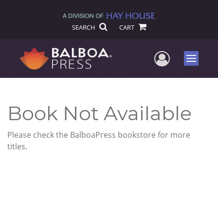
SEARCH
CART
User Me
Menu
Book Not Available
Please check the BalboaPress bookstore for more
titles.