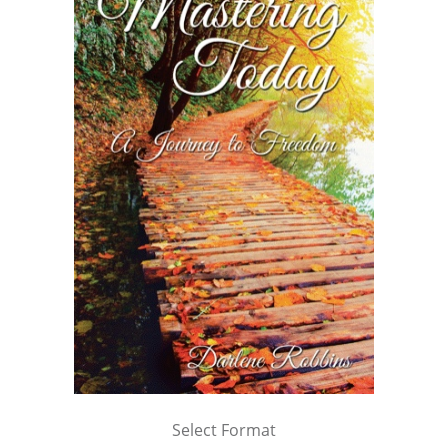
Select Format