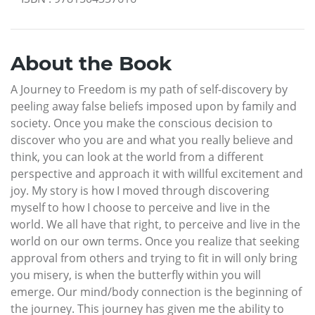
About the Book
A Journey to Freedom is my path of self-discovery by
peeling away false beliefs imposed upon by family and
society. Once you make the conscious decision to
discover who you are and what you really believe and
think, you can look at the world from a different
perspective and approach it with willful excitement and
joy. My story is how I moved through discovering
myself to how I choose to perceive and live in the
world. We all have that right, to perceive and live in the
world on our own terms. Once you realize that seeking
approval from others and trying to fit in will only bring
you misery, is when the butterfly within you will
emerge. Our mind/body connection is the beginning of
the journey. This journey has given me the ability to