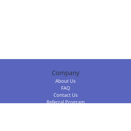
Company
About Us
FAQ
Contact Us
Referral Program
Fraud Alert
Packages & Services
Compare Packages