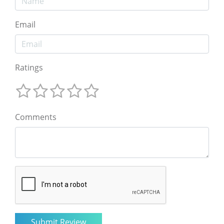
Email
Ratings
Comments