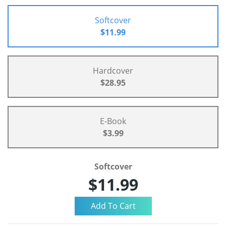
Softcover
$11.99
Hardcover
$28.95
E-Book
$3.99
Softcover
$11.99