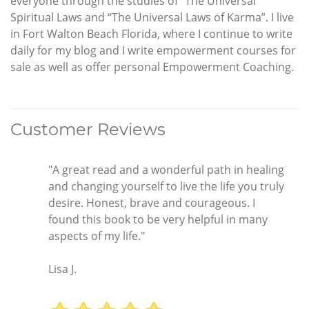
everyone through the studies of “The Universal
Spiritual Laws and “The Universal Laws of Karma”. I live
in Fort Walton Beach Florida, where I continue to write
daily for my blog and I write empowerment courses for
sale as well as offer personal Empowerment Coaching.
Customer Reviews
"A great read and a wonderful path in healing
and changing yourself to live the life you truly
desire. Honest, brave and courageous. I
found this book to be very helpful in many
aspects of my life."
Lisa J.