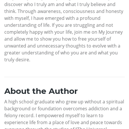
discover who I truly am and what I truly believe and
think. Through awareness, consciousness and honesty
with myself, I have emerged with a profound
understanding of life. If you are struggling and not
completely happy with your life, join me on My Journey
and allow me to show you how to free yourself of
unwanted and unnecessary thoughts to evolve with a
greater understanding of who you are and what you
truly desire.
About the Author
A high school graduate who grew up without a spiritual
background or foundation overcomes addiction and a
felony record. I empowered myself to learn to
experience life from a place of love and peace towards