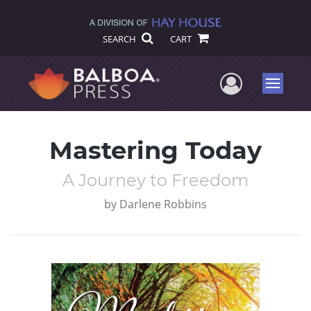
SEARCH
CART
User Me
Menu
Mastering Today
A Journey to Freedom
by
Darlene Robbins