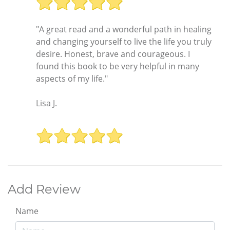
"A great read and a wonderful path in healing
and changing yourself to live the life you truly
desire. Honest, brave and courageous. I
found this book to be very helpful in many
aspects of my life."
Lisa J.
Add Review
Name