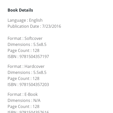
Book Details
Language
:
English
Publication Date
:
7/23/2016
Format
:
Softcover
Dimensions
:
5.5x8.5
Page Count
:
128
ISBN
:
9781504357197
Format
:
Hardcover
Dimensions
:
5.5x8.5
Page Count
:
128
ISBN
:
9781504357203
Format
:
E-Book
Dimensions
:
N/A
Page Count
:
128
ISBN
:
9781504357616