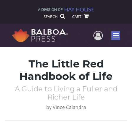
SEARCH
CART
User Me
Menu
The Little Red
Handbook of Life
A Guide to Living a Fuller and
Richer Life
by
Vince Calandra