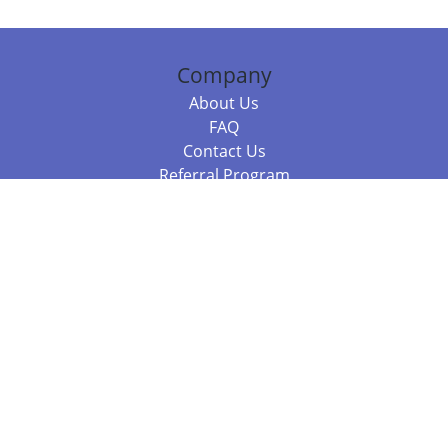
Company
About Us
FAQ
Contact Us
Referral Program
Fraud Alert
Packages & Services
Compare Packages
Services
Resources
Books
BookStub™ Redemption
Balboa Press Trending Books
Balboa Press New Releases