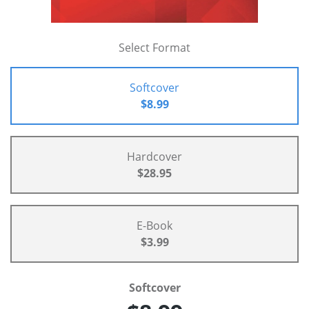
Select Format
Softcover
$8.99
Hardcover
$28.95
E-Book
$3.99
Softcover