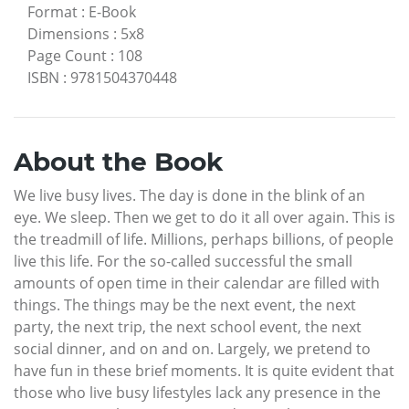
Format
:
E-Book
Dimensions
:
5x8
Page Count
:
108
ISBN
:
9781504370448
About the Book
We live busy lives. The day is done in the blink of an
eye. We sleep. Then we get to do it all over again. This is
the treadmill of life. Millions, perhaps billions, of people
live this life. For the so-called successful the small
amounts of open time in their calendar are filled with
things. The things may be the next event, the next
party, the next trip, the next school event, the next
social dinner, and on and on. Largely, we pretend to
have fun in these brief moments. It is quite evident that
those who live busy lifestyles lack any presence in the