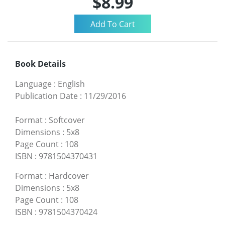
$8.99
Book Details
Language
:
English
Publication Date
:
11/29/2016
Format
:
Softcover
Dimensions
:
5x8
Page Count
:
108
ISBN
:
9781504370431
Format
:
Hardcover
Dimensions
:
5x8
Page Count
:
108
ISBN
:
9781504370424