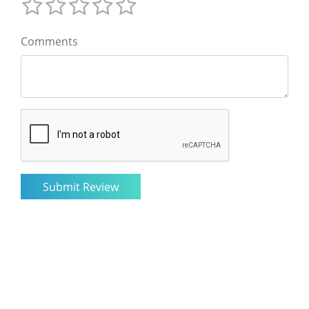
Comments