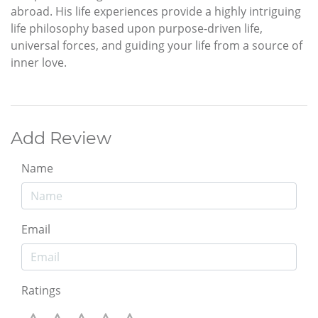
abroad. His life experiences provide a highly intriguing
life philosophy based upon purpose-driven life,
universal forces, and guiding your life from a source of
inner love.
Add Review
Name
Email
Ratings