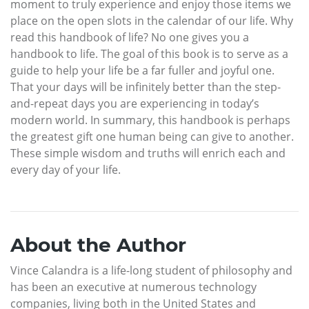
moment to truly experience and enjoy those items we
place on the open slots in the calendar of our life. Why
read this handbook of life? No one gives you a
handbook to life. The goal of this book is to serve as a
guide to help your life be a far fuller and joyful one.
That your days will be infinitely better than the step-
and-repeat days you are experiencing in today’s
modern world. In summary, this handbook is perhaps
the greatest gift one human being can give to another.
These simple wisdom and truths will enrich each and
every day of your life.
About the Author
Vince Calandra is a life-long student of philosophy and
has been an executive at numerous technology
companies, living both in the United States and