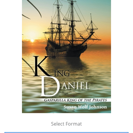
Select Format