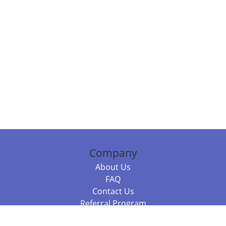
Company
About Us
FAQ
Contact Us
Referral Program
Fraud Alert