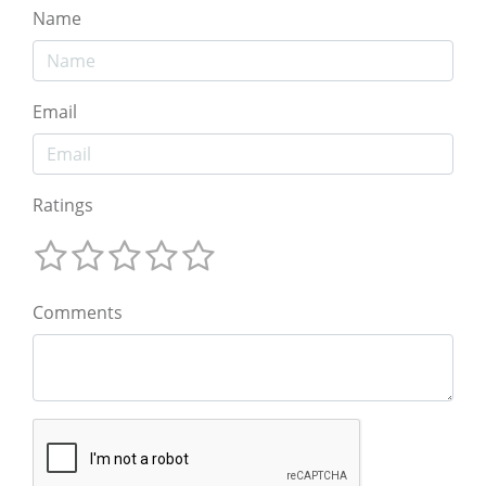
Name
Email
Ratings
Comments