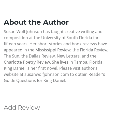
About the Author
Susan Wolf Johnson has taught creative writing and
composition at the University of South Florida for
fifteen years. Her short stories and book reviews have
appeared in the Mississippi Review, the Florida Review,
The Sun, the Dallas Review, New Letters, and the
Charlotte Poetry Review. She lives in Tampa, Florida.
King Daniel is her first novel. Please visit author’s
website at susanwolfjohnson.com to obtain Reader’s
Guide Questions for King Daniel.
Add Review