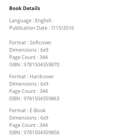
Book Details
Language
:
English
Publication Date
:
7/15/2016
Format
:
Softcover
Dimensions
:
6x9
Page Count
:
344
ISBN
:
9781504359870
Format
:
Hardcover
Dimensions
:
6x9
Page Count
:
344
ISBN
:
9781504359863
Format
:
E-Book
Dimensions
:
6x9
Page Count
:
344
ISBN
:
9781504359856