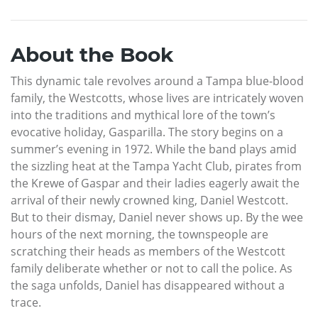
About the Book
This dynamic tale revolves around a Tampa blue-blood
family, the Westcotts, whose lives are intricately woven
into the traditions and mythical lore of the town’s
evocative holiday, Gasparilla. The story begins on a
summer’s evening in 1972. While the band plays amid
the sizzling heat at the Tampa Yacht Club, pirates from
the Krewe of Gaspar and their ladies eagerly await the
arrival of their newly crowned king, Daniel Westcott.
But to their dismay, Daniel never shows up. By the wee
hours of the next morning, the townspeople are
scratching their heads as members of the Westcott
family deliberate whether or not to call the police. As
the saga unfolds, Daniel has disappeared without a
trace.