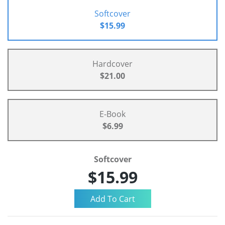
Softcover
$15.99
Hardcover
$21.00
E-Book
$6.99
Softcover
$15.99