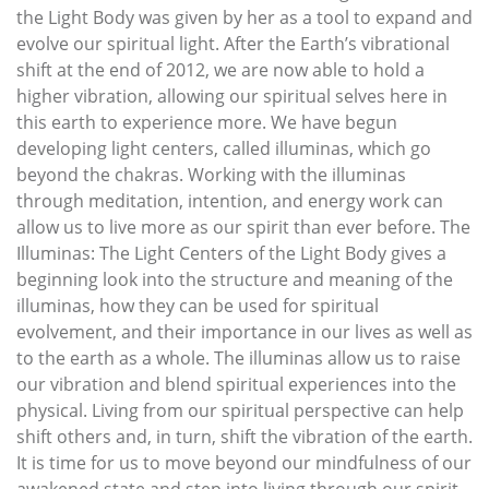
the Light Body was given by her as a tool to expand and
evolve our spiritual light. After the Earth’s vibrational
shift at the end of 2012, we are now able to hold a
higher vibration, allowing our spiritual selves here in
this earth to experience more. We have begun
developing light centers, called illuminas, which go
beyond the chakras. Working with the illuminas
through meditation, intention, and energy work can
allow us to live more as our spirit than ever before. The
Illuminas: The Light Centers of the Light Body gives a
beginning look into the structure and meaning of the
illuminas, how they can be used for spiritual
evolvement, and their importance in our lives as well as
to the earth as a whole. The illuminas allow us to raise
our vibration and blend spiritual experiences into the
physical. Living from our spiritual perspective can help
shift others and, in turn, shift the vibration of the earth.
It is time for us to move beyond our mindfulness of our
awakened state and step into living through our spirit