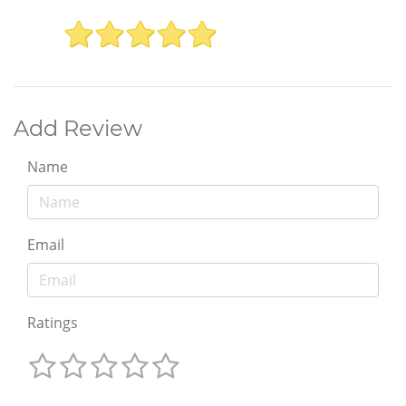
Add Review
Name
Email
Ratings