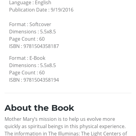
Language
:
English
Publication Date
:
9/19/2016
Format
:
Softcover
Dimensions
:
5.5x8.5
Page Count
:
60
ISBN
:
9781504358187
Format
:
E-Book
Dimensions
:
5.5x8.5
Page Count
:
60
ISBN
:
9781504358194
About the Book
Mother Mary’s mission is to help us evolve more
quickly as spiritual beings in this physical experience.
The information in The Illuminas: The Light Centers of