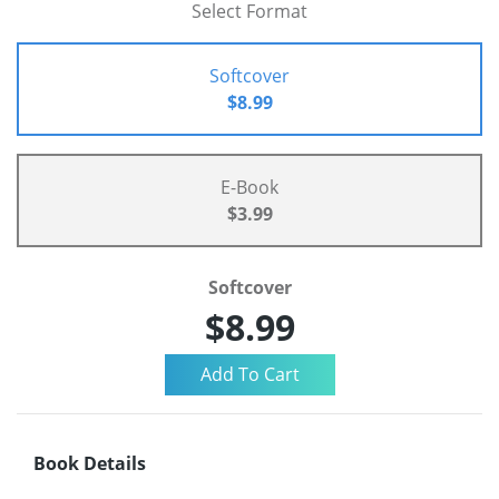
Select Format
Softcover
$8.99
E-Book
$3.99
Softcover
$8.99
Book Details