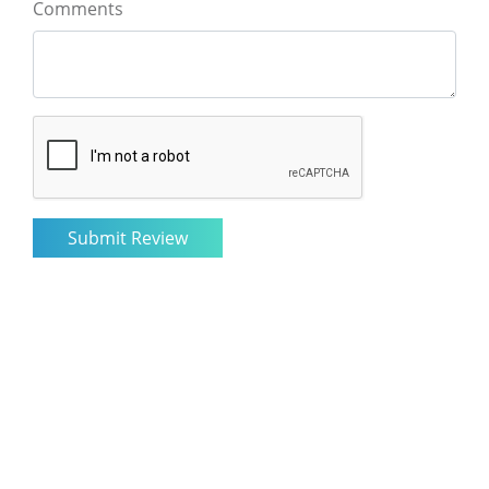
Comments