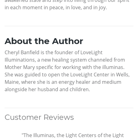
in each moment in peace, in love, and in joy.
About the Author
Cheryl Banfield is the founder of LoveLight
Illuminations, a new healing system channeled from
Mother Mary specific for working with the illuminas.
She was guided to open the LoveLight Center in Wells,
Maine, where she is an energy healer and medium
alongside her husband and children.
Customer Reviews
"The Illuminas, the Light Centers of the Light