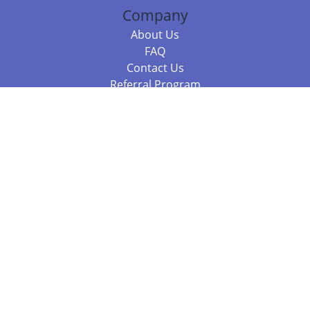
Company
About Us
FAQ
Contact Us
Referral Program
Fraud Alert
Packages & Services
Compare Packages
Services
Resources
Books
BookStub™ Redemption
Balboa Press Trending Books
Balboa Press New Releases
Call 844.682.1282
812.358.7586
or
(local)