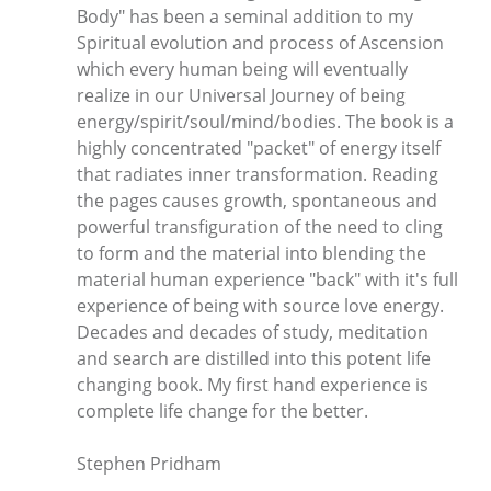
Body" has been a seminal addition to my
Spiritual evolution and process of Ascension
which every human being will eventually
realize in our Universal Journey of being
energy/spirit/soul/mind/bodies. The book is a
highly concentrated "packet" of energy itself
that radiates inner transformation. Reading
the pages causes growth, spontaneous and
powerful transfiguration of the need to cling
to form and the material into blending the
material human experience "back" with it's full
experience of being with source love energy.
Decades and decades of study, meditation
and search are distilled into this potent life
changing book. My first hand experience is
complete life change for the better.
Stephen Pridham