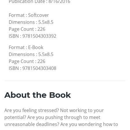
Publication Date
:
8/16/2016
Format
:
Softcover
Dimensions
:
5.5x8.5
Page Count
:
226
ISBN
:
9781504303392
Format
:
E-Book
Dimensions
:
5.5x8.5
Page Count
:
226
ISBN
:
9781504303408
About the Book
Are you feeling stressed? Not working to your
potential? Are you pushing through to meet
unreasonable deadlines? Are you wondering how to