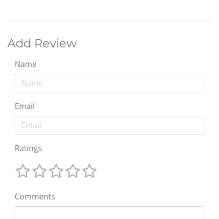
Add Review
Name
Email
Ratings
Comments