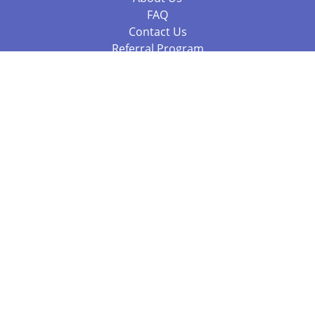
FAQ
Contact Us
Referral Program
Fraud Alert
Packages & Services
Compare Packages
Services
Resources
Books
BookStub™ Redemption
Balboa Press Trending Books
Balboa Press New Releases
Call 844.682.1282
812.358.7586
or
(local)