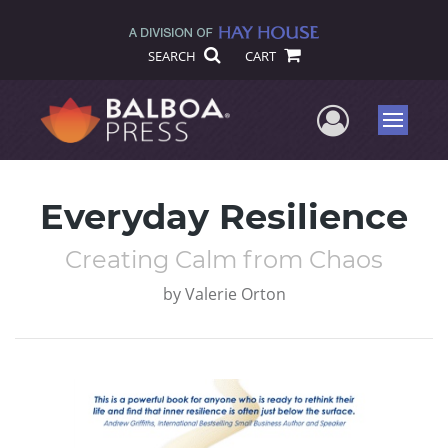
SEARCH
CART
User Me
Menu
Everyday Resilience
Creating Calm from Chaos
by
Valerie Orton