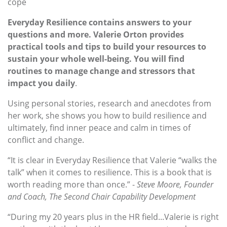
cope
Everyday Resilience contains answers to your
questions and more. Valerie Orton provides
practical tools and tips to build your resources to
sustain your whole well-being. You will find
routines to manage change and stressors that
impact you daily
.
Using personal stories, research and anecdotes from
her work, she shows you how to build resilience and
ultimately, find inner peace and calm in times of
conflict and change.
“It is clear in Everyday Resilience that Valerie “walks the
talk” when it comes to resilience. This is a book that is
worth reading more than once.” -
Steve Moore, Founder
and Coach, The Second Chair Capability Development
“During my 20 years plus in the HR field...Valerie is right