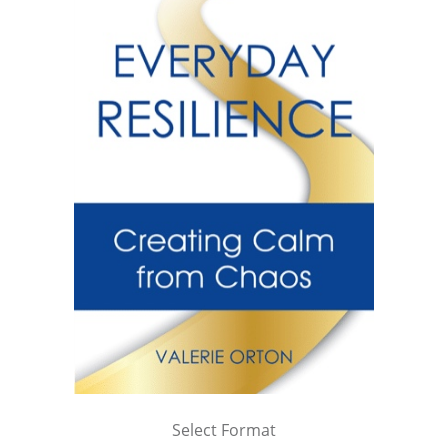
Select Format