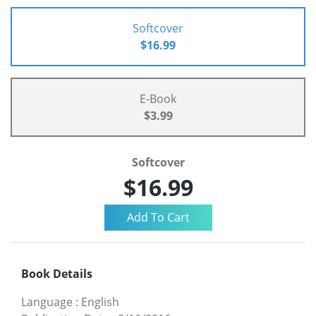
Softcover
$16.99
E-Book
$3.99
Softcover
$16.99
Book Details
Language
:
English