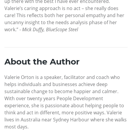
up there with the best I have ever encountered.
Valerie’s caring approach is no act – she really does
care! This reflects both her personal empathy and her
uncanny insight to the needs analysis phase of her
work.” -
Mick Duffy, BlueScope Steel
About the Author
Valerie Orton is a speaker, facilitator and coach who
helps individuals and businesses achieve deep
sustainable change to become happier and calmer.
With over twenty years People Development
experience, she is passionate about helping people to
think and act in different, more positive ways. Valerie
lives in Australia near Sydney Harbour where she walks
most days.