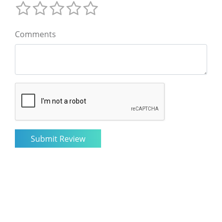
Comments