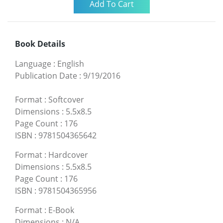
Book Details
Language
:
English
Publication Date
:
9/19/2016
Format
:
Softcover
Dimensions
:
5.5x8.5
Page Count
:
176
ISBN
:
9781504365642
Format
:
Hardcover
Dimensions
:
5.5x8.5
Page Count
:
176
ISBN
:
9781504365956
Format
:
E-Book
Dimensions
:
N/A