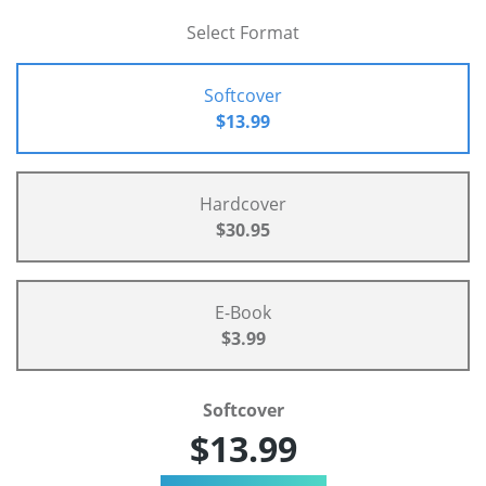
Select Format
Softcover
$13.99
Hardcover
$30.95
E-Book
$3.99
Softcover
$13.99