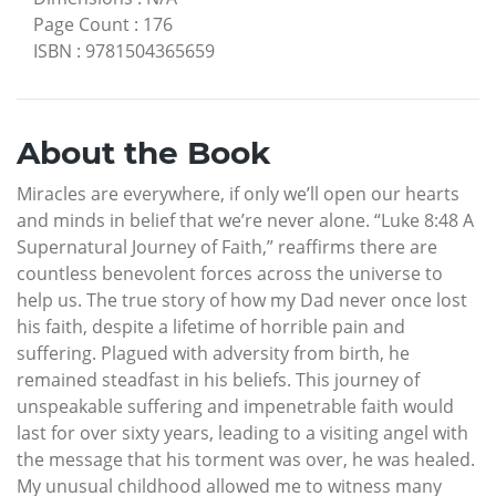
Page Count
:
176
ISBN
:
9781504365659
About the Book
Miracles are everywhere, if only we’ll open our hearts
and minds in belief that we’re never alone. “Luke 8:48 A
Supernatural Journey of Faith,” reaffirms there are
countless benevolent forces across the universe to
help us. The true story of how my Dad never once lost
his faith, despite a lifetime of horrible pain and
suffering. Plagued with adversity from birth, he
remained steadfast in his beliefs. This journey of
unspeakable suffering and impenetrable faith would
last for over sixty years, leading to a visiting angel with
the message that his torment was over, he was healed.
My unusual childhood allowed me to witness many