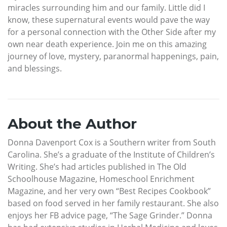
miracles surrounding him and our family. Little did I
know, these supernatural events would pave the way
for a personal connection with the Other Side after my
own near death experience. Join me on this amazing
journey of love, mystery, paranormal happenings, pain,
and blessings.
About the Author
Donna Davenport Cox is a Southern writer from South
Carolina. She’s a graduate of the Institute of Children’s
Writing. She’s had articles published in The Old
Schoolhouse Magazine, Homeschool Enrichment
Magazine, and her very own “Best Recipes Cookbook”
based on food served in her family restaurant. She also
enjoys her FB advice page, “The Sage Grinder.” Donna