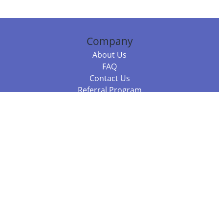
Company
About Us
FAQ
Contact Us
Referral Program
Fraud Alert
Packages & Services
Compare Packages
Services
Resources
Books
BookStub™ Redemption
Balboa Press Trending Books
Balboa Press New Releases