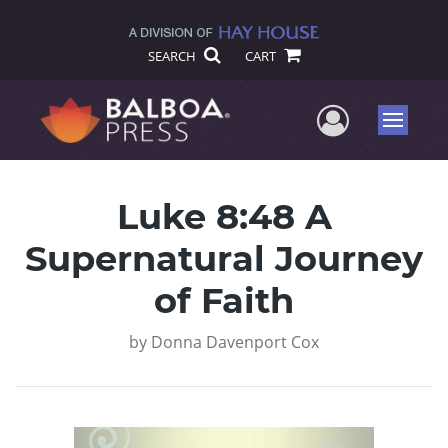
SEARCH
CART
User Me
Menu
Luke 8:48 A
Supernatural Journey
of Faith
by
Donna Davenport Cox