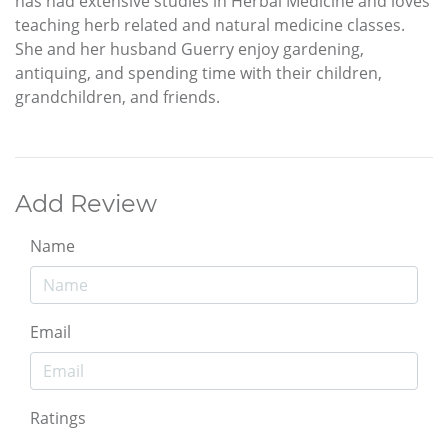
has had extensive studies in Herbal Medicine and loves
teaching herb related and natural medicine classes.
She and her husband Guerry enjoy gardening,
antiquing, and spending time with their children,
grandchildren, and friends.
Add Review
Name
Email
Ratings