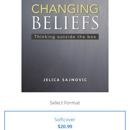
Select Format
Softcover
$20.99