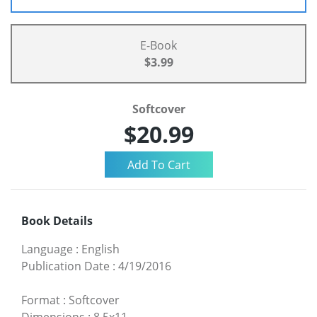
E-Book
$3.99
Softcover
$20.99
Book Details
Language
:
English
Publication Date
:
4/19/2016
Format
:
Softcover