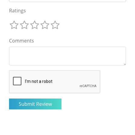
Ratings
Comments