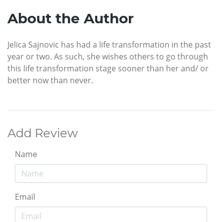
About the Author
Jelica Sajnovic has had a life transformation in the past
year or two. As such, she wishes others to go through
this life transformation stage sooner than her and/ or
better now than never.
Add Review
Name
Email