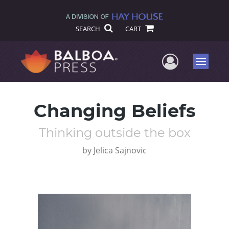
SEARCH
CART
User Me
Menu
Changing Beliefs
Thinking outside the box
by
Jelica Sajnovic