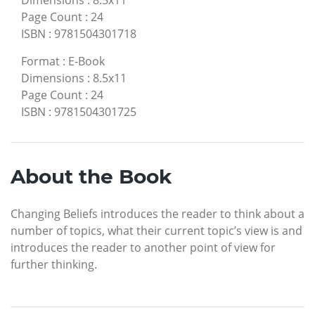
Dimensions
:
8.5x11
Page Count
:
24
ISBN
:
9781504301718
Format
:
E-Book
Dimensions
:
8.5x11
Page Count
:
24
ISBN
:
9781504301725
About the Book
Changing Beliefs introduces the reader to think about a
number of topics, what their current topic’s view is and
introduces the reader to another point of view for
further thinking.