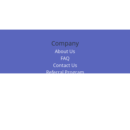
Company
About Us
FAQ
Contact Us
Referral Program
Fraud Alert
Packages & Services
Compare Packages
Services
Resources
Books