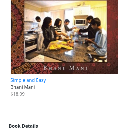
Simple and Easy
Bhani Mani
$18.99
Book Details