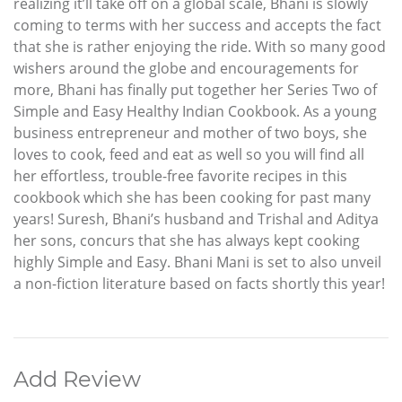
realizing it’ll take off on a global scale, Bhani is slowly
coming to terms with her success and accepts the fact
that she is rather enjoying the ride. With so many good
wishers around the globe and encouragements for
more, Bhani has finally put together her Series Two of
Simple and Easy Healthy Indian Cookbook. As a young
business entrepreneur and mother of two boys, she
loves to cook, feed and eat as well so you will find all
her effortless, trouble-free favorite recipes in this
cookbook which she has been cooking for past many
years! Suresh, Bhani’s husband and Trishal and Aditya
her sons, concurs that she has always kept cooking
highly Simple and Easy. Bhani Mani is set to also unveil
a non-fiction literature based on facts shortly this year!
Add Review