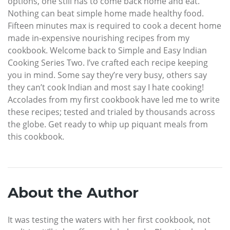
options, one still has to come back home and eat.
Nothing can beat simple home made healthy food.
Fifteen minutes max is required to cook a decent home
made in-expensive nourishing recipes from my
cookbook. Welcome back to Simple and Easy Indian
Cooking Series Two. I’ve crafted each recipe keeping
you in mind. Some say they’re very busy, others say
they can’t cook Indian and most say I hate cooking!
Accolades from my first cookbook have led me to write
these recipes; tested and trialed by thousands across
the globe. Get ready to whip up piquant meals from
this cookbook.
About the Author
It was testing the waters with her first cookbook, not