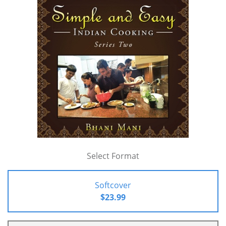
Select Format
Softcover
$23.99