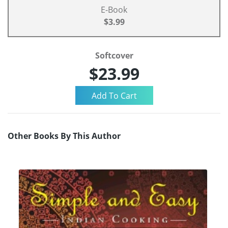
E-Book
$3.99
Softcover
$23.99
Other Books By This Author