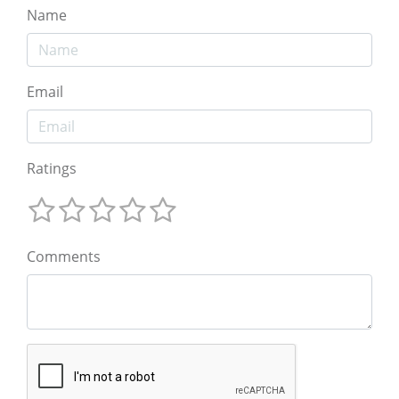
Name
Email
Ratings
Comments