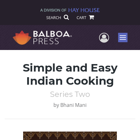
SEARCH
CART
User Me
Menu
Simple and Easy
Indian Cooking
Series Two
by
Bhani Mani