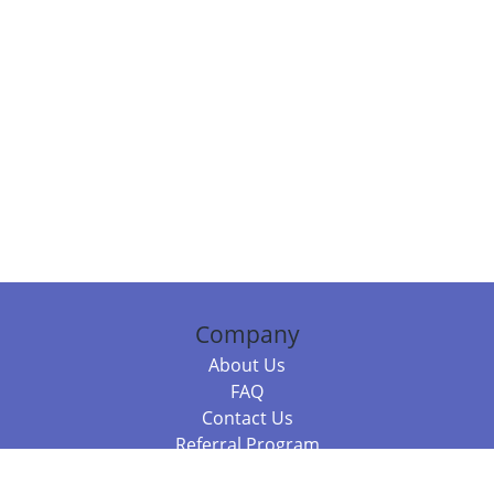
Company
About Us
FAQ
Contact Us
Referral Program
Fraud Alert