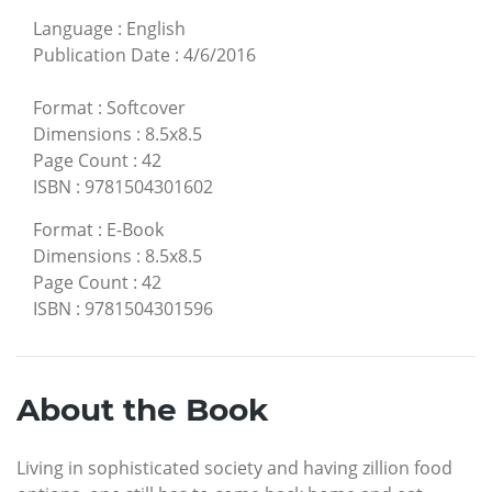
Language
:
English
Publication Date
:
4/6/2016
Format
:
Softcover
Dimensions
:
8.5x8.5
Page Count
:
42
ISBN
:
9781504301602
Format
:
E-Book
Dimensions
:
8.5x8.5
Page Count
:
42
ISBN
:
9781504301596
About the Book
Living in sophisticated society and having zillion food