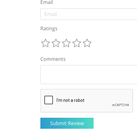
Email
Ratings
Comments