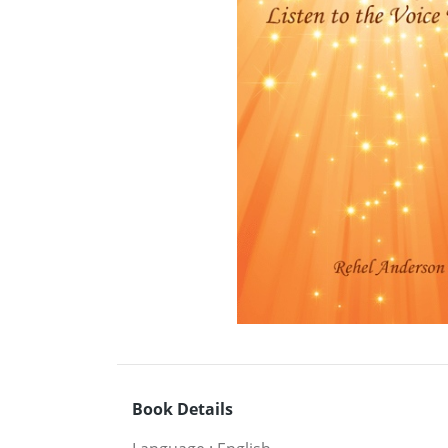
Book Details