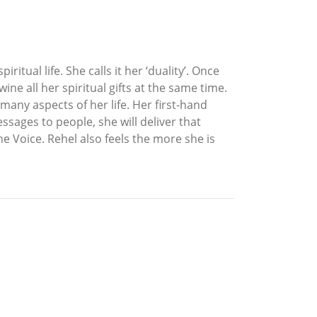
itual life. She calls it her ‘duality’. Once
ine all her spiritual gifts at the same time.
many aspects of her life. Her first-hand
ssages to people, she will deliver that
the Voice. Rehel also feels the more she is