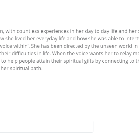
 with countless experiences in her day to day life and her spir
w she lived her everyday life and how she was able to intertw
‘voice within’. She has been directed by the unseen world in 
ir difficulties in life. When the voice wants her to relay me
 to help people attain their spiritual gifts by connecting to 
her spiritual path.