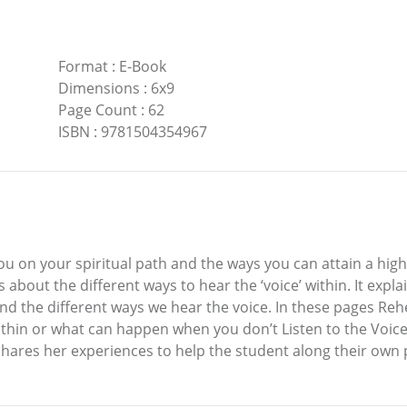
Format
:
E-Book
Dimensions
:
6x9
Page Count
:
62
ISBN
:
9781504354967
you on your spiritual path and the ways you can attain a highe
bout the different ways to hear the ‘voice’ within. It expla
 and the different ways we hear the voice. In these pages Re
hin or what can happen when you don’t Listen to the Voice W
 shares her experiences to help the student along their own