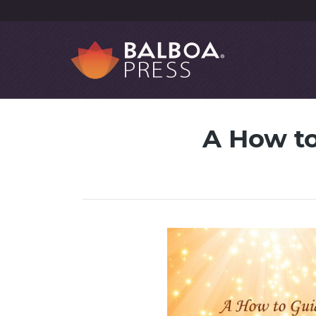
A How to