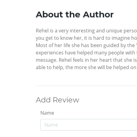
About the Author
Rehel is a very interesting and unique person,
you get to know her, it is hard to imagine ho
Most of her life she has been guided by the 
experiences have helped many people with the
message. Rehel feels in her heart that she is
able to help, the more she will be helped on 
Add Review
Name