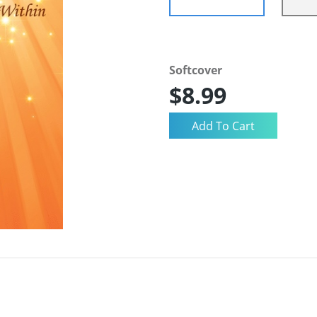
Softcover
$8.99