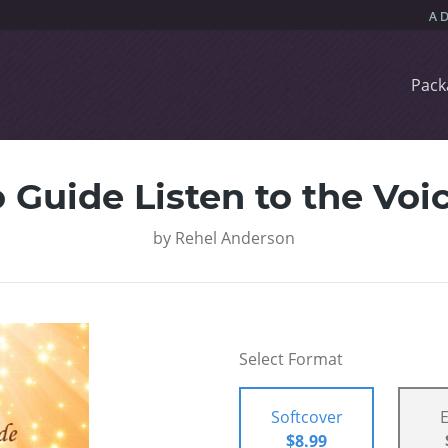
Pack
 Guide Listen to the Voi
by
Rehel Anderson
Select Format
Softcover
$8.99