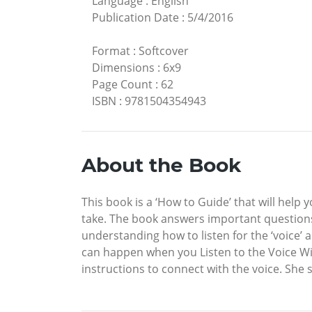
Language
:
English
Publication Date
:
5/4/2016
Format
:
Softcover
Dimensions
:
6x9
Page Count
:
62
ISBN
:
9781504354943
About the Book
This book is a ‘How to Guide’ that will help 
take. The book answers important questions a
understanding how to listen for the ‘voice’
can happen when you Listen to the Voice Wit
instructions to connect with the voice. She