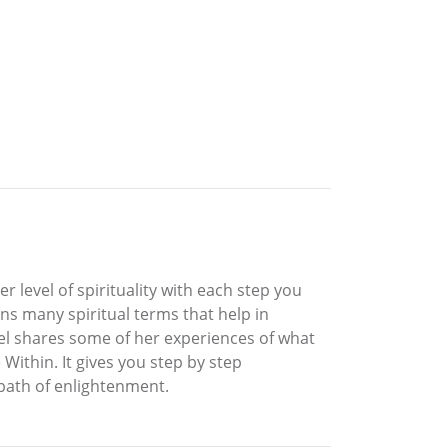
r level of spirituality with each step you
ins many spiritual terms that help in
hel shares some of her experiences of what
ithin. It gives you step by step
 path of enlightenment.