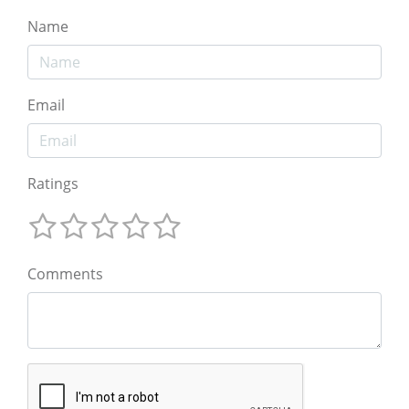
Name
Email
Ratings
Comments