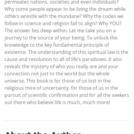
permeates nations, societies and even individuals?
Why some people appear to be living the dream while
others wrestle with the mundane? Why the codes we
follow in science and religion fail to align? Why YOU?
The answer lies deep within. Let me take you on a
journey to the source of your being. To unlock the
knowledge to the key fundamental principle of
existence. The understanding of this spiritual law is the
cause and resolution to all of life’s paradoxes. It also
reveals the mystery of who you really are and your
connection not just to the world but the whole
universe. This book is for those of us lost in the
religious mire of uncertainty, for those of us in the
pursuit of scientific confirmation and for all the seekers
out there who believe life is much, much more!