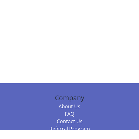
Company
About Us
FAQ
Contact Us
Referral Program
Fraud Alert