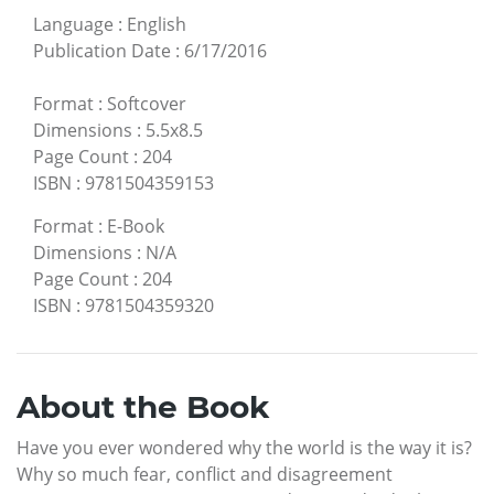
Language
:
English
Publication Date
:
6/17/2016
Format
:
Softcover
Dimensions
:
5.5x8.5
Page Count
:
204
ISBN
:
9781504359153
Format
:
E-Book
Dimensions
:
N/A
Page Count
:
204
ISBN
:
9781504359320
About the Book
Have you ever wondered why the world is the way it is?
Why so much fear, conflict and disagreement