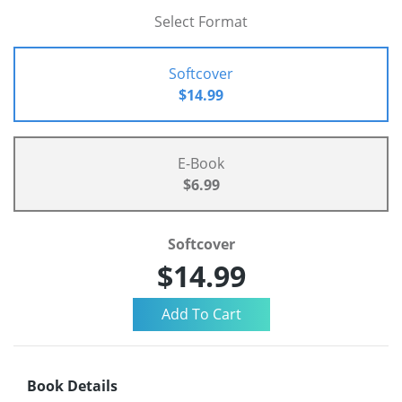
Select Format
Softcover
$14.99
E-Book
$6.99
Softcover
$14.99
Book Details