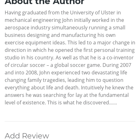
About the Author
Having graduated from the University of Ulster in
mechanical engineering John initially worked in the
aerospace industry simultaneously running a small
business designing and manufacturing his own
exercise equipment ideas. This led to a major change in
direction in which he opened the first personal training
studio in his country. As well as that he is a co-inventor
of circular soccer – a global soccer game. During 2007
and into 2008, John experienced two devastating life
changing family tragedies, leading him to question
everything about life and death. Intuitively he knew the
answers he was searching for lay at the fundamental
level of existence. This is what he discovered……
Add Review