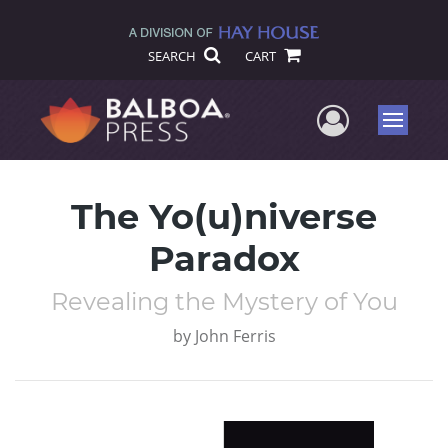
SEARCH
CART
User Me
Menu
The Yo(u)niverse
Paradox
Revealing the Mystery of You
by
John Ferris