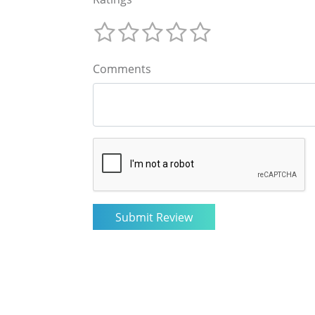
Comments