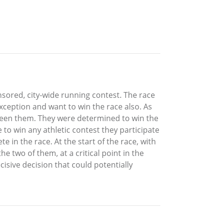
onsored, city-wide running contest. The race
exception and want to win the race also. As
ween them. They were determined to win the
 to win any athletic contest they participate
in the race. At the start of the race, with
e two of them, at a critical point in the
cisive decision that could potentially