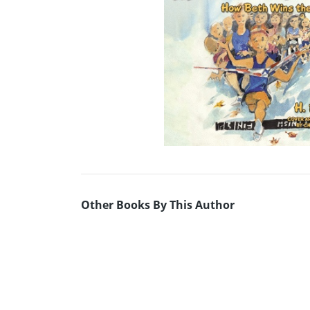
Other Books By This Author