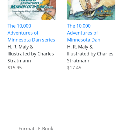
The 10,000
The 10,000
Adventures of
Adventures of
Minnesota Dan series
Minnesota Dan
H. R. Maly &
H. R. Maly &
Illustrated by Charles
Illustrated by Charles
Stratmann
Stratmann
$15.95
$17.45
Format
:
E-Book