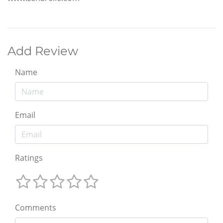
Add Review
Name
Email
Ratings
Comments