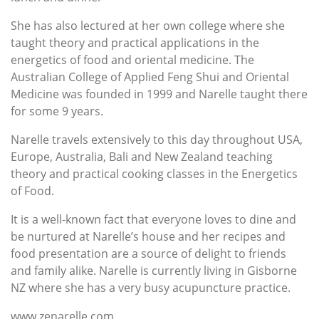
She has also lectured at her own college where she
taught theory and practical applications in the
energetics of food and oriental medicine. The
Australian College of Applied Feng Shui and Oriental
Medicine was founded in 1999 and Narelle taught there
for some 9 years.
Narelle travels extensively to this day throughout USA,
Europe, Australia, Bali and New Zealand teaching
theory and practical cooking classes in the Energetics
of Food.
It is a well-known fact that everyone loves to dine and
be nurtured at Narelle’s house and her recipes and
food presentation are a source of delight to friends
and family alike. Narelle is currently living in Gisborne
NZ where she has a very busy acupuncture practice.
www.zenarelle.com