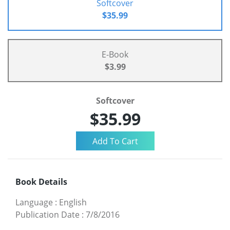
Softcover
$35.99
E-Book
$3.99
Softcover
$35.99
Book Details
Language
:
English
Publication Date
:
7/8/2016