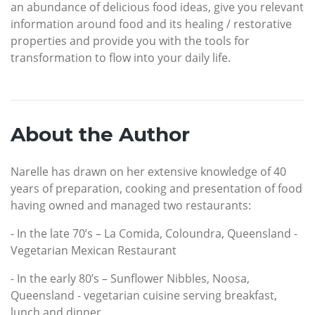
an abundance of delicious food ideas, give you relevant
information around food and its healing / restorative
properties and provide you with the tools for
transformation to flow into your daily life.
About the Author
Narelle has drawn on her extensive knowledge of 40
years of preparation, cooking and presentation of food
having owned and managed two restaurants:
- In the late 70’s – La Comida, Coloundra, Queensland -
Vegetarian Mexican Restaurant
- In the early 80’s – Sunflower Nibbles, Noosa,
Queensland - vegetarian cuisine serving breakfast,
lunch and dinner