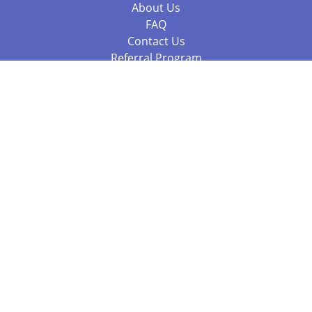
About Us
FAQ
Contact Us
Referral Program
Fraud Alert
Packages & Services
Compare Packages
Services
Resources
Books
BookStub™ Redemption
Balboa Press Trending Books
Balboa Press New Releases
Call 844.682.1282
812.358.7586
or
(local)