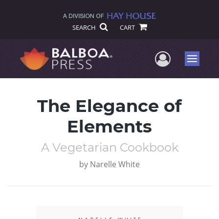
SEARCH
CART
User Me
Menu
The Elegance of
Elements
A Vegetarian Cookbook
by
Narelle White