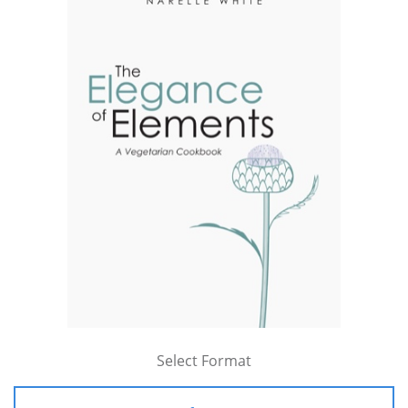
Select Format