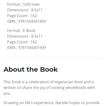
Format
:
Softcover
Dimensions
:
8.5x11
Page Count
:
162
ISBN
:
9781504301893
Format
:
E-Book
Dimensions
:
8.5x11
Page Count
:
162
ISBN
:
9781504301909
About the Book
This book is a celebration of vegetarian food and is
written to share the joy of cooking wholefoods with
you.
Drawing on life’s experience, Narelle hopes to provide