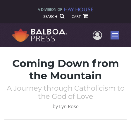
SEARCH
CART
User Me
Menu
Coming Down from
the Mountain
A Journey through Catholicism to
the God of Love
by
Lyn Rose