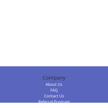
Company
About Us
FAQ
Contact Us
Referral Program
Fraud Alert