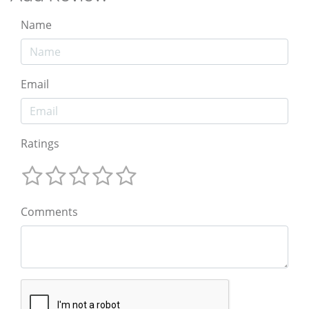
Name
Email
Ratings
Comments