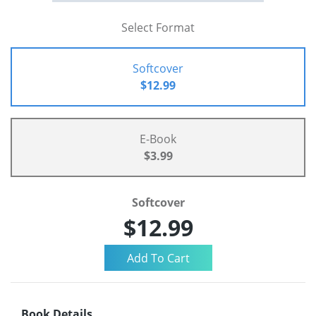
Select Format
Softcover
$12.99
E-Book
$3.99
Softcover
$12.99
Book Details