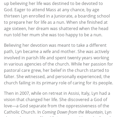
up believing her life was destined to be devoted to
God. Eager to attend Mass at any chance, by age
thirteen Lyn enrolled in a Juniorate, a boarding school
to prepare her for life as a nun. When she finished at
age sixteen, her dream was shattered when the head
nun told her mum she was too happy to be a nun.
Believing her devotion was meant to take a different
path, Lyn became a wife and mother. She was actively
involved in parish life and spent twenty years working
in various agencies of the church. While her passion for
pastoral care grew, her belief in the church started to
falter. She witnessed, and personally experienced, the
church failing in its primary role of caring for its people.
Then in 2007, while on retreat in Assisi, Italy, Lyn had a
vision that changed her life. She discovered a God of
love—a God separate from the oppressiveness of the
Catholic Church. In
Coming Down from the Mountain
, Lyn