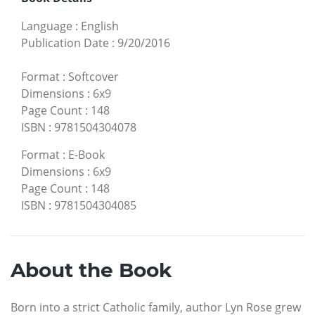
Language
:
English
Publication Date
:
9/20/2016
Format
:
Softcover
Dimensions
:
6x9
Page Count
:
148
ISBN
:
9781504304078
Format
:
E-Book
Dimensions
:
6x9
Page Count
:
148
ISBN
:
9781504304085
About the Book
Born into a strict Catholic family, author Lyn Rose grew