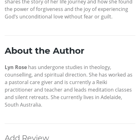
shares the story of her life journey and how she found
the power of forgiveness and the joy of experiencing
God’s unconditional love without fear or guilt.
About the Author
Lyn Rose
has undergone studies in theology,
counselling, and spiritual direction. She has worked as
a pastoral care giver and is currently a Reiki
practitioner and teacher and leads meditation classes
and silent retreats. She currently lives in Adelaide,
South Australia.
Add Review