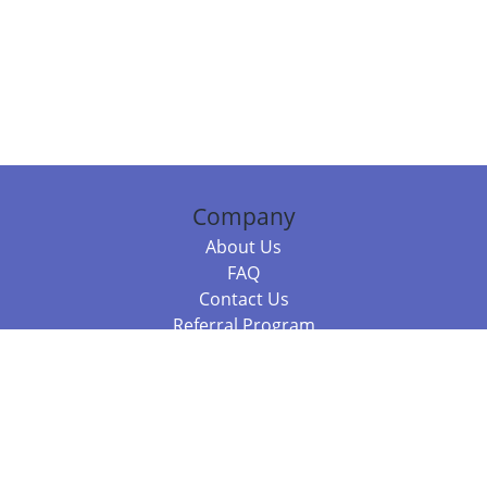
Company
About Us
FAQ
Contact Us
Referral Program
Fraud Alert
Packages & Services
Compare Packages
Services
Resources