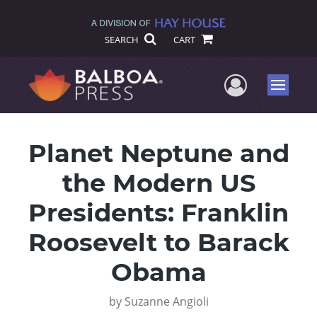
SEARCH
CART
User Me
Menu
Planet Neptune and
the Modern US
Presidents: Franklin
Roosevelt to Barack
Obama
by
Suzanne Angioli