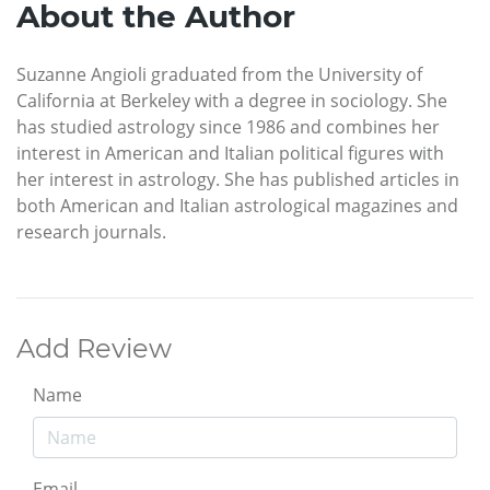
About the Author
Suzanne Angioli graduated from the University of
California at Berkeley with a degree in sociology. She
has studied astrology since 1986 and combines her
interest in American and Italian political figures with
her interest in astrology. She has published articles in
both American and Italian astrological magazines and
research journals.
Add Review
Name
Email