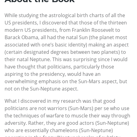
While studying the astrological birth charts of all the
US presidents, I discovered that those of the thirteen
modern US presidents, from Franklin Roosevelt to
Barack Obama, all had the natal Sun (the planet most
associated with one’s basic identity) making an aspect
(certain designated degrees between two planets) to
their natal Neptune. This was surprising since I would
have thought that politicians, particularly those
aspiring to the presidency, would have an
overwhelming emphasis on the Sun-Mars aspect, but
not on the Sun-Neptune aspect.
What I discovered in my research was that good
politicians are not warriors (Sun-Mars) per se who use
the techniques of warfare to muscle their way through
adversity. Rather, they are good actors (Sun-Neptune)
who are essentially chameleons (Sun-Neptune)