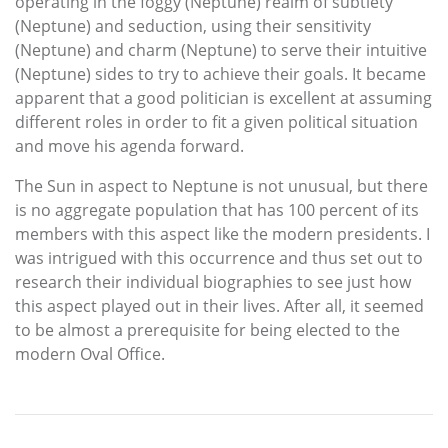
operating in the foggy (Neptune) realm of subtlety
(Neptune) and seduction, using their sensitivity
(Neptune) and charm (Neptune) to serve their intuitive
(Neptune) sides to try to achieve their goals. It became
apparent that a good politician is excellent at assuming
different roles in order to fit a given political situation
and move his agenda forward.
The Sun in aspect to Neptune is not unusual, but there
is no aggregate population that has 100 percent of its
members with this aspect like the modern presidents. I
was intrigued with this occurrence and thus set out to
research their individual biographies to see just how
this aspect played out in their lives. After all, it seemed
to be almost a prerequisite for being elected to the
modern Oval Office.