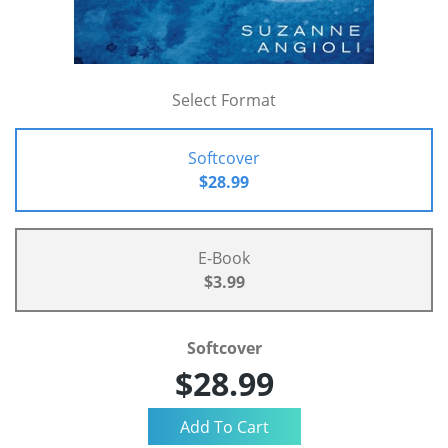
Select Format
Softcover
$28.99
E-Book
$3.99
Softcover
$28.99