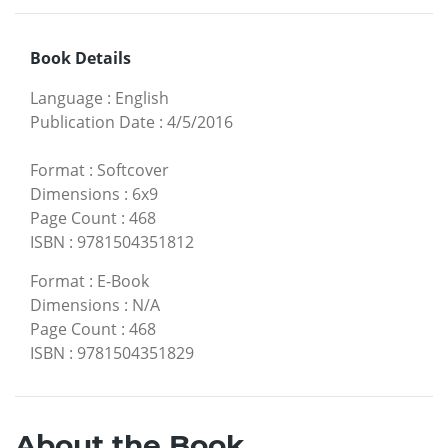
Book Details
Language
:
English
Publication Date
:
4/5/2016
Format
:
Softcover
Dimensions
:
6x9
Page Count
:
468
ISBN
:
9781504351812
Format
:
E-Book
Dimensions
:
N/A
Page Count
:
468
ISBN
:
9781504351829
About the Book