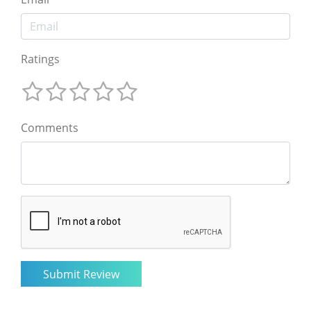
Ratings
Comments