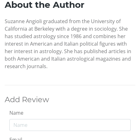
About the Author
Suzanne Angioli graduated from the University of
California at Berkeley with a degree in sociology. She
has studied astrology since 1986 and combines her
interest in American and Italian political figures with
her interest in astrology. She has published articles in
both American and Italian astrological magazines and
research journals.
Add Review
Name
Email