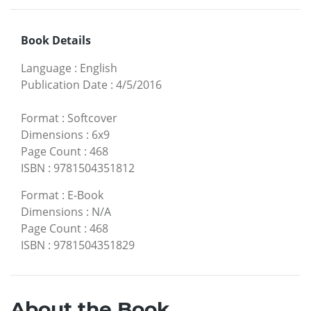
Book Details
Language
:
English
Publication Date
:
4/5/2016
Format
:
Softcover
Dimensions
:
6x9
Page Count
:
468
ISBN
:
9781504351812
Format
:
E-Book
Dimensions
:
N/A
Page Count
:
468
ISBN
:
9781504351829
About the Book