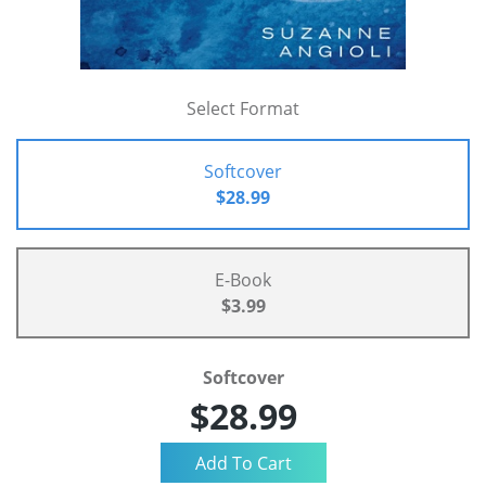
Select Format
Softcover
$28.99
E-Book
$3.99
Softcover
$28.99