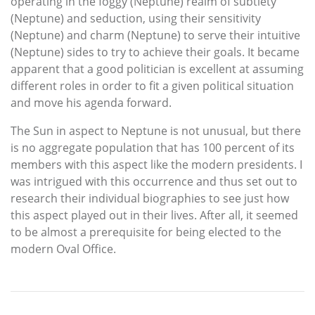
operating in the foggy (Neptune) realm of subtlety
(Neptune) and seduction, using their sensitivity
(Neptune) and charm (Neptune) to serve their intuitive
(Neptune) sides to try to achieve their goals. It became
apparent that a good politician is excellent at assuming
different roles in order to fit a given political situation
and move his agenda forward.
The Sun in aspect to Neptune is not unusual, but there
is no aggregate population that has 100 percent of its
members with this aspect like the modern presidents. I
was intrigued with this occurrence and thus set out to
research their individual biographies to see just how
this aspect played out in their lives. After all, it seemed
to be almost a prerequisite for being elected to the
modern Oval Office.