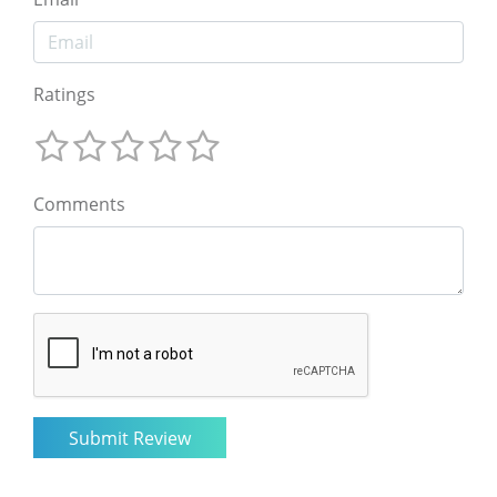
Ratings
Comments