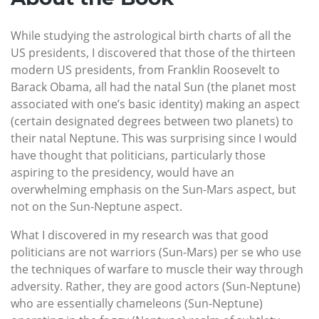
While studying the astrological birth charts of all the
US presidents, I discovered that those of the thirteen
modern US presidents, from Franklin Roosevelt to
Barack Obama, all had the natal Sun (the planet most
associated with one’s basic identity) making an aspect
(certain designated degrees between two planets) to
their natal Neptune. This was surprising since I would
have thought that politicians, particularly those
aspiring to the presidency, would have an
overwhelming emphasis on the Sun-Mars aspect, but
not on the Sun-Neptune aspect.
What I discovered in my research was that good
politicians are not warriors (Sun-Mars) per se who use
the techniques of warfare to muscle their way through
adversity. Rather, they are good actors (Sun-Neptune)
who are essentially chameleons (Sun-Neptune)