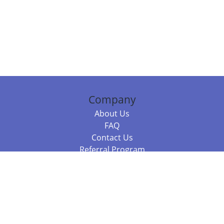
Company
About Us
FAQ
Contact Us
Referral Program
Fraud Alert
Packages & Services
Compare Packages
Services
Resources