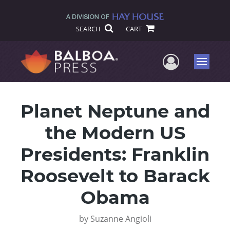
SEARCH
CART
User Me
Menu
Planet Neptune and
the Modern US
Presidents: Franklin
Roosevelt to Barack
Obama
by
Suzanne Angioli