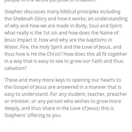
Stephen discusses many biblical principles including
the Shekinah Glory and how it works; an understanding
of why and how we are made in Body, Soul and Spirit;
what really is the 1st sin and how does the Name of
Jesus impact it; how and why are the baptisms in
Water, Fire, the Holy Spirit and the Love of Jesus, and
thus how is He the Christ? How does this all fit together
in a way that is easy to see to grow our Faith and thus
salvation?
These and many more keys to opening our hearts to
the Gospel of Jesus are answered in a manner that is
easy to understand. For any student, teacher, preacher
or minister, or any person who wishes to grow more
deeply, and thus share in the Love of Jesus; this is
Stephens’ offering to you.