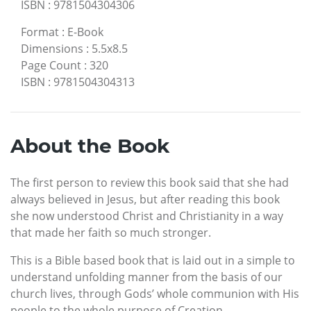
ISBN
:
9781504304306
Format
:
E-Book
Dimensions
:
5.5x8.5
Page Count
:
320
ISBN
:
9781504304313
About the Book
The first person to review this book said that she had
always believed in Jesus, but after reading this book
she now understood Christ and Christianity in a way
that made her faith so much stronger.
This is a Bible based book that is laid out in a simple to
understand unfolding manner from the basis of our
church lives, through Gods’ whole communion with His
people to the whole purpose of Creation.