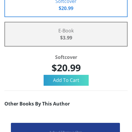
Softcover
$20.99
E-Book
$3.99
Softcover
$20.99
Other Books By This Author