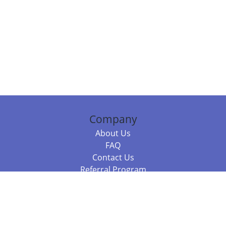
Company
About Us
FAQ
Contact Us
Referral Program
Fraud Alert
Packages & Services
Compare Packages