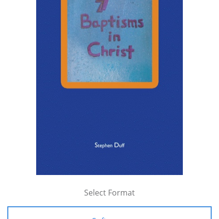
Select Format