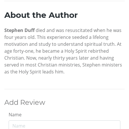
About the Author
Stephen Duff
died and was resuscitated when he was
four years old. This experience seeded a lifelong
motivation and study to understand spiritual truth. At
age forty-one, he became a Holy Spirit rebirthed
Christian. Now, nearly thirty years later and having
served in most Christian ministries, Stephen ministers
as the Holy Spirit leads him.
Add Review
Name