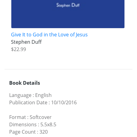
Give It to God in the Love of Jesus
Stephen Duff
$22.99
Book Details
Language
:
English
Publication Date
:
10/10/2016
Format
:
Softcover
Dimensions
:
5.5x8.5
Page Count
:
320