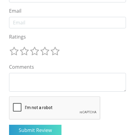
Email
Ratings
Comments