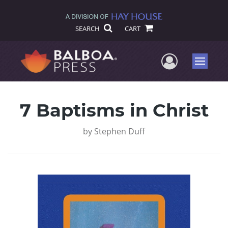
SEARCH
CART
User Me
Menu
7 Baptisms in Christ
by
Stephen Duff