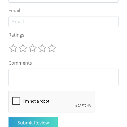
Email
Ratings
Comments