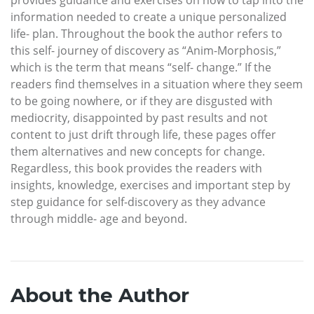
information needed to create a unique personalized
life- plan. Throughout the book the author refers to
this self- journey of discovery as “Anim-Morphosis,”
which is the term that means “self- change.” If the
readers find themselves in a situation where they seem
to be going nowhere, or if they are disgusted with
mediocrity, disappointed by past results and not
content to just drift through life, these pages offer
them alternatives and new concepts for change.
Regardless, this book provides the readers with
insights, knowledge, exercises and important step by
step guidance for self-discovery as they advance
through middle- age and beyond.
About the Author