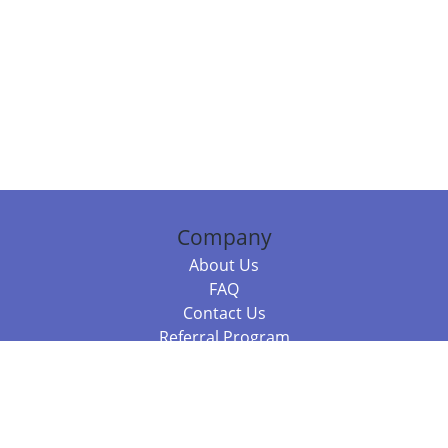
Company
About Us
FAQ
Contact Us
Referral Program
Fraud Alert
Packages & Services
Compare Packages