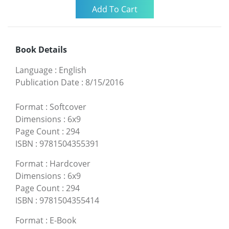
Book Details
Language
:
English
Publication Date
:
8/15/2016
Format
:
Softcover
Dimensions
:
6x9
Page Count
:
294
ISBN
:
9781504355391
Format
:
Hardcover
Dimensions
:
6x9
Page Count
:
294
ISBN
:
9781504355414
Format
:
E-Book