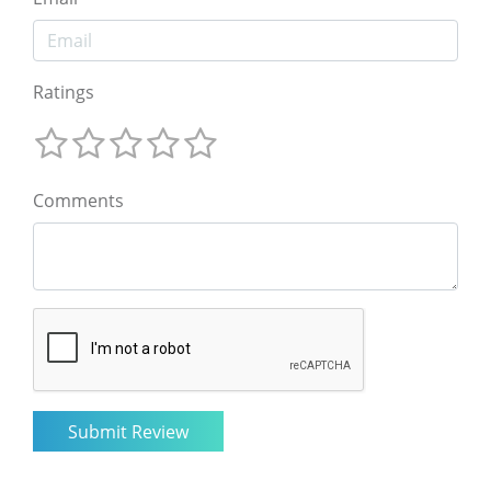
Ratings
Comments