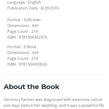
Language
:
English
Publication Date
:
6/29/2016
Format
:
Softcover
Dimensions
:
6x9
Page Count
:
214
ISBN
:
9781504302975
Format
:
E-Book
Dimensions
:
6x9
Page Count
:
214
ISBN
:
9781504303026
About the Book
Veronica Farmer was diagnosed with extensive cancer
just days before her wedding, and it was a powerful life