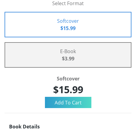
Select Format
Softcover
$15.99
E-Book
$3.99
Softcover
$15.99
Book Details