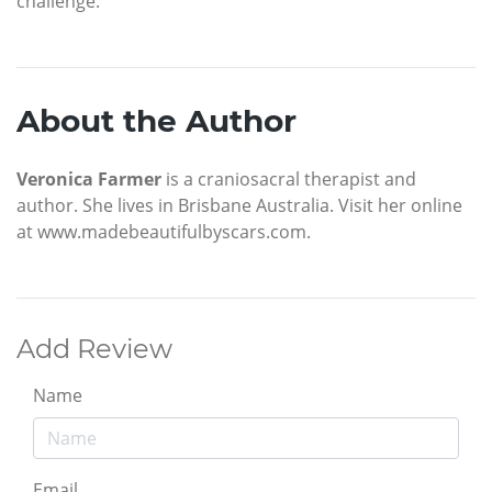
challenge.
About the Author
Veronica Farmer
is a craniosacral therapist and
author. She lives in Brisbane Australia. Visit her online
at www.madebeautifulbyscars.com.
Add Review
Name
Email