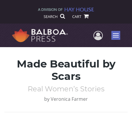
SEARCH
CART
User Me
Menu
Made Beautiful by
Scars
Real Women’s Stories
by
Veronica Farmer