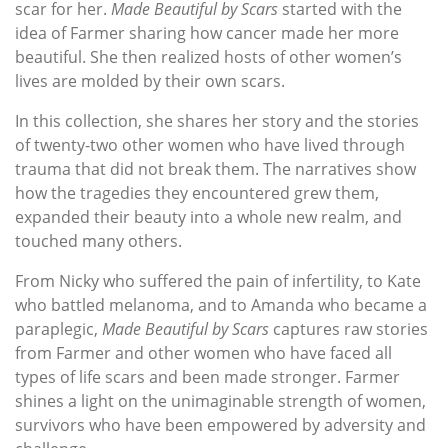
scar for her.
Made Beautiful by Scars
started with the
idea of Farmer sharing how cancer made her more
beautiful. She then realized hosts of other women’s
lives are molded by their own scars.
In this collection, she shares her story and the stories
of twenty-two other women who have lived through
trauma that did not break them. The narratives show
how the tragedies they encountered grew them,
expanded their beauty into a whole new realm, and
touched many others.
From Nicky who suffered the pain of infertility, to Kate
who battled melanoma, and to Amanda who became a
paraplegic,
Made Beautiful by Scars
captures raw stories
from Farmer and other women who have faced all
types of life scars and been made stronger. Farmer
shines a light on the unimaginable strength of women,
survivors who have been empowered by adversity and