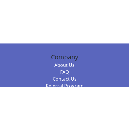
Company
About Us
FAQ
Contact Us
Referral Program
Fraud Alert
Packages & Services
Compare Packages
Services
Resources