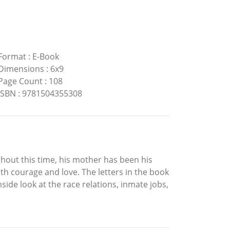
Format
:
E-Book
Dimensions
:
6x9
Page Count
:
108
ISBN
:
9781504355308
ghout this time, his mother has been his
th courage and love. The letters in the book
nside look at the race relations, inmate jobs,