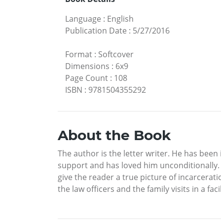
Language
:
English
Publication Date
:
5/27/2016
Format
:
Softcover
Dimensions
:
6x9
Page Count
:
108
ISBN
:
9781504355292
About the Book
The author is the letter writer. He has bee
support and has loved him unconditionally. 
give the reader a true picture of incarceratio
the law officers and the family visits in a fa