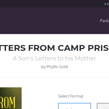
Pack
TTERS FROM CAMP PRI
A Son's Letters to his Mother
by
Phyllis Gold
Select Format