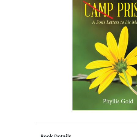
Book Details