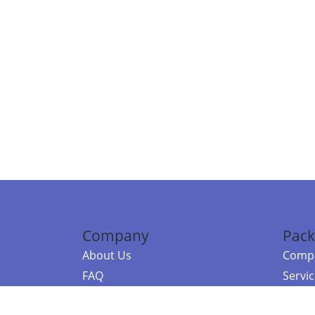
Company
Pack
About Us
Compa
FAQ
Servi
Contact Us
Resou