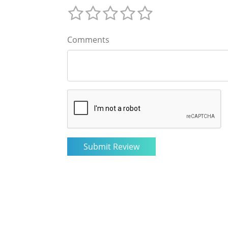
Comments