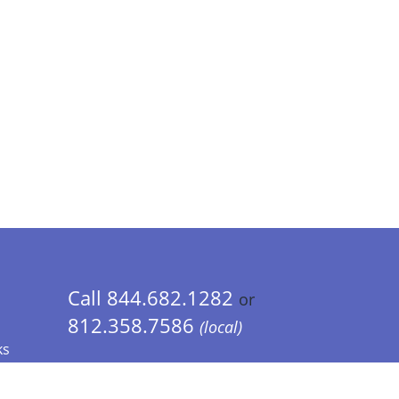
Call 844.682.1282
or
812.358.7586
(local)
ks