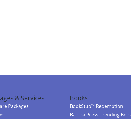
ages & Services
Books
re Packages
BookStub™ Redemption
ces
Balboa Press Trending Boo
rces
Balboa Press New Releases