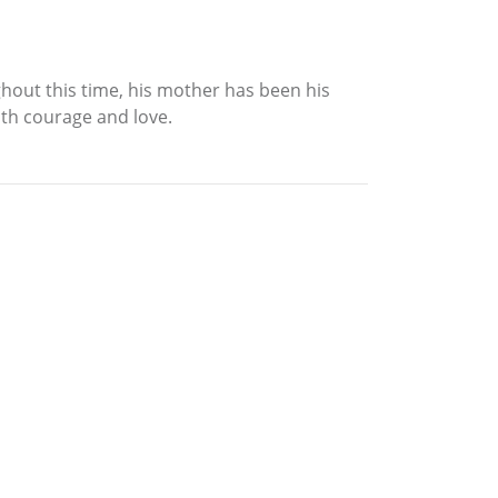
ghout this time, his mother has been his
oth courage and love.