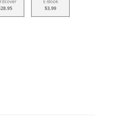
rdcover
E-Book
$28.95
$3.99