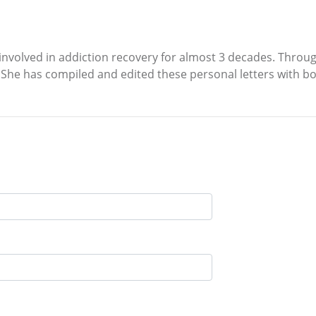
n involved in addiction recovery for almost 3 decades. Throu
 She has compiled and edited these personal letters with b