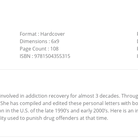
Format
:
Hardcover
Dimensions
:
6x9
Page Count
:
108
ISBN
:
9781504355315
n involved in addiction recovery for almost 3 decades. Throu
She has compiled and edited these personal letters with bo
n in the U.S. of the late 1990’s and early 2000’s. Here is an i
cility used to punish drug offenders at that time.