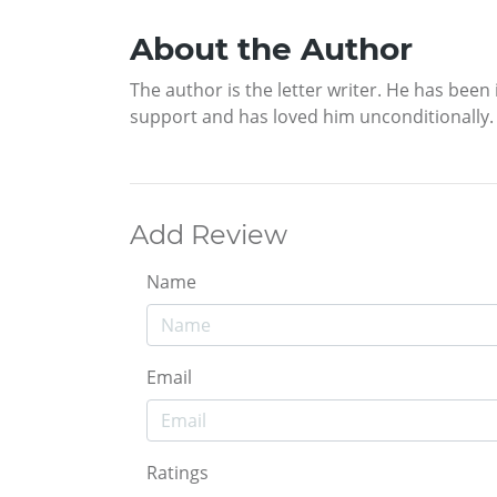
About the Author
The author is the letter writer. He has bee
support and has loved him unconditionally.
Add Review
Name
Email
Ratings