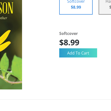
Softcover
Ha
$8.99
Softcover
$8.99