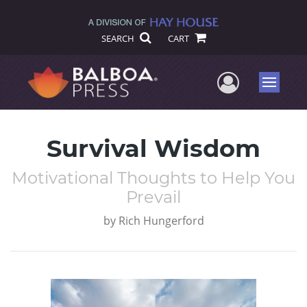
SEARCH
CART
User Me
Menu
Survival Wisdom
Motivational Thoughts to Help You
Prevail
by
Rich Hungerford