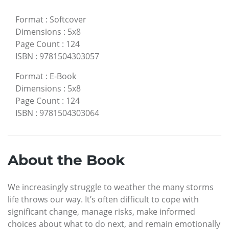
Format
:
Softcover
Dimensions
:
5x8
Page Count
:
124
ISBN
:
9781504303057
Format
:
E-Book
Dimensions
:
5x8
Page Count
:
124
ISBN
:
9781504303064
About the Book
We increasingly struggle to weather the many storms
life throws our way. It’s often difficult to cope with
significant change, manage risks, make informed
choices about what to do next, and remain emotionally