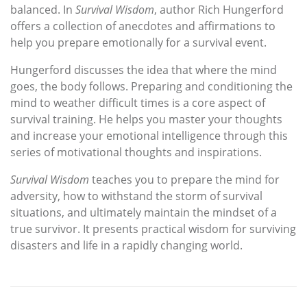
balanced. In
Survival Wisdom
, author Rich Hungerford
offers a collection of anecdotes and affirmations to
help you prepare emotionally for a survival event.
Hungerford discusses the idea that where the mind
goes, the body follows. Preparing and conditioning the
mind to weather difficult times is a core aspect of
survival training. He helps you master your thoughts
and increase your emotional intelligence through this
series of motivational thoughts and inspirations.
Survival Wisdom
teaches you to prepare the mind for
adversity, how to withstand the storm of survival
situations, and ultimately maintain the mindset of a
true survivor. It presents practical wisdom for surviving
disasters and life in a rapidly changing world.