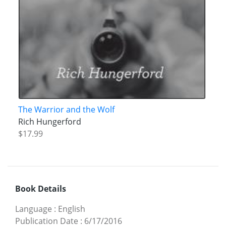
The Warrior and the Wolf
Rich Hungerford
$17.99
Book Details
Language
:
English
Publication Date
:
6/17/2016