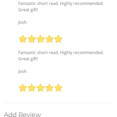
Fantastic short read. Highly recommended.
Great gift!
Josh
Fantastic short read. Highly recommended.
Great gift!
Josh
Add Review