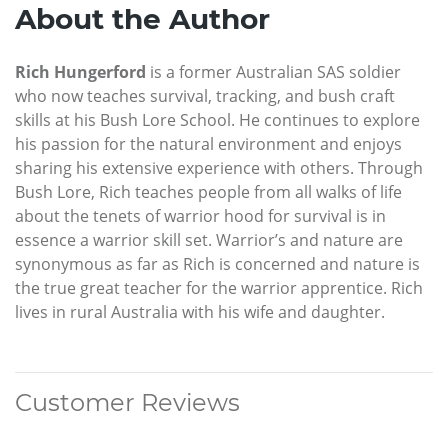
About the Author
Rich Hungerford
is a former Australian SAS soldier
who now teaches survival, tracking, and bush craft
skills at his Bush Lore School. He continues to explore
his passion for the natural environment and enjoys
sharing his extensive experience with others. Through
Bush Lore, Rich teaches people from all walks of life
about the tenets of warrior hood for survival is in
essence a warrior skill set. Warrior’s and nature are
synonymous as far as Rich is concerned and nature is
the true great teacher for the warrior apprentice. Rich
lives in rural Australia with his wife and daughter.
Customer Reviews