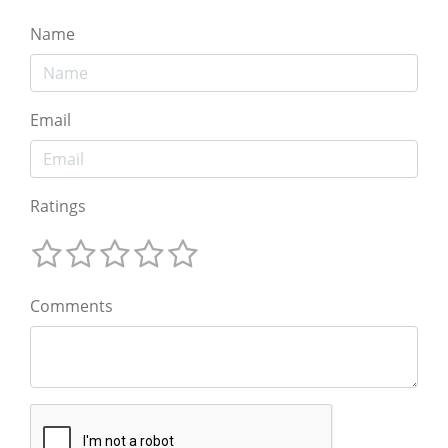
Name
Email
Ratings
Comments