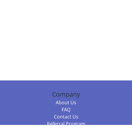
Company
About Us
FAQ
Contact Us
Referral Program
Fraud Alert