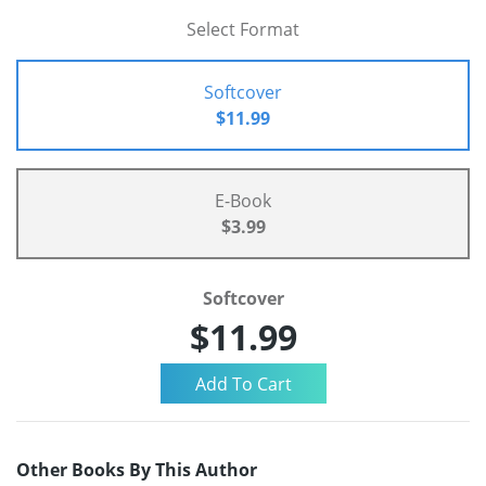
Select Format
Softcover
$11.99
E-Book
$3.99
Softcover
$11.99
Other Books By This Author