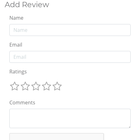
Add Review
Name
Email
Ratings
Comments