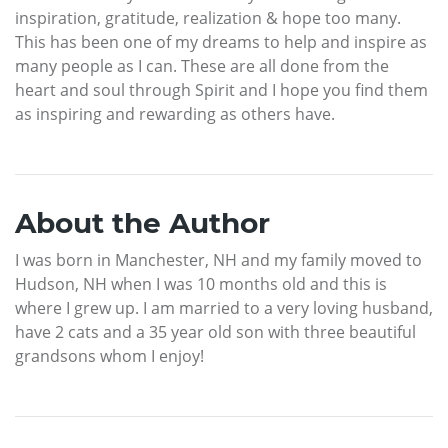
inspiration, gratitude, realization & hope too many.
This has been one of my dreams to help and inspire as
many people as I can. These are all done from the
heart and soul through Spirit and I hope you find them
as inspiring and rewarding as others have.
About the Author
I was born in Manchester, NH and my family moved to
Hudson, NH when I was 10 months old and this is
where I grew up. I am married to a very loving husband,
have 2 cats and a 35 year old son with three beautiful
grandsons whom I enjoy!