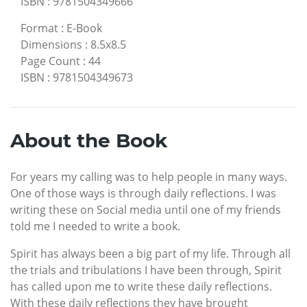
ISBN
:
9781504349666
Format
:
E-Book
Dimensions
:
8.5x8.5
Page Count
:
44
ISBN
:
9781504349673
About the Book
For years my calling was to help people in many ways.
One of those ways is through daily reflections. I was
writing these on Social media until one of my friends
told me I needed to write a book.
Spirit has always been a big part of my life. Through all
the trials and tribulations I have been through, Spirit
has called upon me to write these daily reflections.
With these daily reflections they have brought