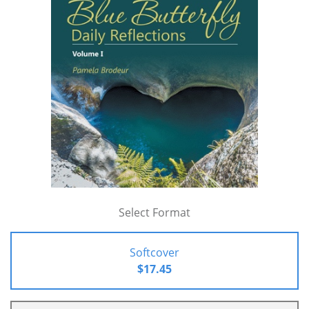
Select Format
Softcover
$17.45