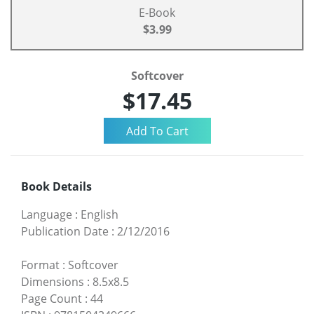
E-Book
$3.99
Softcover
$17.45
Book Details
Language
:
English
Publication Date
:
2/12/2016
Format
:
Softcover
Dimensions
:
8.5x8.5
Page Count
:
44