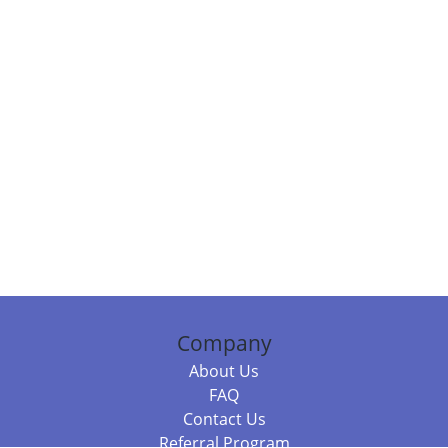
Company
About Us
FAQ
Contact Us
Referral Program