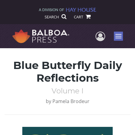
SEARCH
CART
User Me
Menu
Blue Butterfly Daily
Reflections
Volume I
by
Pamela Brodeur