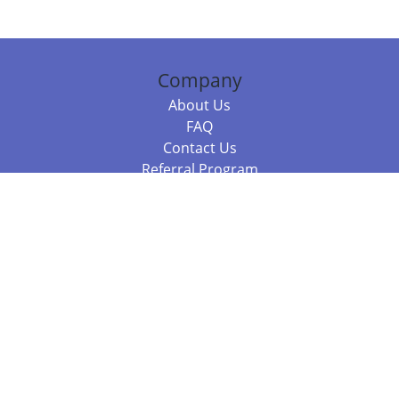
Company
About Us
FAQ
Contact Us
Referral Program
Fraud Alert
Packages & Services
Compare Packages
Services
Resources
Books
BookStub™ Redemption
Balboa Press Trending Books