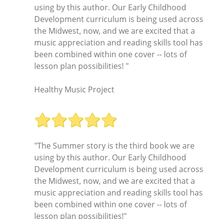
using by this author. Our Early Childhood
Development curriculum is being used across
the Midwest, now, and we are excited that a
music appreciation and reading skills tool has
been combined within one cover -- lots of
lesson plan possibilities! "
Healthy Music Project
"The Summer story is the third book we are
using by this author. Our Early Childhood
Development curriculum is being used across
the Midwest, now, and we are excited that a
music appreciation and reading skills tool has
been combined within one cover -- lots of
lesson plan possibilities!"