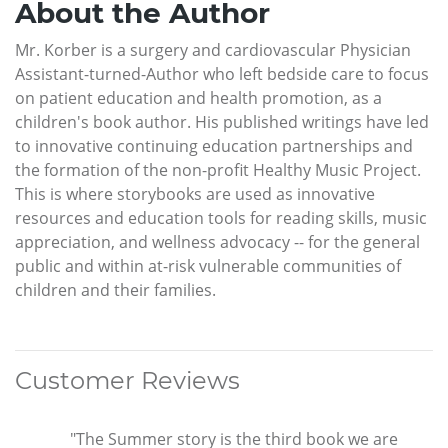
About the Author
Mr. Korber is a surgery and cardiovascular Physician
Assistant-turned-Author who left bedside care to focus
on patient education and health promotion, as a
children's book author. His published writings have led
to innovative continuing education partnerships and
the formation of the non-profit Healthy Music Project.
This is where storybooks are used as innovative
resources and education tools for reading skills, music
appreciation, and wellness advocacy -- for the general
public and within at-risk vulnerable communities of
children and their families.
Customer Reviews
"The Summer story is the third book we are