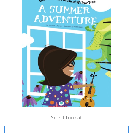
Select Format