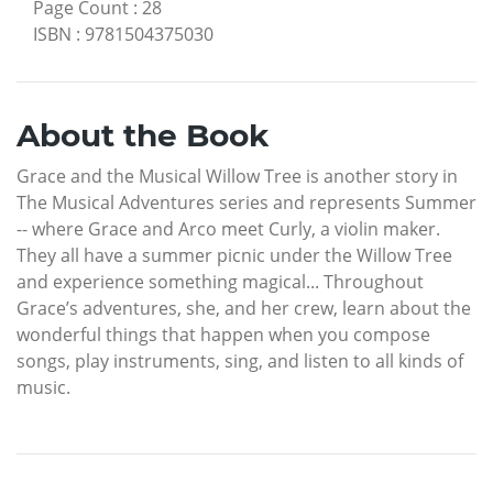
Page Count
:
28
ISBN
:
9781504375030
About the Book
Grace and the Musical Willow Tree is another story in
The Musical Adventures series and represents Summer
-- where Grace and Arco meet Curly, a violin maker.
They all have a summer picnic under the Willow Tree
and experience something magical... Throughout
Grace’s adventures, she, and her crew, learn about the
wonderful things that happen when you compose
songs, play instruments, sing, and listen to all kinds of
music.