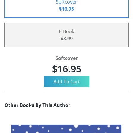
Softcover
$16.95
E-Book
$3.99
Softcover
$16.95
Other Books By This Author