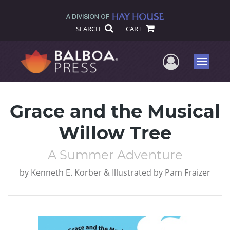
SEARCH
CART
User Me
Menu
Grace and the Musical
Willow Tree
A Summer Adventure
by
Kenneth E. Korber & Illustrated by Pam Fraizer