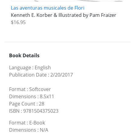
Las aventuras musicales de Flori
Kenneth E. Korber & Illustrated by Pam Fraizer
$16.95
Book Details
Language
:
English
Publication Date
:
2/20/2017
Format
:
Softcover
Dimensions
:
8.5x11
Page Count
:
28
ISBN
:
9781504375023
Format
:
E-Book
Dimensions
:
N/A