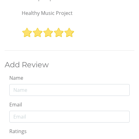
Healthy Music Project
Add Review
Name
Email
Ratings