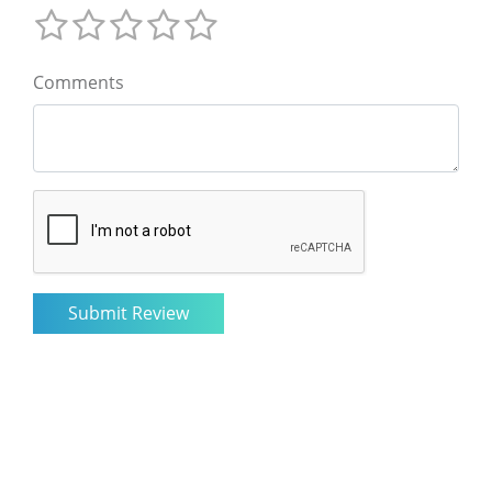
Comments