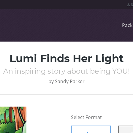
Pack
Lumi Finds Her Light
An inspiring story about being YOU!
by
Sandy Parker
Select Format