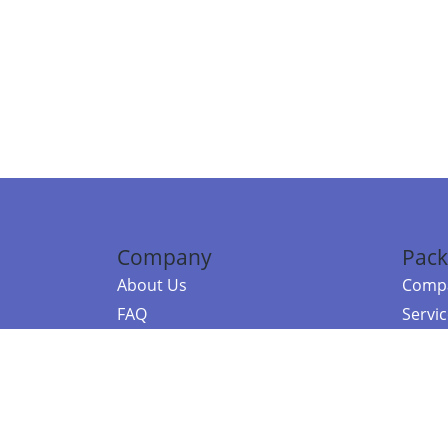
Company
Pack
About Us
Compa
FAQ
Servi
Contact Us
Resou
Referral Program
Fraud Alert