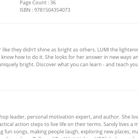
Page Count
:
36
ISBN
:
9781504354073
r like they didn’t shine as bright as others. LUMI the light
 know how to do it. She looks for her answer in new ways and
uniquely bright. Discover what you can learn - and teach your
p leader, personal motivation expert, and author. She love
ical action steps to live life on their terms. Sandy lives a
ing fun songs, making people laugh, exploring new places, m