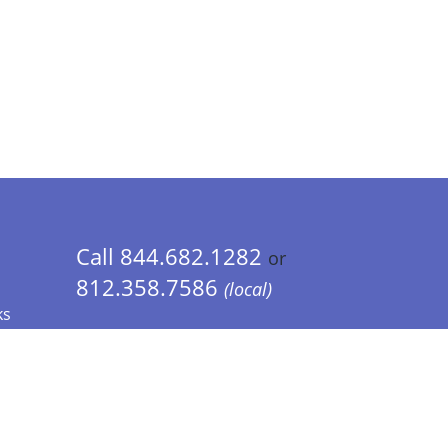
Call 844.682.1282
or
812.358.7586
(local)
ks