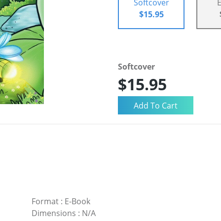
Softcover
$15.95
Softcover
$15.95
Format
:
E-Book
Dimensions
:
N/A