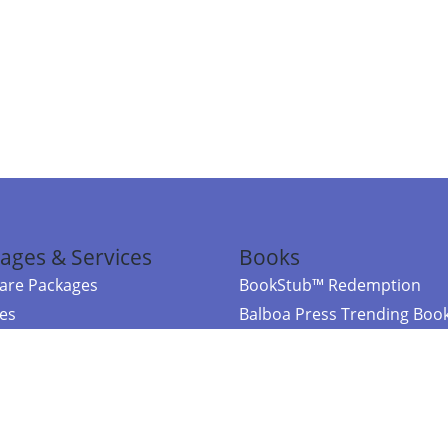
ages & Services
Books
re Packages
BookStub™ Redemption
ces
Balboa Press Trending Boo
rces
Balboa Press New Releases