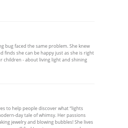
ening bug faced the same problem. She knew
 finds she can be happy just as she is right
 children - about living light and shining
s to help people discover what “lights
 modern-day tale of whimsy. Her passions
aking jewelry and blowing bubbles! She lives