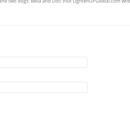
and two dogs: Bella and Dot! Visit LightenUPGlobal.com whe