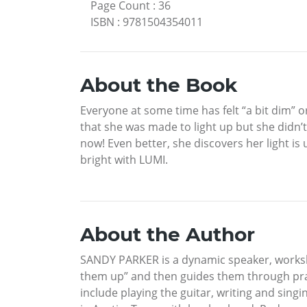
Page Count
:
36
ISBN
:
9781504354011
About the Book
Everyone at some time has felt “a bit dim” o
that she was made to light up but she didn’t
now! Even better, she discovers her light is 
bright with LUMI.
About the Author
SANDY PARKER is a dynamic speaker, worksho
them up” and then guides them through pract
include playing the guitar, writing and sing