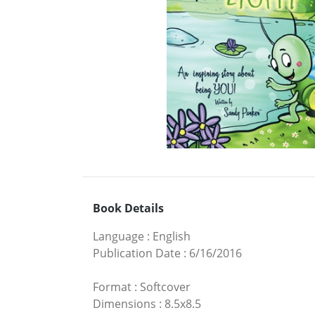
Book Details
Language
:
English
Publication Date
:
6/16/2016
Format
:
Softcover
Dimensions
:
8.5x8.5