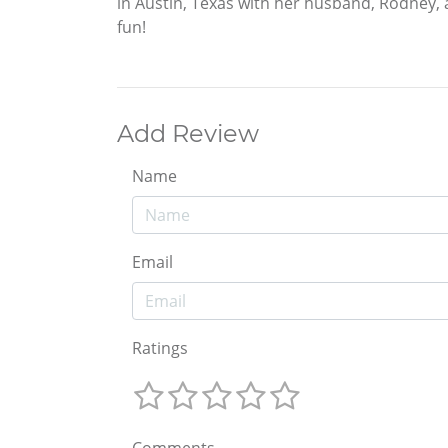
in Austin, Texas with her husband, Rodney, 
fun!
Add Review
Name
Email
Ratings
Comments