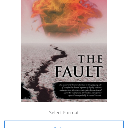
Select Format