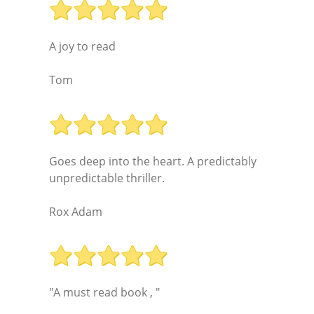
A joy to read
Tom
Goes deep into the heart. A predictably
unpredictable thriller.
Rox Adam
"A must read book , "