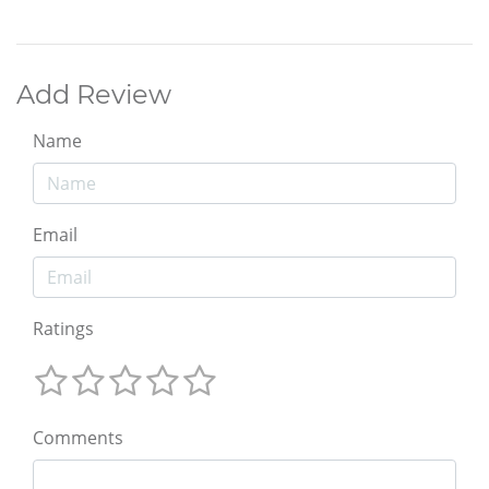
Add Review
Name
Email
Ratings
Comments