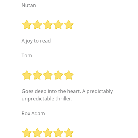
Nutan
A joy to read
Tom
Goes deep into the heart. A predictably
unpredictable thriller.
Rox Adam