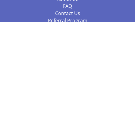
FAQ
Contact Us
Referral Program
Fraud Alert
Packages & Services
Compare Packages
Services
Resources
Books
BookStub™ Redemption
Balboa Press Trending Books
Balboa Press New Releases
Call 844.682.1282
812.358.7586
or
(local)