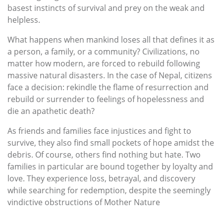
basest instincts of survival and prey on the weak and
helpless.
What happens when mankind loses all that defines it as
a person, a family, or a community? Civilizations, no
matter how modern, are forced to rebuild following
massive natural disasters. In the case of Nepal, citizens
face a decision: rekindle the flame of resurrection and
rebuild or surrender to feelings of hopelessness and
die an apathetic death?
As friends and families face injustices and fight to
survive, they also find small pockets of hope amidst the
debris. Of course, others find nothing but hate. Two
families in particular are bound together by loyalty and
love. They experience loss, betrayal, and discovery
while searching for redemption, despite the seemingly
vindictive obstructions of Mother Nature