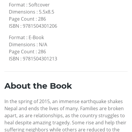
Format
:
Softcover
Dimensions
:
5.5x8.5
Page Count
:
286
ISBN
:
9781504301206
Format
:
E-Book
Dimensions
:
N/A
Page Count
:
286
ISBN
:
9781504301213
About the Book
In the spring of 2015, an immense earthquake shakes
Nepal and ends the lives of many. Families are broken
apart, as are relationships, as the country struggles to
heal despite amazing tragedy. Some rise and help their
suffering neighbors while others are reduced to the