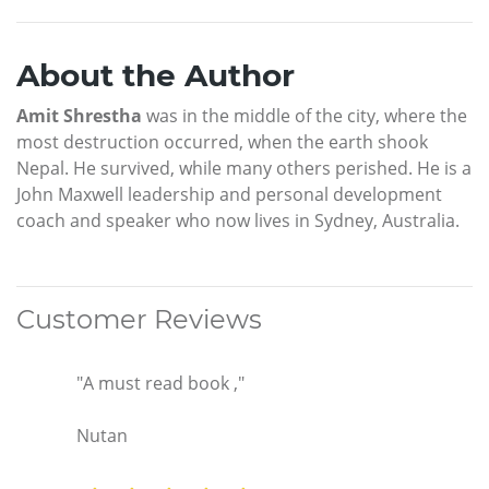
About the Author
Amit Shrestha
was in the middle of the city, where the
most destruction occurred, when the earth shook
Nepal. He survived, while many others perished. He is a
John Maxwell leadership and personal development
coach and speaker who now lives in Sydney, Australia.
Customer Reviews
"A must read book ,"
Nutan