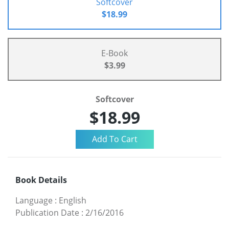
Softcover
$18.99
E-Book
$3.99
Softcover
$18.99
Book Details
Language
:
English
Publication Date
:
2/16/2016