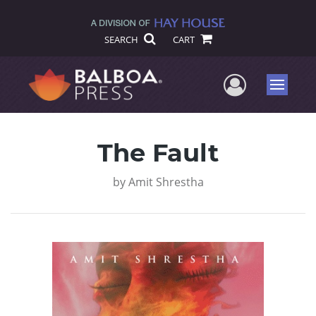
SEARCH
CART
User Me
Menu
The Fault
by
Amit Shrestha