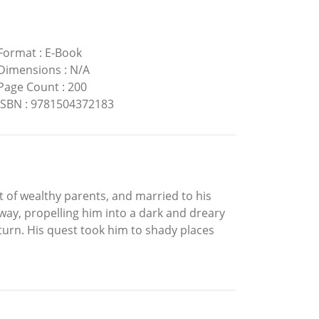
Format
:
E-Book
Dimensions
:
N/A
Page Count
:
200
ISBN
:
9781504372183
t of wealthy parents, and married to his
 away, propelling him into a dark and dreary
turn. His quest took him to shady places