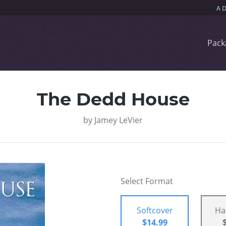
Pack
The Dedd House
by
Jamey LeVier
Select Format
Softcover
Ha
$14.99