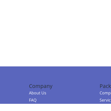
Company
Pack
About Us
Compa
FAQ
Servi
Contact Us
Resou