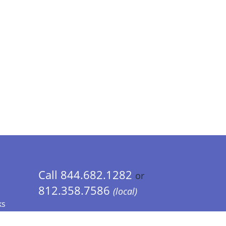
Call 844.682.1282
or
812.358.7586
(local)
ks