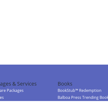
ages & Services
Books
re Packages
BookStub™ Redemption
ces
Balboa Press Trending Boo
rces
Balboa Press New Releases