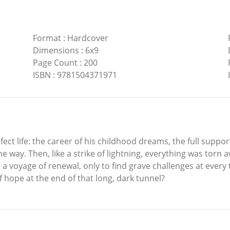
Format
:
Hardcover
Dimensions
:
6x9
Page Count
:
200
ISBN
:
9781504371971
t life: the career of his childhood dreams, the full suppor
the way. Then, like a strike of lightning, everything was torn
 voyage of renewal, only to find grave challenges at every 
f hope at the end of that long, dark tunnel?