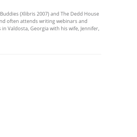
se Buddies (Xlibris 2007) and The Dedd House
nd often attends writing webinars and
n Valdosta, Georgia with his wife, Jennifer,