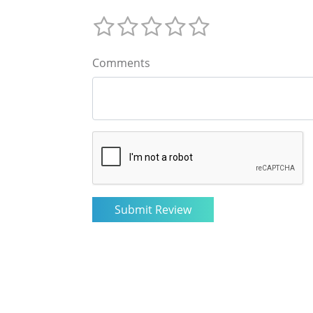
Comments