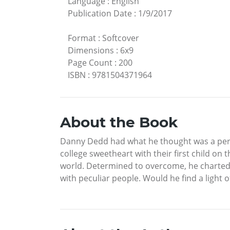
Language
:
English
Publication Date
:
1/9/2017
Format
:
Softcover
Dimensions
:
6x9
Page Count
:
200
ISBN
:
9781504371964
About the Book
Danny Dedd had what he thought was a perfec
college sweetheart with their first child on 
world. Determined to overcome, he charted a
with peculiar people. Would he find a light o