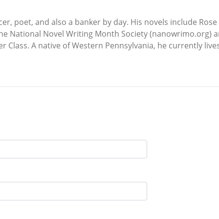
ncer, poet, and also a banker by day. His novels include Ro
the National Novel Writing Month Society (nanowrimo.org) a
Class. A native of Western Pennsylvania, he currently lives i