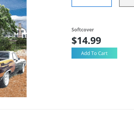
Softcover
$14.99