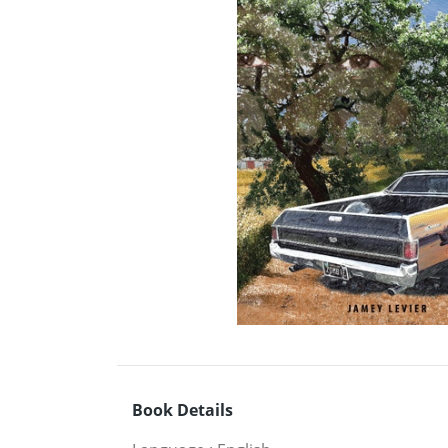
Book Details