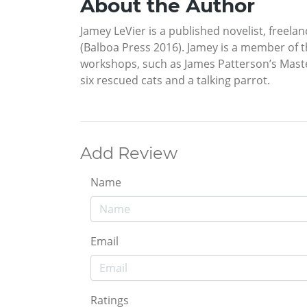
About the Author
Jamey LeVier is a published novelist, freela
(Balboa Press 2016). Jamey is a member of 
workshops, such as James Patterson’s Master 
six rescued cats and a talking parrot.
Add Review
Name
Email
Ratings