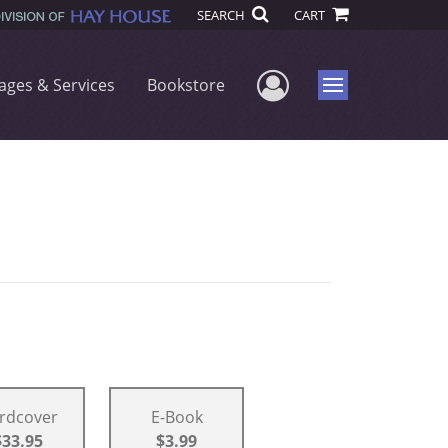
SEARCH
CART
User Menu
ages & Services
Bookstore
Menu
rdcover
E-Book
$33.95
$3.99