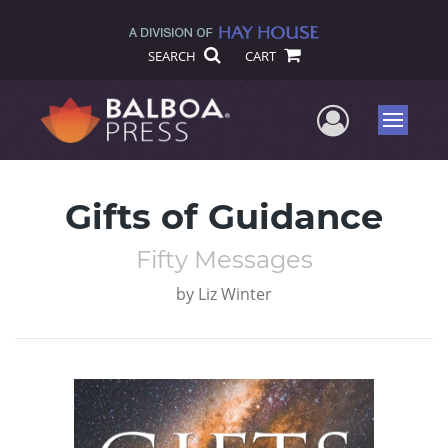
SEARCH
CART
User Me
Menu
Gifts of Guidance
Fifty Messages
by
Liz Winter