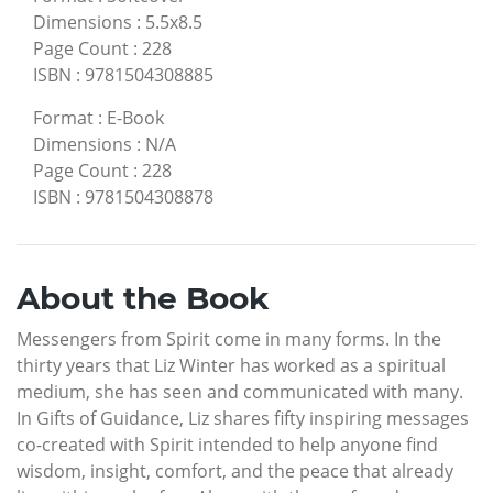
Dimensions
:
5.5x8.5
Page Count
:
228
ISBN
:
9781504308885
Format
:
E-Book
Dimensions
:
N/A
Page Count
:
228
ISBN
:
9781504308878
About the Book
Messengers from Spirit come in many forms. In the
thirty years that Liz Winter has worked as a spiritual
medium, she has seen and communicated with many.
In Gifts of Guidance, Liz shares fifty inspiring messages
co-created with Spirit intended to help anyone find
wisdom, insight, comfort, and the peace that already