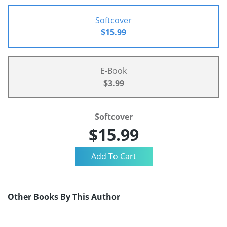
Softcover
$15.99
E-Book
$3.99
Softcover
$15.99
Other Books By This Author