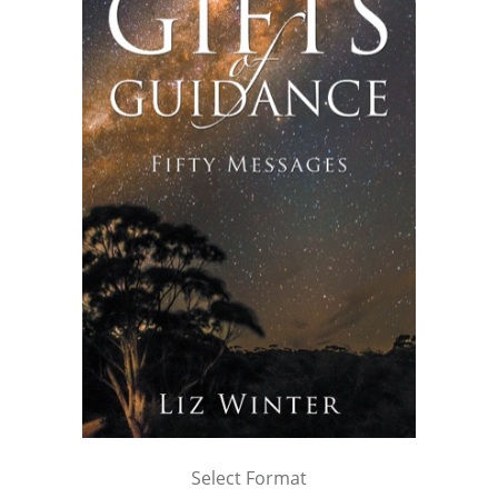
Select Format