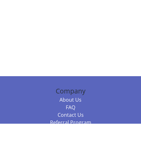
Company
About Us
FAQ
Contact Us
Referral Program
Fraud Alert