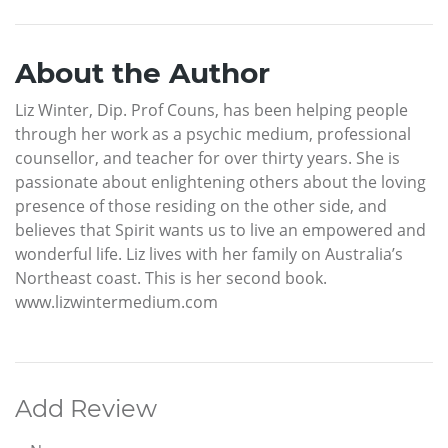
About the Author
Liz Winter, Dip. Prof Couns, has been helping people
through her work as a psychic medium, professional
counsellor, and teacher for over thirty years. She is
passionate about enlightening others about the loving
presence of those residing on the other side, and
believes that Spirit wants us to live an empowered and
wonderful life. Liz lives with her family on Australia’s
Northeast coast. This is her second book.
www.lizwintermedium.com
Add Review