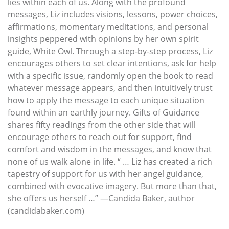
lies within each of us. Along with the profound
messages, Liz includes visions, lessons, power choices,
affirmations, momentary meditations, and personal
insights peppered with opinions by her own spirit
guide, White Owl. Through a step-by-step process, Liz
encourages others to set clear intentions, ask for help
with a specific issue, randomly open the book to read
whatever message appears, and then intuitively trust
how to apply the message to each unique situation
found within an earthly journey. Gifts of Guidance
shares fifty readings from the other side that will
encourage others to reach out for support, find
comfort and wisdom in the messages, and know that
none of us walk alone in life. “ … Liz has created a rich
tapestry of support for us with her angel guidance,
combined with evocative imagery. But more than that,
she offers us herself …” —Candida Baker, author
(candidabaker.com)