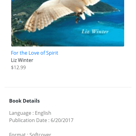
For the Love of Spirit
Liz Winter
$12.99
Book Details
Language
:
English
Publication Date
:
6/20/2017
Format
:
Softcover