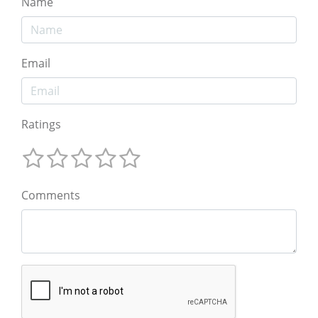
Name
Email
Ratings
Comments