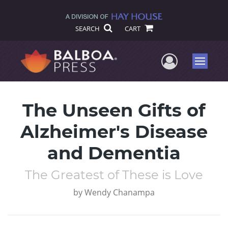
SEARCH
CART
User Me
Menu
The Unseen Gifts of
Alzheimer's Disease
and Dementia
The Greatest of These is Love
by
Wendy Chanampa