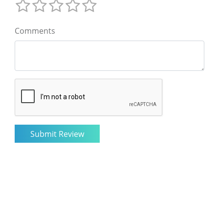
Comments