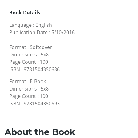
Book Details
Language
:
English
Publication Date
:
5/10/2016
Format
:
Softcover
Dimensions
:
5x8
Page Count
:
100
ISBN
:
9781504350686
Format
:
E-Book
Dimensions
:
5x8
Page Count
:
100
ISBN
:
9781504350693
About the Book