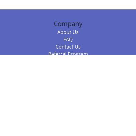
Company
About Us
FAQ
Contact Us
Referral Program
Fraud Alert
Packages & Services
Compare Packages
Services
Resources
Books
BookStub™ Redemption
Balboa Press Trending Books
Balboa Press New Releases