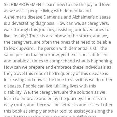
SELF IMPROVEMENT Learn how to see the joy and love
as we assist people living with dementia and
Alzheimer’s disease Dementia and Alzheimer’s disease
is a devastating diagnosis. How can we, as caregivers,
walk through this journey, assisting our loved ones to
live life fully? There is a rainbow in the storm, and we,
the caregivers, are often the ones that need to be able
to look upward. The person with dementia is still the
same person that you know; yet he or she is different
and unable at times to comprehend what is happening.
How can we prepare and embrace these individuals as
they travel this road? The frequency of this disease is
increasing and now is the time to view it as we do other
diseases. People can live fulfilling lives with this
disability. We, the caregivers, are the solution as we
learn to embrace and enjoy the journey. There is no
easy route, and there will be setbacks and crises. I offer
this book as simply another tool to assist you along the