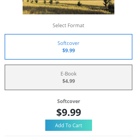
Select Format
Softcover
$9.99
E-Book
$4.99
Softcover
$9.99