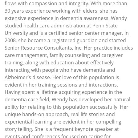
flows with compassion and integrity. With more than
30 years experience working with elders, she has
extensive experience in dementia awareness. Wendy
studied health care administration at Penn State
University and is a certified senior center manager. In
2008, she became a registered guardian and started
Senior Resource Consultants, Inc. Her practice includes
care management, family counseling and caregiver
training, along with education about effectively
interacting with people who have dementia and
Alzheimer’s disease. Her love of this population is
evident in her training sessions and interactions.
Having spent a lifetime acquiring experience in the
dementia care field, Wendy has developed her natural
ability for relating to this population successfully. Her
unique hands-on approach, real life stories and
experiential learning are evident in her compelling
story telling. She is a frequent keynote speaker at
events and conferences focused on caring for