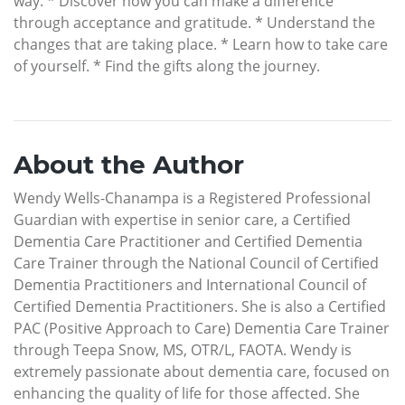
way. * Discover how you can make a difference
through acceptance and gratitude. * Understand the
changes that are taking place. * Learn how to take care
of yourself. * Find the gifts along the journey.
About the Author
Wendy Wells-Chanampa is a Registered Professional
Guardian with expertise in senior care, a Certified
Dementia Care Practitioner and Certified Dementia
Care Trainer through the National Council of Certified
Dementia Practitioners and International Council of
Certified Dementia Practitioners. She is also a Certified
PAC (Positive Approach to Care) Dementia Care Trainer
through Teepa Snow, MS, OTR/L, FAOTA. Wendy is
extremely passionate about dementia care, focused on
enhancing the quality of life for those affected. She