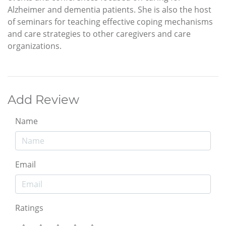
Alzheimer and dementia patients. She is also the host
of seminars for teaching effective coping mechanisms
and care strategies to other caregivers and care
organizations.
Add Review
Name
Email
Ratings