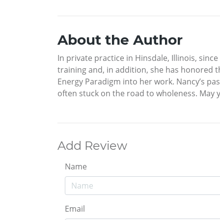
About the Author
In private practice in Hinsdale, Illinois, si
training and, in addition, she has honored t
Energy Paradigm into her work. Nancy’s pas
often stuck on the road to wholeness. May y
Add Review
Name
Email