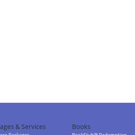
ages & Services
Books