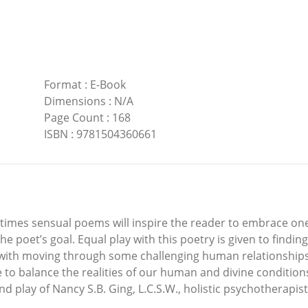
Format
:
E-Book
Dimensions
:
N/A
Page Count
:
168
ISBN
:
9781504360661
ometimes sensual poems will inspire the reader to embrace o
the poet’s goal. Equal play with this poetry is given to findi
 with moving through some challenging human relationships. 
one to balance the realities of our human and divine conditi
d play of Nancy S.B. Ging, L.C.S.W., holistic psychotherapist