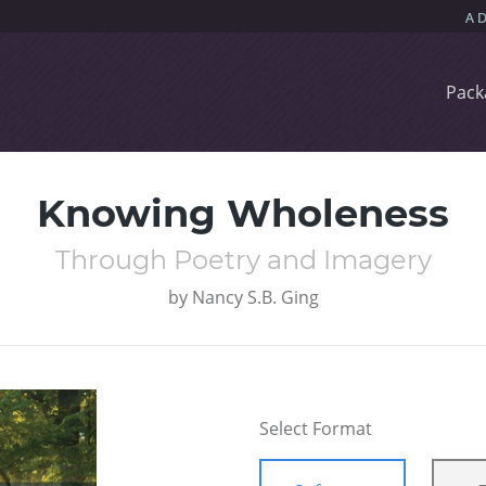
Pack
Knowing Wholeness
Through Poetry and Imagery
by
Nancy S.B. Ging
Select Format