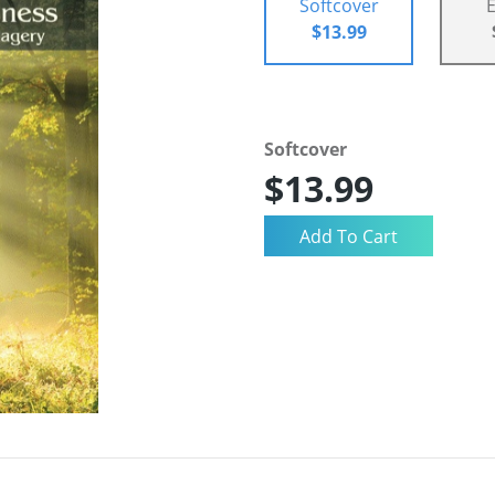
Softcover
$13.99
Softcover
$13.99