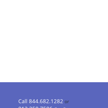
Call 844.682.1282
or