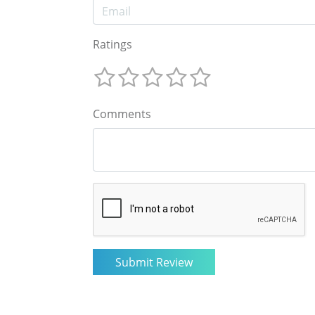
Ratings
Comments