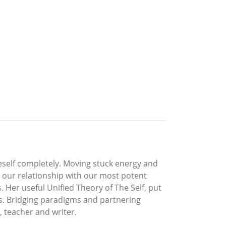
neself completely. Moving stuck energy and
ng our relationship with our most potent
Her useful Unified Theory of The Self, put
ons. Bridging paradigms and partnering
, teacher and writer.