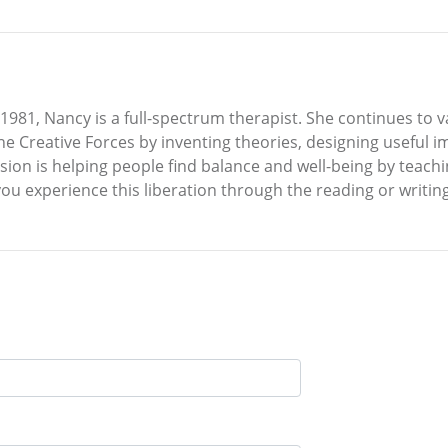
nce 1981, Nancy is a full-spectrum therapist. She continues t
he Creative Forces by inventing theories, designing useful 
sion is helping people find balance and well-being by teach
ou experience this liberation through the reading or writing