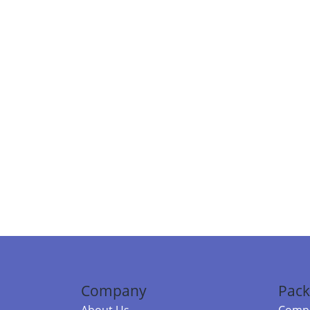
Company
Pack