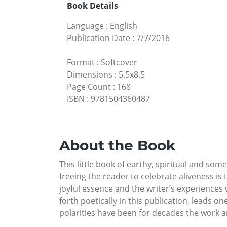
Book Details
Language
:
English
Publication Date
:
7/7/2016
Format
:
Softcover
Dimensions
:
5.5x8.5
Page Count
:
168
ISBN
:
9781504360487
About the Book
This little book of earthy, spiritual and s
freeing the reader to celebrate aliveness is 
joyful essence and the writer’s experiences
forth poetically in this publication, leads 
polarities have been for decades the work an