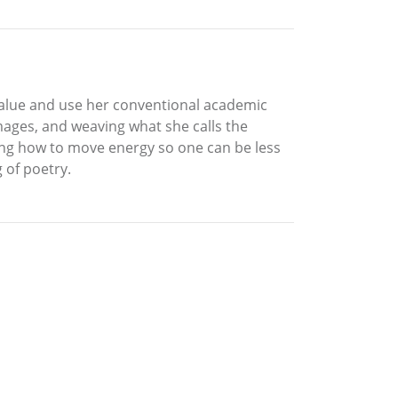
o value and use her conventional academic
images, and weaving what she calls the
ing how to move energy so one can be less
 of poetry.