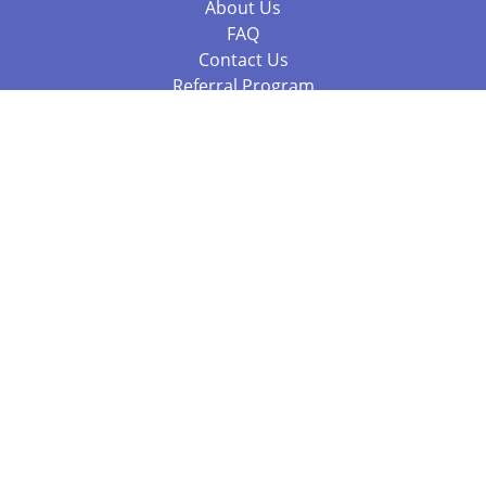
About Us
FAQ
Contact Us
Referral Program
Fraud Alert
Packages & Services
Compare Packages
Services
Resources
Books
BookStub™ Redemption
Balboa Press Trending Books
Balboa Press New Releases
Call 844.682.1282
812.358.7586
or
(local)