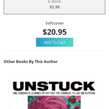
E-Book
$3.99
Softcover
$20.95
Other Books By This Author