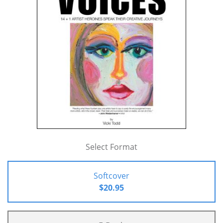
Select Format
Softcover
$20.95