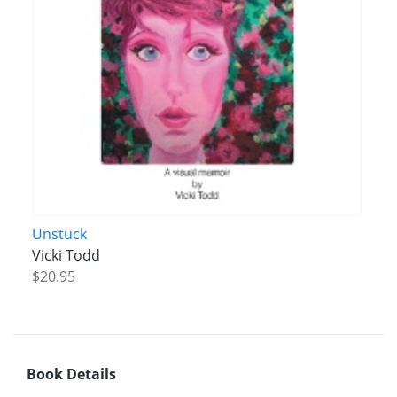
Unstuck
Vicki Todd
$20.95
Book Details