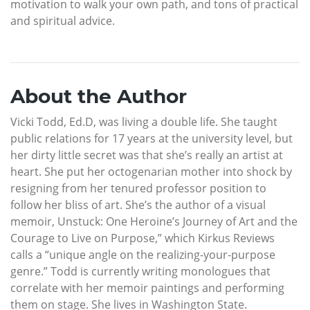
motivation to walk your own path, and tons of practical
and spiritual advice.
About the Author
Vicki Todd, Ed.D, was living a double life. She taught
public relations for 17 years at the university level, but
her dirty little secret was that she’s really an artist at
heart. She put her octogenarian mother into shock by
resigning from her tenured professor position to
follow her bliss of art. She’s the author of a visual
memoir, Unstuck: One Heroine’s Journey of Art and the
Courage to Live on Purpose,” which Kirkus Reviews
calls a “unique angle on the realizing-your-purpose
genre.” Todd is currently writing monologues that
correlate with her memoir paintings and performing
them on stage. She lives in Washington State.