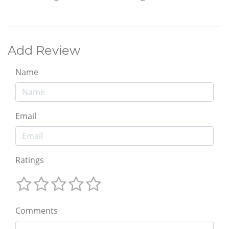
Add Review
Name
Email
Ratings
Comments