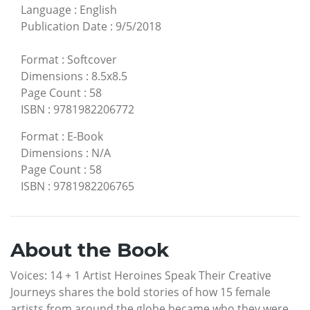
Language
:
English
Publication Date
:
9/5/2018
Format
:
Softcover
Dimensions
:
8.5x8.5
Page Count
:
58
ISBN
:
9781982206772
Format
:
E-Book
Dimensions
:
N/A
Page Count
:
58
ISBN
:
9781982206765
About the Book
Voices: 14 + 1 Artist Heroines Speak Their Creative
Journeys shares the bold stories of how 15 female
artists from around the globe became who they were