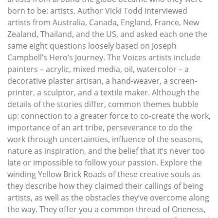
born to be: artists. Author Vicki Todd interviewed
artists from Australia, Canada, England, France, New
Zealand, Thailand, and the US, and asked each one the
same eight questions loosely based on Joseph
Campbell’s Hero’s Journey. The Voices artists include
painters – acrylic, mixed media, oil, watercolor – a
decorative plaster artisan, a hand-weaver, a screen-
printer, a sculptor, and a textile maker. Although the
details of the stories differ, common themes bubble
up: connection to a greater force to co-create the work,
importance of an art tribe, perseverance to do the
work through uncertainties, influence of the seasons,
nature as inspiration, and the belief that it’s never too
late or impossible to follow your passion. Explore the
winding Yellow Brick Roads of these creative souls as
they describe how they claimed their callings of being
artists, as well as the obstacles they’ve overcome along
the way. They offer you a common thread of Oneness,