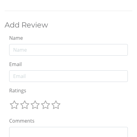
Add Review
Name
Email
Ratings
Comments