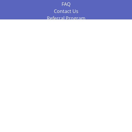
FAQ
Contact Us
Referral Program
Fraud Alert
Packages & Services
Compare Packages
Services
Resources
Books
BookStub™ Redemption
Balboa Press Trending Books
Balboa Press New Releases
Call 844.682.1282
812.358.7586
or
(local)