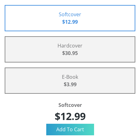
Softcover
$12.99
Hardcover
$30.95
E-Book
$3.99
Softcover
$12.99