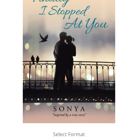
Select Format