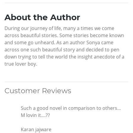
About the Author
During our journey of life, many a times we come
across beautiful stories. Some stories become known
and some go unheard. As an author Sonya came
across one such beautiful story and decided to pen
down trying to tell the world the insight anecdote of a
true lover boy.
Customer Reviews
Such a good novel in comparison to others...
M lovin it....??
Karan jajware