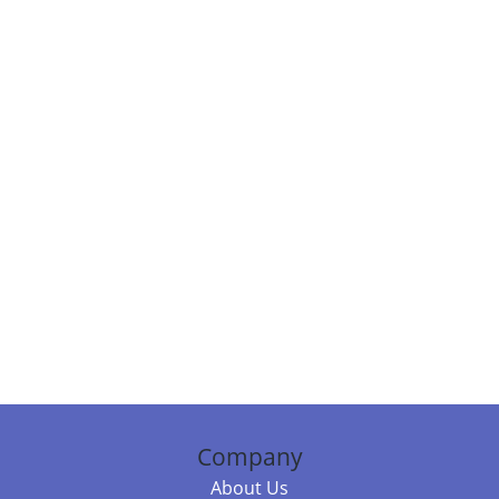
Company
About Us