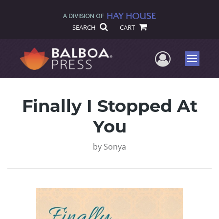
SEARCH
CART
User Me
Menu
Finally I Stopped At
You
by
Sonya