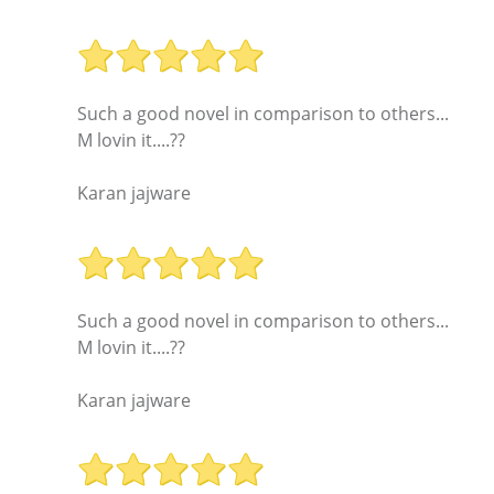
Such a good novel in comparison to others...
M lovin it....??
Karan jajware
Such a good novel in comparison to others...
M lovin it....??
Karan jajware