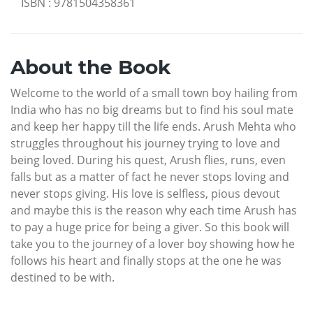
ISBN
:
9781504358361
About the Book
Welcome to the world of a small town boy hailing from
India who has no big dreams but to find his soul mate
and keep her happy till the life ends. Arush Mehta who
struggles throughout his journey trying to love and
being loved. During his quest, Arush flies, runs, even
falls but as a matter of fact he never stops loving and
never stops giving. His love is selfless, pious devout
and maybe this is the reason why each time Arush has
to pay a huge price for being a giver. So this book will
take you to the journey of a lover boy showing how he
follows his heart and finally stops at the one he was
destined to be with.