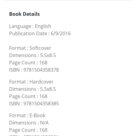
Book Details
Language
:
English
Publication Date
:
6/9/2016
Format
:
Softcover
Dimensions
:
5.5x8.5
Page Count
:
168
ISBN
:
9781504358378
Format
:
Hardcover
Dimensions
:
5.5x8.5
Page Count
:
168
ISBN
:
9781504358385
Format
:
E-Book
Dimensions
:
N/A
Page Count
:
168