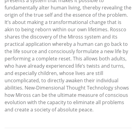
presents a system that makes it possible to
fundamentally alter human living, thereby revealing the
origin of the true self and the essence of the problem.
It’s about making a transformational change that is
akin to being reborn within our own lifetimes. Rossco
shares the discovery of the Miross system and its
practical application whereby a human can go back to
the life source and consciously formulate a new life by
performing a complete reset. This allows both adults,
who have already experienced life’s twists and turns,
and especially children, whose lives are still
uncomplicated, to directly awaken their individual
abilities. New-Dimensional Thought Technology shows
how Miross can be the ultimate measure of conscious
evolution with the capacity to eliminate all problems
and create a society of absolute peace.