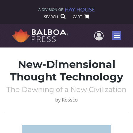
SEARCH
CART
User Me
Menu
New-Dimensional
Thought Technology
The Dawning of a New Civilization
by
Rossco