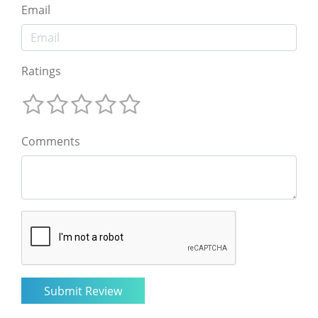
Email
Ratings
Comments