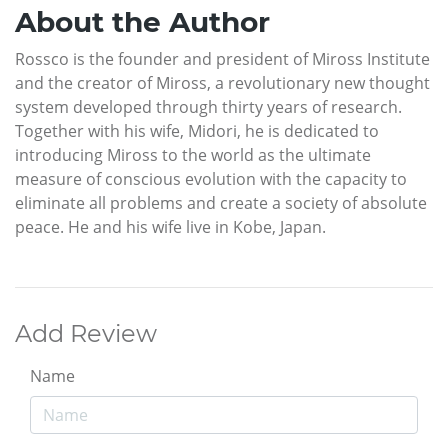
About the Author
Rossco is the founder and president of Miross Institute
and the creator of Miross, a revolutionary new thought
system developed through thirty years of research.
Together with his wife, Midori, he is dedicated to
introducing Miross to the world as the ultimate
measure of conscious evolution with the capacity to
eliminate all problems and create a society of absolute
peace. He and his wife live in Kobe, Japan.
Add Review
Name