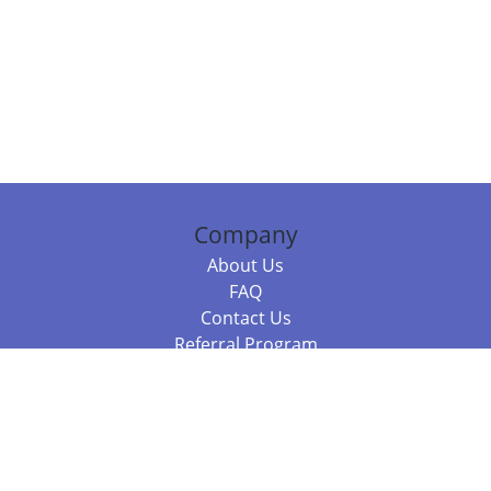
Company
About Us
FAQ
Contact Us
Referral Program
Fraud Alert
Packages & Services
Compare Packages
Services