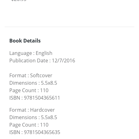
Book Details
Language
:
English
Publication Date
:
12/7/2016
Format
:
Softcover
Dimensions
:
5.5x8.5
Page Count
:
110
ISBN
:
9781504365611
Format
:
Hardcover
Dimensions
:
5.5x8.5
Page Count
:
110
ISBN
:
9781504365635