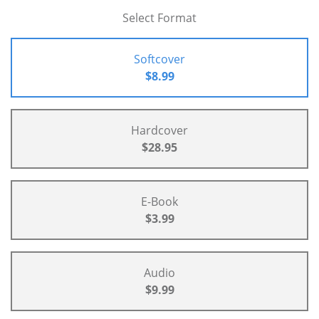
Select Format
Softcover
$8.99
Hardcover
$28.95
E-Book
$3.99
Audio
$9.99