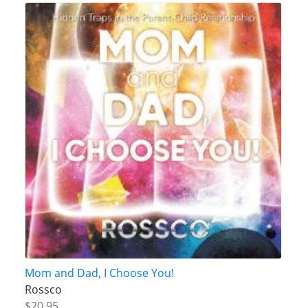
Mom and Dad, I Choose You!
Rossco
$20.95