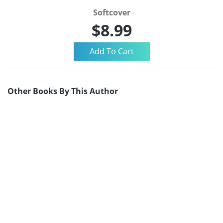
Softcover
$8.99
Other Books By This Author