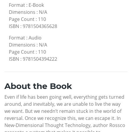
Format
:
E-Book
Dimensions
:
N/A
Page Count
:
110
ISBN
:
9781504365628
Format
:
Audio
Dimensions
:
N/A
Page Count
:
110
ISBN
:
9781504394222
About the Book
Even if life has been going well, everything gets turned
around, and inevitably, we are unable to live the way
we want. But we needn’t remain stuck in the world of
reversal. Once we recognize this, we can escape it. In
New-Dimensional Thought Technology, author Rossco