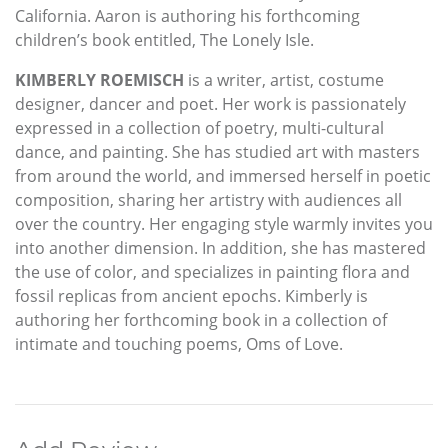
California. Aaron is authoring his forthcoming
children’s book entitled, The Lonely Isle.
KIMBERLY ROEMISCH
is a writer, artist, costume
designer, dancer and poet. Her work is passionately
expressed in a collection of poetry, multi-cultural
dance, and painting. She has studied art with masters
from around the world, and immersed herself in poetic
composition, sharing her artistry with audiences all
over the country. Her engaging style warmly invites you
into another dimension. In addition, she has mastered
the use of color, and specializes in painting flora and
fossil replicas from ancient epochs. Kimberly is
authoring her forthcoming book in a collection of
intimate and touching poems, Oms of Love.