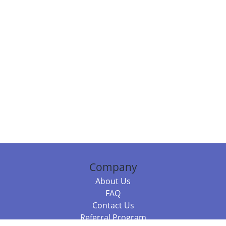
Company
About Us
FAQ
Contact Us
Referral Program