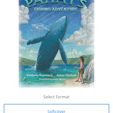
Select Format
Softcover