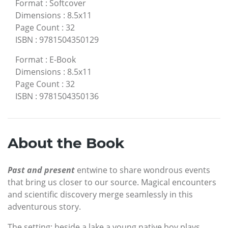
Format
:
Softcover
Dimensions
:
8.5x11
Page Count
:
32
ISBN
:
9781504350129
Format
:
E-Book
Dimensions
:
8.5x11
Page Count
:
32
ISBN
:
9781504350136
About the Book
Past and present
entwine to share wondrous events
that bring us closer to our source. Magical encounters
and scientific discovery merge seamlessly in this
adventurous story.
The setting: beside a lake a young native boy plays