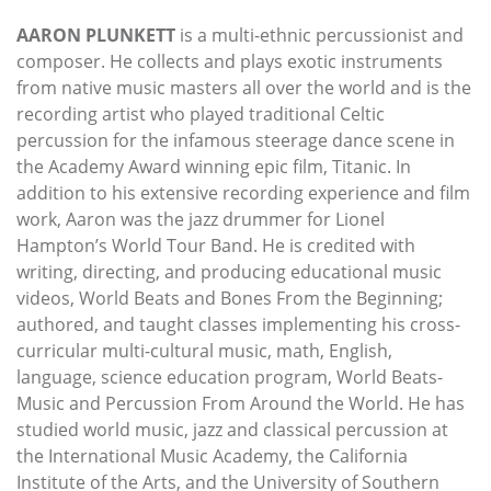
AARON PLUNKETT
is a multi-ethnic percussionist and
composer. He collects and plays exotic instruments
from native music masters all over the world and is the
recording artist who played traditional Celtic
percussion for the infamous steerage dance scene in
the Academy Award winning epic film, Titanic. In
addition to his extensive recording experience and film
work, Aaron was the jazz drummer for Lionel
Hampton’s World Tour Band. He is credited with
writing, directing, and producing educational music
videos, World Beats and Bones From the Beginning;
authored, and taught classes implementing his cross-
curricular multi-cultural music, math, English,
language, science education program, World Beats-
Music and Percussion From Around the World. He has
studied world music, jazz and classical percussion at
the International Music Academy, the California
Institute of the Arts, and the University of Southern