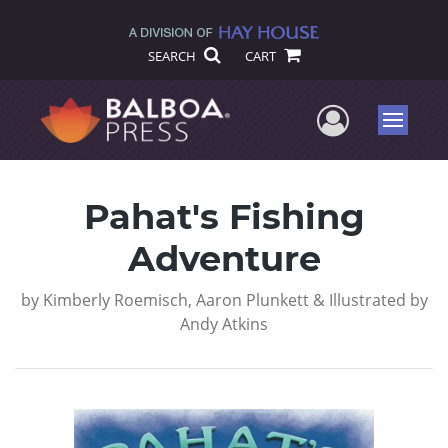
SEARCH
CART
User Me
Menu
Pahat's Fishing
Adventure
by
Kimberly Roemisch, Aaron Plunkett & Illustrated by
Andy Atkins