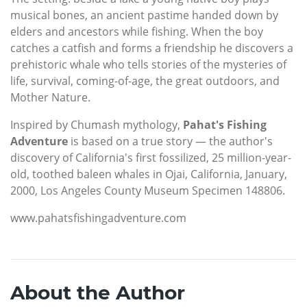
musical bones, an ancient pastime handed down by
elders and ancestors while fishing. When the boy
catches a catfish and forms a friendship he discovers a
prehistoric whale who tells stories of the mysteries of
life, survival, coming-of-age, the great outdoors, and
Mother Nature.
Inspired by Chumash mythology,
Pahat's Fishing
Adventure
is based on a true story — the author's
discovery of California's first fossilized, 25 million-year-
old, toothed baleen whales in Ojai, California, January,
2000, Los Angeles County Museum Specimen 148806.
www.pahatsfishingadventure.com
About the Author