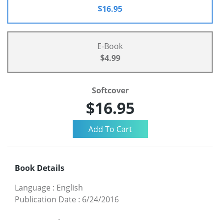
$16.95
E-Book
$4.99
Softcover
$16.95
Book Details
Language
:
English
Publication Date
:
6/24/2016