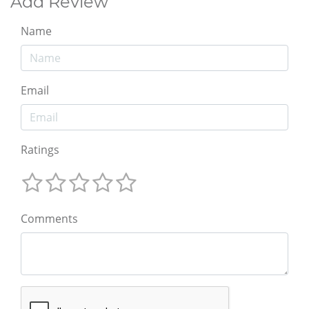
Add Review
Name
Email
Ratings
Comments