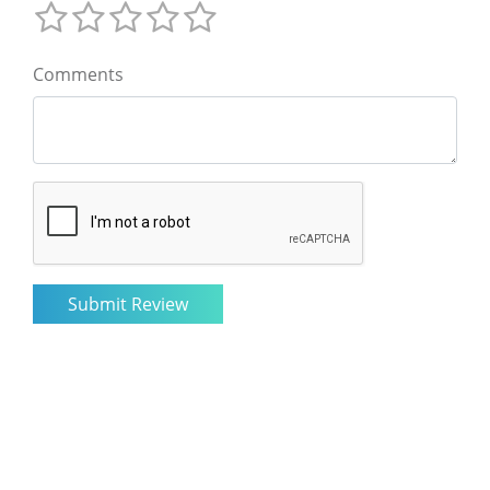
Comments