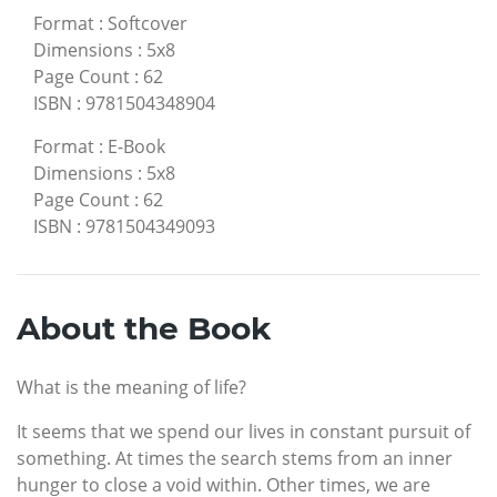
Format
:
Softcover
Dimensions
:
5x8
Page Count
:
62
ISBN
:
9781504348904
Format
:
E-Book
Dimensions
:
5x8
Page Count
:
62
ISBN
:
9781504349093
About the Book
What is the meaning of life?
It seems that we spend our lives in constant pursuit of
something. At times the search stems from an inner
hunger to close a void within. Other times, we are