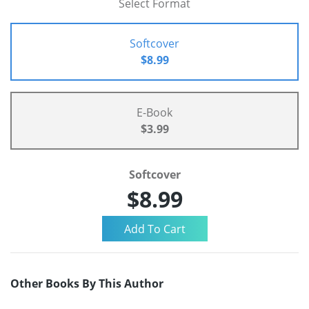
Select Format
Softcover
$8.99
E-Book
$3.99
Softcover
$8.99
Other Books By This Author