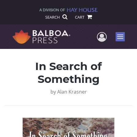
SEARCH
CART
User Me
Menu
In Search of
Something
by
Alan Krasner