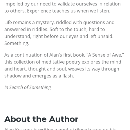
impelled by our need to validate ourselves in relation
to others. Experience teaches us when we listen.
Life remains a mystery, riddled with questions and
answered in riddles. Soft to the touch, hard to
understand, right before our eyes and left unsaid.
Something.
As a continuation of Alan’s first book, “A Sense of Awe,”
this collection of meditative poetry explores the mind
and heart, thought and soul, weaves its way through
shadow and emerges as a flash.
In Search of Something
About the Author
Alan Krasner is writing a poetic trilogy based on his