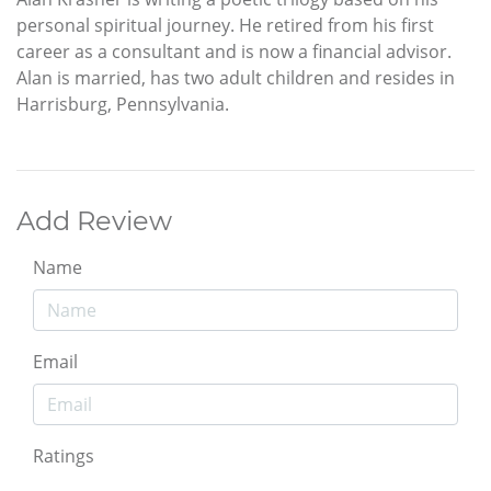
personal spiritual journey. He retired from his first
career as a consultant and is now a financial advisor.
Alan is married, has two adult children and resides in
Harrisburg, Pennsylvania.
Add Review
Name
Email
Ratings