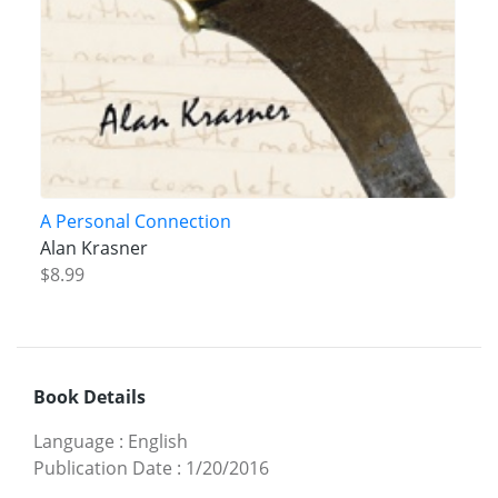
A Personal Connection
Alan Krasner
$8.99
Book Details
Language
:
English
Publication Date
:
1/20/2016