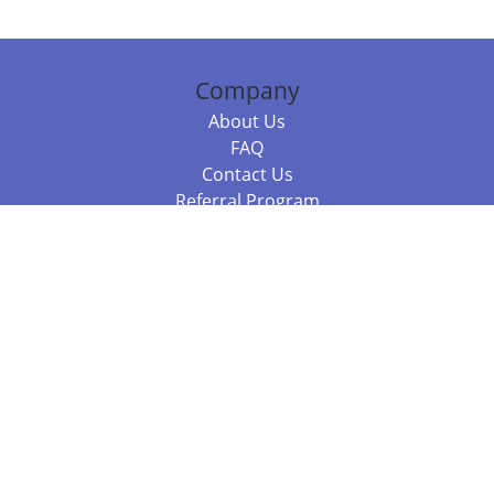
Company
About Us
FAQ
Contact Us
Referral Program
Fraud Alert
Packages & Services
Compare Packages
Services
Resources
Books
BookStub™ Redemption
Balboa Press Trending Books
Balboa Press New Releases