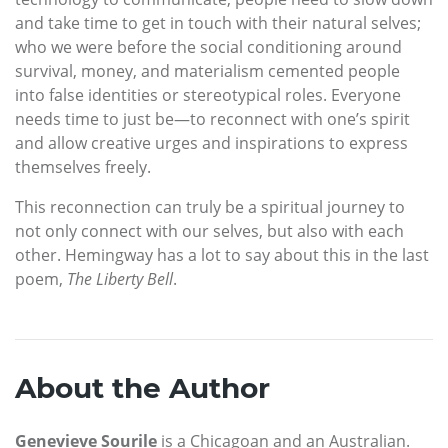
and take time to get in touch with their natural selves;
who we were before the social conditioning around
survival, money, and materialism cemented people
into false identities or stereotypical roles. Everyone
needs time to just be—to reconnect with one’s spirit
and allow creative urges and inspirations to express
themselves freely.
This reconnection can truly be a spiritual journey to
not only connect with our selves, but also with each
other. Hemingway has a lot to say about this in the last
poem,
The Liberty Bell
.
About the Author
Genevieve Sourile
is a Chicagoan and an Australian.