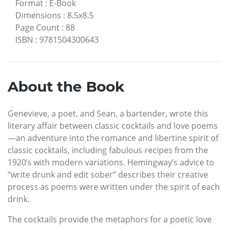
Format
:
E-Book
Dimensions
:
8.5x8.5
Page Count
:
88
ISBN
:
9781504300643
About the Book
Genevieve, a poet, and Sean, a bartender, wrote this
literary affair between classic cocktails and love poems
—an adventure into the romance and libertine spirit of
classic cocktails, including fabulous recipes from the
1920’s with modern variations. Hemingway’s advice to
“write drunk and edit sober” describes their creative
process as poems were written under the spirit of each
drink.
The cocktails provide the metaphors for a poetic love