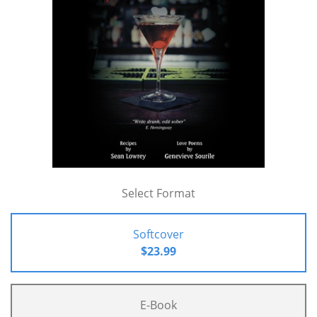
Select Format
Softcover
$23.99
E-Book