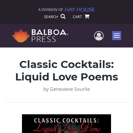
SEARCH
CART
User Me
Menu
Classic Cocktails:
Liquid Love Poems
by
Genevieve Sourlie