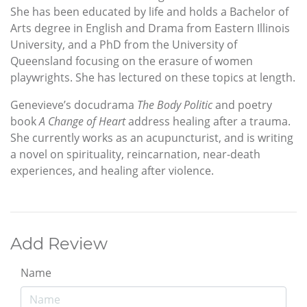
She has been educated by life and holds a Bachelor of
Arts degree in English and Drama from Eastern Illinois
University, and a PhD from the University of
Queensland focusing on the erasure of women
playwrights. She has lectured on these topics at length.
Genevieve’s docudrama
The Body Politic
and poetry
book
A Change of Heart
address healing after a trauma.
She currently works as an acupuncturist, and is writing
a novel on spirituality, reincarnation, near-death
experiences, and healing after violence.
Add Review
Name