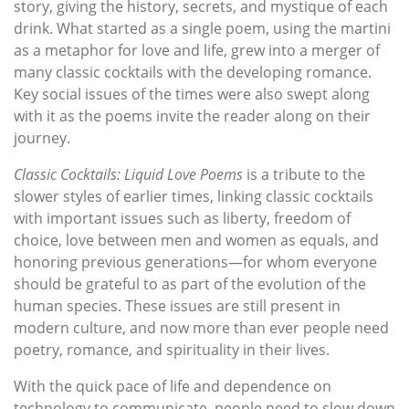
story, giving the history, secrets, and mystique of each
drink. What started as a single poem, using the martini
as a metaphor for love and life, grew into a merger of
many classic cocktails with the developing romance.
Key social issues of the times were also swept along
with it as the poems invite the reader along on their
journey.
Classic Cocktails: Liquid Love Poems
is a tribute to the
slower styles of earlier times, linking classic cocktails
with important issues such as liberty, freedom of
choice, love between men and women as equals, and
honoring previous generations—for whom everyone
should be grateful to as part of the evolution of the
human species. These issues are still present in
modern culture, and now more than ever people need
poetry, romance, and spirituality in their lives.
With the quick pace of life and dependence on
technology to communicate, people need to slow down