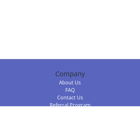
Company
About Us
FAQ
Contact Us
Referral Program
Fraud Alert
Packages & Services
Compare Packages