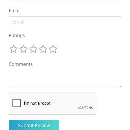
Email
Ratings
Comments