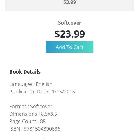
$3.99
Softcover
$23.99
Book Details
Language
:
English
Publication Date
:
1/15/2016
Format
:
Softcover
Dimensions
:
8.5x8.5
Page Count
:
88
ISBN
:
9781504300636