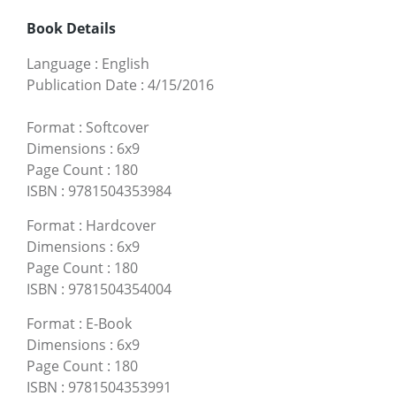
Book Details
Language
:
English
Publication Date
:
4/15/2016
Format
:
Softcover
Dimensions
:
6x9
Page Count
:
180
ISBN
:
9781504353984
Format
:
Hardcover
Dimensions
:
6x9
Page Count
:
180
ISBN
:
9781504354004
Format
:
E-Book
Dimensions
:
6x9
Page Count
:
180
ISBN
:
9781504353991