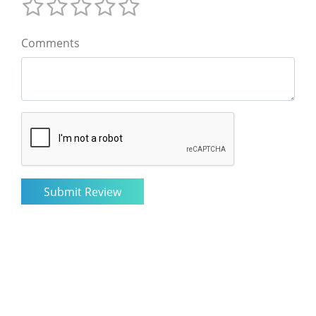
Comments