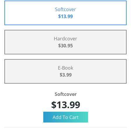
Softcover
$13.99
Hardcover
$30.95
E-Book
$3.99
Softcover
$13.99