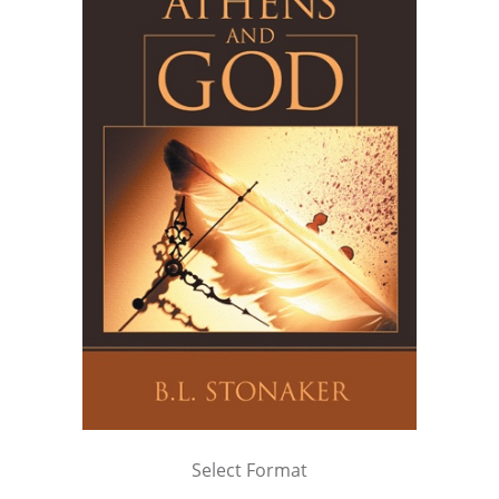
Select Format