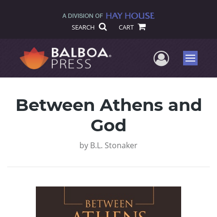
SEARCH
CART
User Me
Menu
Between Athens and
God
by
B.L. Stonaker