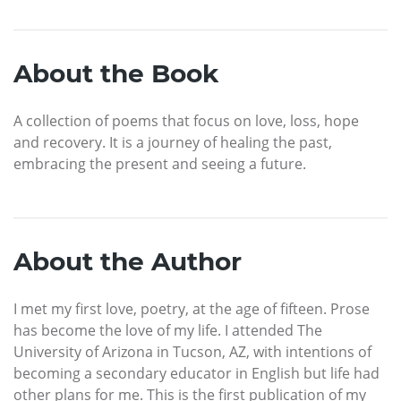
About the Book
A collection of poems that focus on love, loss, hope
and recovery. It is a journey of healing the past,
embracing the present and seeing a future.
About the Author
I met my first love, poetry, at the age of fifteen. Prose
has become the love of my life. I attended The
University of Arizona in Tucson, AZ, with intentions of
becoming a secondary educator in English but life had
other plans for me. This is the first publication of my