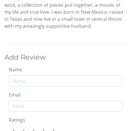
work, a collection of pieces put together, a mosaic of
my life and true love. I was born in New Mexico, raised
in Texas and now live in a small town in central Illinois
with my amazingly supportive husband.
Add Review
Name
Email
Ratings