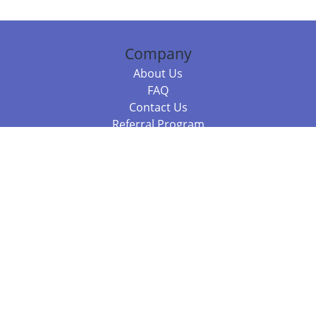
Company
About Us
FAQ
Contact Us
Referral Program
Fraud Alert
Packages & Services
Compare Packages
Services
Resources
Books
BookStub™ Redemption
Balboa Press Trending Books
Balboa Press New Releases