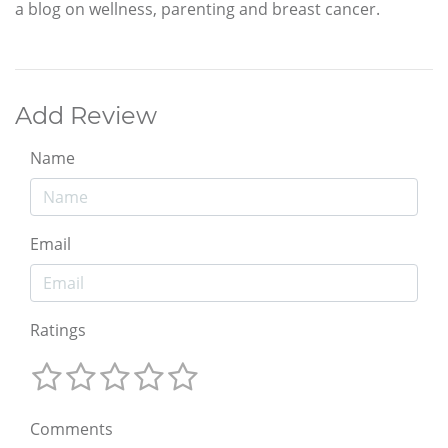
a blog on wellness, parenting and breast cancer.
Add Review
Name
Email
Ratings
Comments