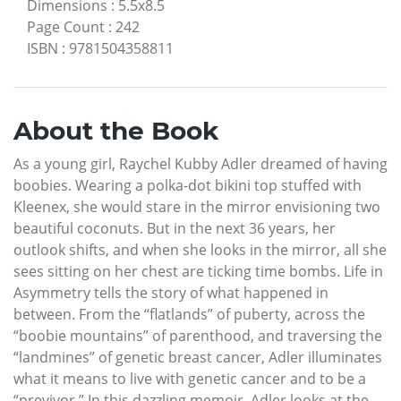
Dimensions
:
5.5x8.5
Page Count
:
242
ISBN
:
9781504358811
About the Book
As a young girl, Raychel Kubby Adler dreamed of having
boobies. Wearing a polka-dot bikini top stuffed with
Kleenex, she would stare in the mirror envisioning two
beautiful coconuts. But in the next 36 years, her
outlook shifts, and when she looks in the mirror, all she
sees sitting on her chest are ticking time bombs. Life in
Asymmetry tells the story of what happened in
between. From the “flatlands” of puberty, across the
“boobie mountains” of parenthood, and traversing the
“landmines” of genetic breast cancer, Adler illuminates
what it means to live with genetic cancer and to be a
“previvor.” In this dazzling memoir, Adler looks at the