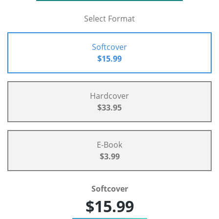
Select Format
Softcover
$15.99
Hardcover
$33.95
E-Book
$3.99
Softcover
$15.99