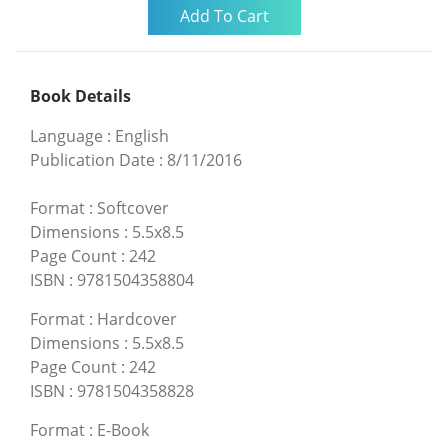
Book Details
Language
:
English
Publication Date
:
8/11/2016
Format
:
Softcover
Dimensions
:
5.5x8.5
Page Count
:
242
ISBN
:
9781504358804
Format
:
Hardcover
Dimensions
:
5.5x8.5
Page Count
:
242
ISBN
:
9781504358828
Format
:
E-Book