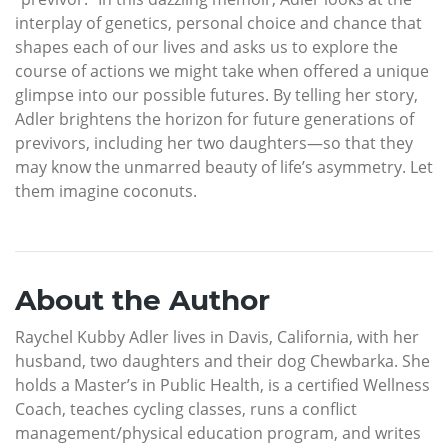
interplay of genetics, personal choice and chance that
shapes each of our lives and asks us to explore the
course of actions we might take when offered a unique
glimpse into our possible futures. By telling her story,
Adler brightens the horizon for future generations of
previvors, including her two daughters—so that they
may know the unmarred beauty of life’s asymmetry. Let
them imagine coconuts.
About the Author
Raychel Kubby Adler lives in Davis, California, with her
husband, two daughters and their dog Chewbarka. She
holds a Master’s in Public Health, is a certified Wellness
Coach, teaches cycling classes, runs a conflict
management/physical education program, and writes