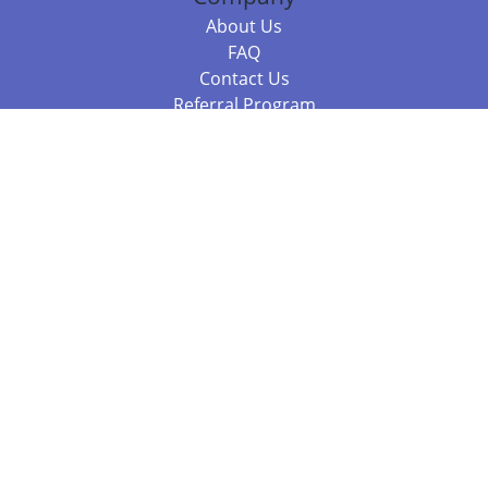
About Us
FAQ
Contact Us
Referral Program
Fraud Alert
Packages & Services
Compare Packages
Services
Resources
Books
BookStub™ Redemption
Balboa Press Trending Books
Balboa Press New Releases
Call 844.682.1282
812.358.7586
or
(local)