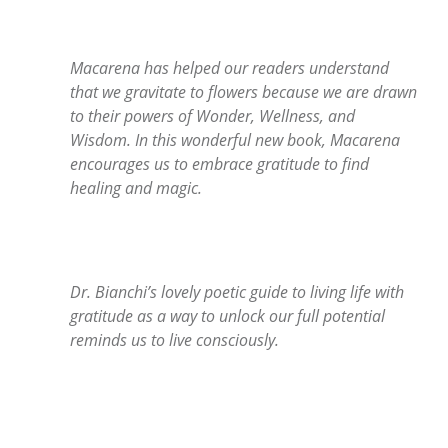
Macarena has helped our readers understand
that we gravitate to flowers because we are drawn
to their powers of Wonder, Wellness, and
Wisdom. In this wonderful new book, Macarena
encourages us to embrace gratitude to find
healing and magic.
Dr. Bianchi’s lovely poetic guide to living life with
gratitude as a way to unlock our full potential
reminds us to live consciously.