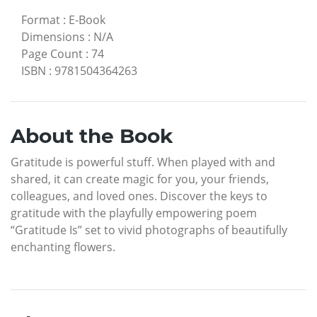
Format
:
E-Book
Dimensions
:
N/A
Page Count
:
74
ISBN
:
9781504364263
About the Book
Gratitude is powerful stuff. When played with and
shared, it can create magic for you, your friends,
colleagues, and loved ones. Discover the keys to
gratitude with the playfully empowering poem
“Gratitude Is” set to vivid photographs of beautifully
enchanting flowers.