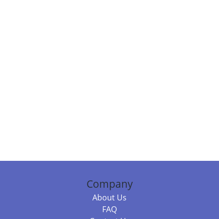
Company
About Us
FAQ