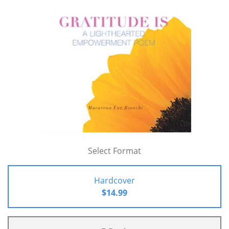
Select Format
Hardcover
$14.99