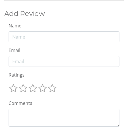
Add Review
Name
Email
Ratings
Comments