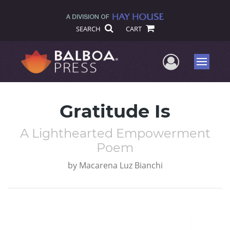
SEARCH
CART
User Me
Menu
Gratitude Is
A Lighthearted Empowerment
Poem
by
Macarena Luz Bianchi