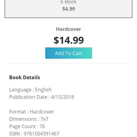
E-Book
$4.99
Hardcover
$14.99
Book Details
Language
:
English
Publication Date
:
4/15/2018
Format
:
Hardcover
Dimensions
:
7x7
Page Count
:
76
ISBN
:
9781504391467