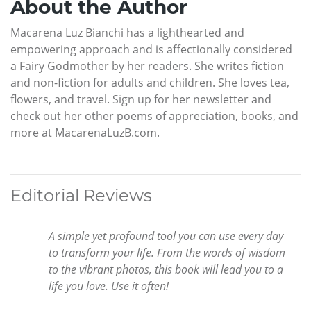
About the Author
Macarena Luz Bianchi has a lighthearted and
empowering approach and is affectionally considered
a Fairy Godmother by her readers. She writes fiction
and non-fiction for adults and children. She loves tea,
flowers, and travel. Sign up for her newsletter and
check out her other poems of appreciation, books, and
more at MacarenaLuzB.com.
Editorial Reviews
A simple yet profound tool you can use every day
to transform your life. From the words of wisdom
to the vibrant photos, this book will lead you to a
life you love. Use it often!